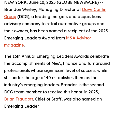
NEW YORK, June 10, 2025 (GLOBE NEWSWIRE) --
Brandon Werley, Managing Director at
Dave Cantin
Group
(DCG), a leading mergers and acquisitions
advisory company to retail automotive groups and
their owners, has been named a recipient of the 2025
Emerging Leaders Award from
M&A Advisor
magazine
.
The 16th Annual Emerging Leaders Awards celebrate
the accomplishments of M&A, finance and turnaround
professionals whose significant level of success while
still under the age of 40 establishes them as the
industry’s emerging leaders. Brandon is the second
DCG team member to receive this honor: in 2023,
Brian Traugott
, Chief of Staff, was also named an
Emerging Leader.