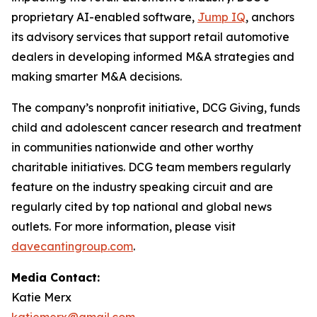
proprietary AI-enabled software,
Jump IQ
, anchors
its advisory services that support retail automotive
dealers in developing informed M&A strategies and
making smarter M&A decisions.
The company’s nonprofit initiative, DCG Giving, funds
child and adolescent cancer research and treatment
in communities nationwide and other worthy
charitable initiatives. DCG team members regularly
feature on the industry speaking circuit and are
regularly cited by top national and global news
outlets. For more information, please visit
davecantingroup.com
.
Media Contact:
Katie Merx