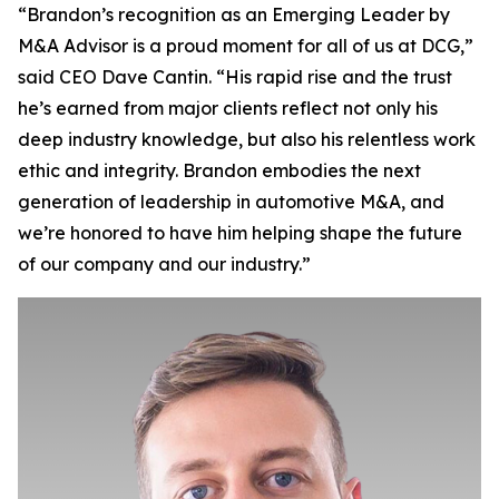
“Brandon’s recognition as an Emerging Leader by
M&A Advisor is a proud moment for all of us at DCG,”
said CEO Dave Cantin. “His rapid rise and the trust
he’s earned from major clients reflect not only his
deep industry knowledge, but also his relentless work
ethic and integrity. Brandon embodies the next
generation of leadership in automotive M&A, and
we’re honored to have him helping shape the future
of our company and our industry.”