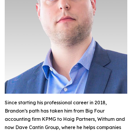
Since starting his professional career in 2018,
Brandon’s path has taken him from Big Four
accounting firm KPMG to Haig Partners, Withum and
now Dave Cantin Group, where he helps companies