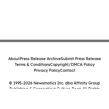
About
Press Release Archive
Submit Press Release
Terms & Conditions
Copyright/DMCA Policy
Privacy Policy
Contact
© 1995-2026 Newsmatics Inc. dba Affinity Group
Publishing & Connecticut Culture Beat. All Rights
Reserved.
Cookie Settings / Your Privacy Choices