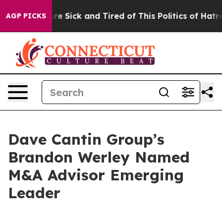
ople Are Sick and Tired of This Politics of Hatred”
The
AGP PICKS
Dave Cantin Group’s
Brandon Werley Named
M&A Advisor Emerging
Leader