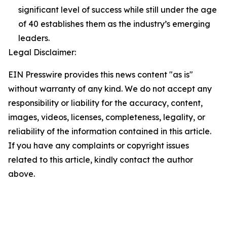
significant level of success while still under the age
of 40 establishes them as the industry’s emerging
leaders.
Legal Disclaimer:
EIN Presswire provides this news content "as is"
without warranty of any kind. We do not accept any
responsibility or liability for the accuracy, content,
images, videos, licenses, completeness, legality, or
reliability of the information contained in this article.
If you have any complaints or copyright issues
related to this article, kindly contact the author
above.