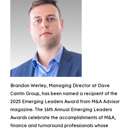
Brandon Werley, Managing Director at Dave
Cantin Group, has been named a recipient of the
2025 Emerging Leaders Award from M&A Advisor
magazine. The 16th Annual Emerging Leaders
Awards celebrate the accomplishments of M&A,
finance and turnaround professionals whose