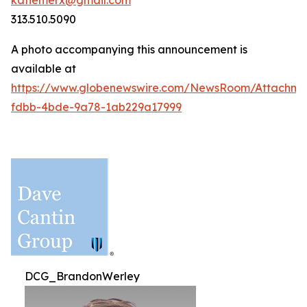
katiemerx@gmail.com
313.510.5090
A photo accompanying this announcement is
available at
https://www.globenewswire.com/NewsRoom/Attachm
fdbb-4bde-9a78-1ab229a17999
DCG_BrandonWerley