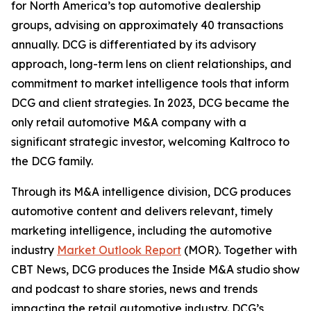
for North America’s top automotive dealership
groups, advising on approximately 40 transactions
annually. DCG is differentiated by its advisory
approach, long-term lens on client relationships, and
commitment to market intelligence tools that inform
DCG and client strategies. In 2023, DCG became the
only retail automotive M&A company with a
significant strategic investor, welcoming Kaltroco to
the DCG family.
Through its M&A intelligence division, DCG produces
automotive content and delivers relevant, timely
marketing intelligence, including the automotive
industry
Market Outlook Report
(MOR). Together with
CBT News, DCG produces the
Inside M&A
studio show
and podcast to share stories, news and trends
impacting the retail automotive industry. DCG’s