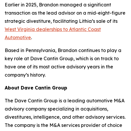
Earlier in 2025, Brandon managed a significant
transaction as the lead advisor on a mid-eight-figure
strategic divestiture, facilitating Lithia’s sale of its
West Virginia dealerships to Atlantic Coast
Automotive
.
Based in Pennsylvania, Brandon continues to play a
key role at Dave Cantin Group, which is on track to
have one of its most active advisory years in the
company’s history.
About Dave Cantin Group
The Dave Cantin Group is a leading automotive M&A
advisory company specializing in acquisitions,
divestitures, intelligence, and other advisory services.
The company is the M&A services provider of choice