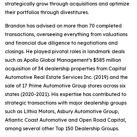
strategically grow through acquisitions and optimize
their portfolios through divestitures.
Brandon has advised on more than 70 completed
transactions, overseeing everything from valuations
and financial due diligence to negotiations and
closings. He played pivotal roles in landmark deals
such as Apollo Global Management’s $585 million
acquisition of 34 dealership properties from Capital
Automotive Real Estate Services Inc. (2019) and the
sale of 17 Prime Automotive Group stores across six
states (2020-2021). His expertise has contributed to
strategic transactions with major dealership groups
such as Lithia Motors, Asbury Automotive Group,
Atlantic Coast Automotive and Open Road Capital,
among several other Top 150 Dealership Groups.