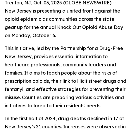
Trenton, NJ, Oct. 03, 2025 (GLOBE NEWSWIRE) --
New Jersey is presenting a united front against the
opioid epidemic as communities across the state
gear up for the annual Knock Out Opioid Abuse Day
on Monday, October 6.
This initiative, led by the Partnership for a Drug-Free
New Jersey, provides essential information to
healthcare professionals, community leaders and
families. It aims to teach people about the risks of
prescription opioids, their link to illicit street drugs and
fentanyl, and effective strategies for preventing their
misuse. Counties are preparing various activities and
initiatives tailored to their residents' needs.
In the first half of 2024, drug deaths declined in 17 of
New Jersey’s 21 counties. Increases were observed in