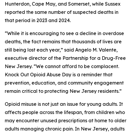
Hunterdon, Cape May, and Somerset, while Sussex
reported the same number of suspected deaths in
that period in 2023 and 2024.
“While it is encouraging to see a decline in overdose
deaths, the fact remains that thousands of lives are
still being lost each year,” said Angelo M. Valente,
executive director of the Partnership for a Drug-Free
New Jersey. “We cannot afford to be complacent.
Knock Out Opioid Abuse Day is a reminder that
prevention, education, and community engagement
remain critical to protecting New Jersey residents.”
Opioid misuse is not just an issue for young adults. It
affects people across the lifespan, from children who
may encounter unused prescriptions at home to older
adults managing chronic pain. In New Jersey, adults