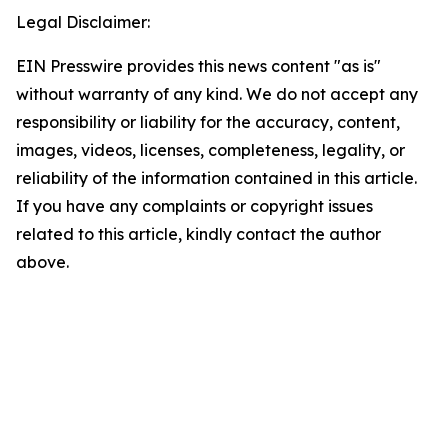
Legal Disclaimer:
EIN Presswire provides this news content "as is"
without warranty of any kind. We do not accept any
responsibility or liability for the accuracy, content,
images, videos, licenses, completeness, legality, or
reliability of the information contained in this article.
If you have any complaints or copyright issues
related to this article, kindly contact the author
above.