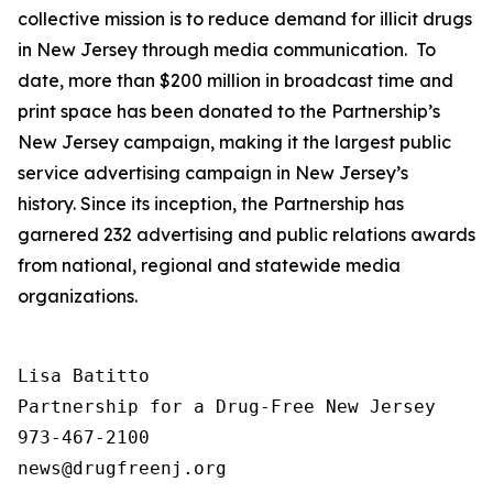
collective mission is to reduce demand for illicit drugs
in New Jersey through media communication. To
date, more than $200 million in broadcast time and
print space has been donated to the Partnership’s
New Jersey campaign, making it the largest public
service advertising campaign in New Jersey’s
history. Since its inception, the Partnership has
garnered 232 advertising and public relations awards
from national, regional and statewide media
organizations.
Lisa Batitto

Partnership for a Drug-Free New Jersey

973-467-2100
