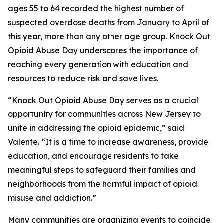
ages 55 to 64 recorded the highest number of
suspected overdose deaths from January to April of
this year, more than any other age group. Knock Out
Opioid Abuse Day underscores the importance of
reaching every generation with education and
resources to reduce risk and save lives.
“Knock Out Opioid Abuse Day serves as a crucial
opportunity for communities across New Jersey to
unite in addressing the opioid epidemic,” said
Valente. “It is a time to increase awareness, provide
education, and encourage residents to take
meaningful steps to safeguard their families and
neighborhoods from the harmful impact of opioid
misuse and addiction.”
Many communities are organizing events to coincide