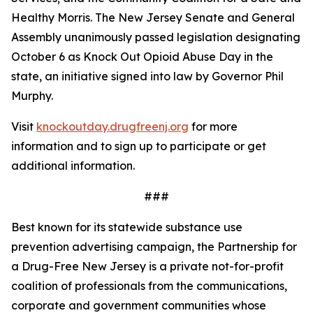
Healthy Morris. The New Jersey Senate and General
Assembly unanimously passed legislation designating
October 6 as Knock Out Opioid Abuse Day in the
state, an initiative signed into law by Governor Phil
Murphy.
Visit
knockoutday.drugfreenj.org
for more
information and to sign up to participate or get
additional information.
###
Best known for its statewide substance use
prevention advertising campaign, the Partnership for
a Drug-Free New Jersey is a private not-for-profit
coalition of professionals from the communications,
corporate and government communities whose