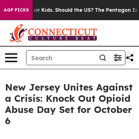
ls for Their Kids. Should the US?
The Pentagon Is Post
AGP PICKS
New Jersey Unites Against
a Crisis: Knock Out Opioid
Abuse Day Set for October
6