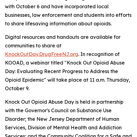
with October 6 and have incorporated local
businesses, law enforcement and students into efforts
to share lifesaving information about opioids.
Digital resources and handouts are available for
communities to share at
KnockOutDay.DrugFreeNJ.org
. In recognition of
KOOAD, a webinar titled "Knock Out Opioid Abuse
Day: Evaluating Recent Progress to Address the
Opioid Epidemic" will take place at 11 a.m. Thursday,
October 9.
Knock Out Opioid Abuse Day is held in partnership
with the Governor's Council on Substance Use
Disorder; the New Jersey Department of Human
Services, Division of Mental Health and Addiction
Services; and the Community Coalition for a Safe and