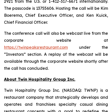
2921 from the U.S. or 1-412-317-6671 internationally.
The passcode is 13755606. Hosting the call will be Kim
Boerema, Chief Executive Officer, and Ken Kuick,
Chief Financial Officer.
The conference call will also be webcast live from the
corporate website at
https://twinpeaksrestaurant.com
under the
“Investors” section. A replay of the webcast will be
available through the corporate website shortly after
the call has concluded.
About Twin Hospitality Group Inc.
Twin Hospitality Group Inc. (NASDAQ: TWNP) is a
restaurant company that strategically develops and
operates and franchises specialty casual dining
restaurant concepts with a goal to redefine the