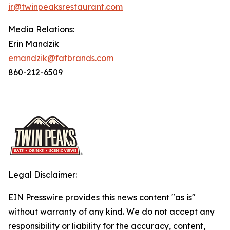
ir@twinpeaksrestaurant.com
Media Relations:
Erin Mandzik
emandzik@fatbrands.com
860-212-6509
Legal Disclaimer:
EIN Presswire provides this news content "as is"
without warranty of any kind. We do not accept any
responsibility or liability for the accuracy, content,