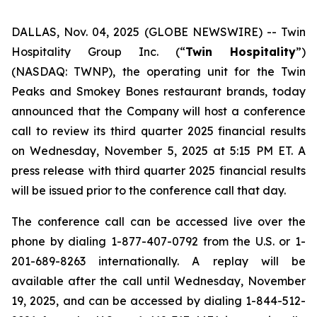
DALLAS, Nov. 04, 2025 (GLOBE NEWSWIRE) --
Twin
Hospitality Group Inc. (“
Twin Hospitality
”)
(NASDAQ: TWNP), the operating unit for the Twin
Peaks and Smokey Bones restaurant brands, today
announced that the Company will host a conference
call to review its third quarter 2025 financial results
on Wednesday, November 5, 2025 at 5:15 PM ET. A
press release with third quarter 2025 financial results
will be issued prior to the conference call that day.
The conference call can be accessed live over the
phone by dialing 1-877-407-0792 from the U.S. or 1-
201-689-8263 internationally. A replay will be
available after the call until Wednesday, November
19, 2025, and can be accessed by dialing 1-844-512-