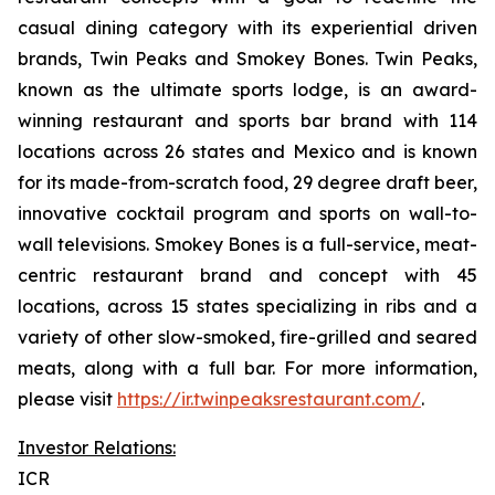
casual dining category with its experiential driven
brands, Twin Peaks and Smokey Bones. Twin Peaks,
known as the ultimate sports lodge, is an award-
winning restaurant and sports bar brand with 114
locations across 26 states and Mexico and is known
for its made-from-scratch food, 29 degree draft beer,
innovative cocktail program and sports on wall-to-
wall televisions. Smokey Bones is a full-service, meat-
centric restaurant brand and concept with 45
locations, across 15 states specializing in ribs and a
variety of other slow-smoked, fire-grilled and seared
meats, along with a full bar. For more information,
please visit
https://ir.twinpeaksrestaurant.com/
.
Investor Relations:
ICR