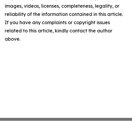
images, videos, licenses, completeness, legality, or
reliability of the information contained in this article.
If you have any complaints or copyright issues
related to this article, kindly contact the author
above.