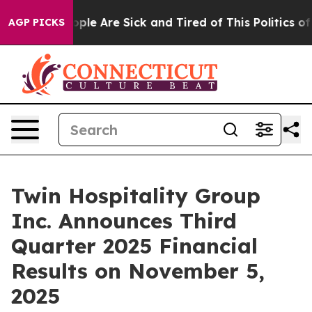
 Win: “People Are Sick and Tired of This Politics of H
AGP PICKS
Twin Hospitality Group
Inc. Announces Third
Quarter 2025 Financial
Results on November 5,
2025