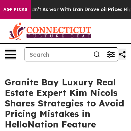
t Didn’t
As war With Iran Drove oil Prices Higher, Tr
AGP PICKS
Granite Bay Luxury Real
Estate Expert Kim Nicols
Shares Strategies to Avoid
Pricing Mistakes in
HelloNation Feature