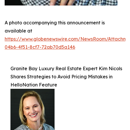
A photo accompanying this announcement is
available at
https://www.globenewswire.com/NewsRoom/Attachme
04b6-4f51-8cf7-72ab70d5a146
Granite Bay Luxury Real Estate Expert Kim Nicols
Shares Strategies to Avoid Pricing Mistakes in
HelloNation Feature