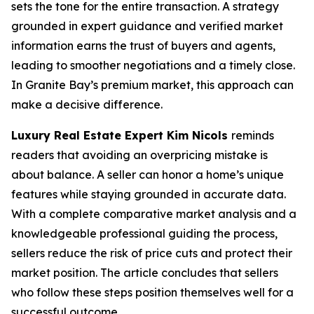
sets the tone for the entire transaction. A strategy
grounded in expert guidance and verified market
information earns the trust of buyers and agents,
leading to smoother negotiations and a timely close.
In Granite Bay’s premium market, this approach can
make a decisive difference.
Luxury Real Estate Expert Kim Nicols
reminds
readers that avoiding an overpricing mistake is
about balance. A seller can honor a home’s unique
features while staying grounded in accurate data.
With a complete comparative market analysis and a
knowledgeable professional guiding the process,
sellers reduce the risk of price cuts and protect their
market position. The article concludes that sellers
who follow these steps position themselves well for a
successful outcome.