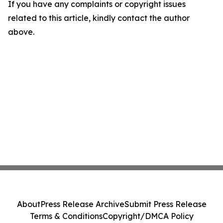
If you have any complaints or copyright issues
related to this article, kindly contact the author
above.
About
Press Release Archive
Submit Press Release
Terms & Conditions
Copyright/DMCA Policy