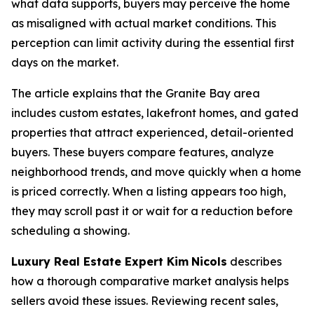
what data supports, buyers may perceive the home
as misaligned with actual market conditions. This
perception can limit activity during the essential first
days on the market.
The article explains that the Granite Bay area
includes custom estates, lakefront homes, and gated
properties that attract experienced, detail-oriented
buyers. These buyers compare features, analyze
neighborhood trends, and move quickly when a home
is priced correctly. When a listing appears too high,
they may scroll past it or wait for a reduction before
scheduling a showing.
Luxury Real Estate Expert Kim
Nicols
describes
how a thorough comparative market analysis helps
sellers avoid these issues. Reviewing recent sales,