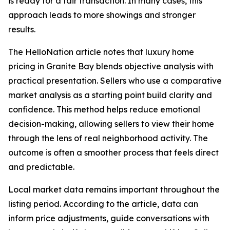
is ready for a fair transaction. In many cases, this
approach leads to more showings and stronger
results.
The HelloNation article notes that luxury home
pricing in Granite Bay blends objective analysis with
practical presentation. Sellers who use a comparative
market analysis as a starting point build clarity and
confidence. This method helps reduce emotional
decision-making, allowing sellers to view their home
through the lens of real neighborhood activity. The
outcome is often a smoother process that feels direct
and predictable.
Local market data remains important throughout the
listing period. According to the article, data can
inform price adjustments, guide conversations with