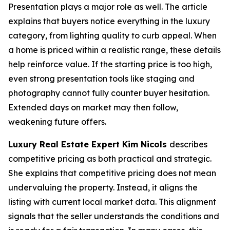
Presentation plays a major role as well. The article
explains that buyers notice everything in the luxury
category, from lighting quality to curb appeal. When
a home is priced within a realistic range, these details
help reinforce value. If the starting price is too high,
even strong presentation tools like staging and
photography cannot fully counter buyer hesitation.
Extended days on market may then follow,
weakening future offers.
Luxury Real Estate Expert Kim Nicols
describes
competitive pricing as both practical and strategic.
She explains that competitive pricing does not mean
undervaluing the property. Instead, it aligns the
listing with current local market data. This alignment
signals that the seller understands the conditions and