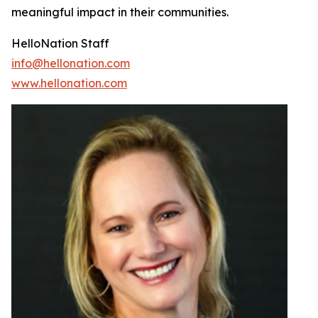
meaningful impact in their communities.
HelloNation Staff
info@hellonation.com
www.hellonation.com