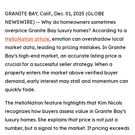
GRANITE BAY, Calif., Dec. 01, 2025 (GLOBE
NEWSWIRE) -- Why do homeowners sometimes
overprice Granite Bay luxury homes? According to a
HelloNation article
, emotion can overshadow local
market data, leading to pricing mistakes. In Granite
Bay’s high-end market, an accurate listing price is
crucial for a successful seller strategy. When a
property enters the market above verified buyer
demand, early interest may stall and momentum can
quickly fade.
The HelloNation feature highlights that Kim Nicols
recognizes how buyers assess value in Granite Bay’s
luxury homes. She explains that price is not just a
number, but a signal to the market. If pricing exceeds