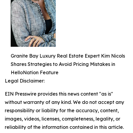
Granite Bay Luxury Real Estate Expert Kim Nicols
Shares Strategies to Avoid Pricing Mistakes in
HelloNation Feature
Legal Disclaimer:
EIN Presswire provides this news content "as is"
without warranty of any kind. We do not accept any
responsibility or liability for the accuracy, content,
images, videos, licenses, completeness, legality, or
reliability of the information contained in this article.