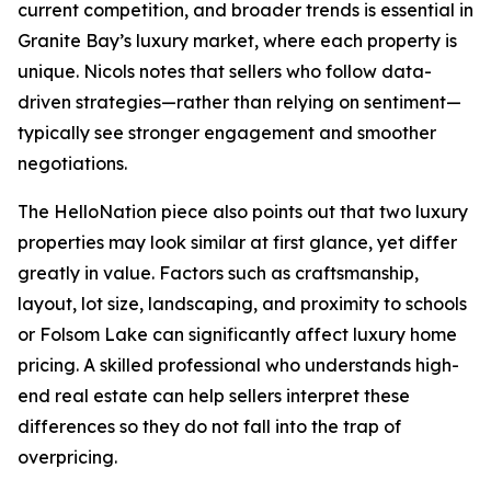
current competition, and broader trends is essential in
Granite Bay’s luxury market, where each property is
unique. Nicols notes that sellers who follow data-
driven strategies—rather than relying on sentiment—
typically see stronger engagement and smoother
negotiations.
The HelloNation piece also points out that two luxury
properties may look similar at first glance, yet differ
greatly in value. Factors such as craftsmanship,
layout, lot size, landscaping, and proximity to schools
or Folsom Lake can significantly affect luxury home
pricing. A skilled professional who understands high-
end real estate can help sellers interpret these
differences so they do not fall into the trap of
overpricing.