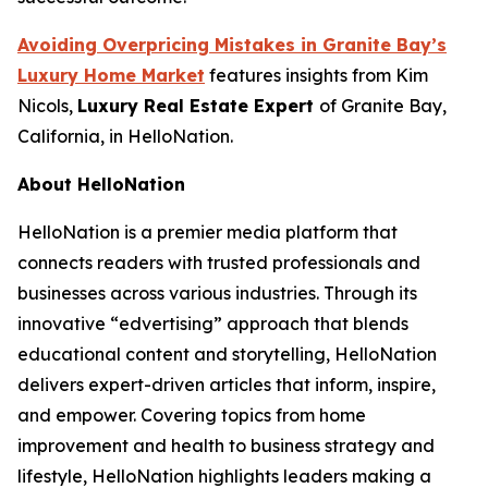
Avoiding Overpricing Mistakes in Granite Bay’s
Luxury Home Market
features insights from Kim
Nicols,
Luxury Real Estate Expert
of Granite Bay,
California, in HelloNation.
About HelloNation
HelloNation is a premier media platform that
connects readers with trusted professionals and
businesses across various industries. Through its
innovative “edvertising” approach that blends
educational content and storytelling, HelloNation
delivers expert-driven articles that inform, inspire,
and empower. Covering topics from home
improvement and health to business strategy and
lifestyle, HelloNation highlights leaders making a