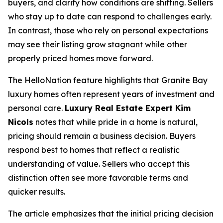
buyers, and clarify how conditions are shifting. Sellers
who stay up to date can respond to challenges early.
In contrast, those who rely on personal expectations
may see their listing grow stagnant while other
properly priced homes move forward.
The HelloNation feature highlights that Granite Bay
luxury homes often represent years of investment and
personal care.
Luxury Real Estate Expert Kim
Nicols
notes that while pride in a home is natural,
pricing should remain a business decision. Buyers
respond best to homes that reflect a realistic
understanding of value. Sellers who accept this
distinction often see more favorable terms and
quicker results.
The article emphasizes that the initial pricing decision