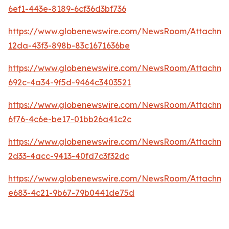
6ef1-443e-8189-6cf36d3bf736
https://www.globenewswire.com/NewsRoom/Attachme
12da-43f3-898b-83c1671636be
https://www.globenewswire.com/NewsRoom/Attachme
692c-4a34-9f5d-9464c3403521
https://www.globenewswire.com/NewsRoom/Attachm
6f76-4c6e-be17-01bb26a41c2c
https://www.globenewswire.com/NewsRoom/Attachme
2d33-4acc-9413-40fd7c3f32dc
https://www.globenewswire.com/NewsRoom/Attachm
e683-4c21-9b67-79b0441de75d