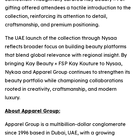
gifting offered attendees a tactile introduction to the
collection, reinforcing its attention to detail,
craftsmanship, and premium positioning.
The UAE launch of the collection through Nysaa
reflects broader focus on building beauty platforms
that blend global relevance with regional insight. By
bringing Kay Beauty × FSP Kay Kouture to Nysaa,
Nykaa and Apparel Group continues to strengthen its
beauty portfolio while championing collaborations
rooted in creativity, craftsmanship, and modern
luxury.
About Apparel Group:
Apparel Group is a multibillion-dollar conglomerate
since 1996 based in Dubai, UAE, with a growing