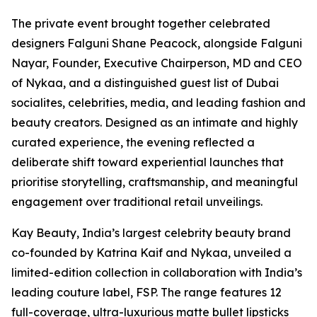
The private event brought together celebrated
designers Falguni Shane Peacock, alongside Falguni
Nayar, Founder, Executive Chairperson, MD and CEO
of Nykaa, and a distinguished guest list of Dubai
socialites, celebrities, media, and leading fashion and
beauty creators. Designed as an intimate and highly
curated experience, the evening reflected a
deliberate shift toward experiential launches that
prioritise storytelling, craftsmanship, and meaningful
engagement over traditional retail unveilings.
Kay Beauty, India’s largest celebrity beauty brand
co-founded by Katrina Kaif and Nykaa, unveiled a
limited-edition collection in collaboration with India’s
leading couture label, FSP. The range features 12
full-coverage, ultra-luxurious matte bullet lipsticks