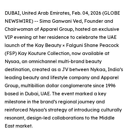
DUBAI, United Arab Emirates, Feb. 04, 2026 (GLOBE
NEWSWIRE) -- Sima Ganwani Ved, Founder and
Chairwoman of Apparel Group, hosted an exclusive
VIP evening at her residence to celebrate the UAE
launch of the Kay Beauty × Falguni Shane Peacock
(FSP) Kay Kouture Collection, now available at
Nysaa, an omnichannel multi-brand beauty
destination, created as a JV between Nykaa, India’s
leading beauty and lifestyle company and Apparel
Group, multibillion dollar conglomerate since 1996
based in Dubai, UAE. The event marked a key
milestone in the brand’s regional journey and
reinforced Nysaa’s strategy of introducing culturally
resonant, design-led collaborations to the Middle
East market.