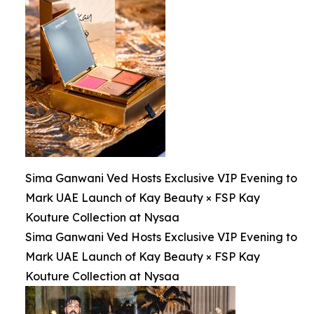
Sima Ganwani Ved Hosts Exclusive VIP Evening to
Mark UAE Launch of Kay Beauty × FSP Kay
Kouture Collection at Nysaa
Sima Ganwani Ved Hosts Exclusive VIP Evening to
Mark UAE Launch of Kay Beauty × FSP Kay
Kouture Collection at Nysaa