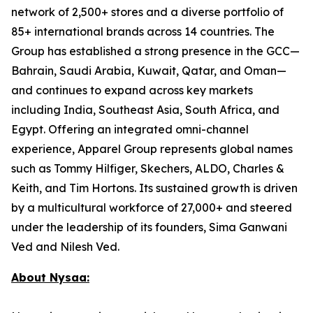
network of 2,500+ stores and a diverse portfolio of
85+ international brands across 14 countries. The
Group has established a strong presence in the GCC—
Bahrain, Saudi Arabia, Kuwait, Qatar, and Oman—
and continues to expand across key markets
including India, Southeast Asia, South Africa, and
Egypt. Offering an integrated omni-channel
experience, Apparel Group represents global names
such as Tommy Hilfiger, Skechers, ALDO, Charles &
Keith, and Tim Hortons. Its sustained growth is driven
by a multicultural workforce of 27,000+ and steered
under the leadership of its founders, Sima Ganwani
Ved and Nilesh Ved.
About Nysaa: