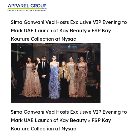
Sima Ganwani Ved Hosts Exclusive VIP Evening to
Mark UAE Launch of Kay Beauty × FSP Kay
Kouture Collection at Nysaa
Sima Ganwani Ved Hosts Exclusive VIP Evening to
Mark UAE Launch of Kay Beauty × FSP Kay
Kouture Collection at Nysaa