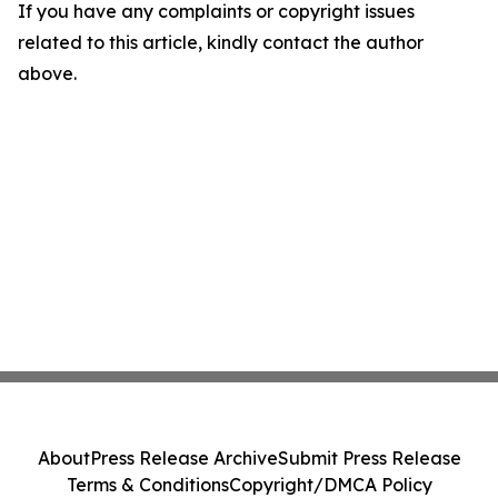
If you have any complaints or copyright issues
related to this article, kindly contact the author
above.
About
Press Release Archive
Submit Press Release
Terms & Conditions
Copyright/DMCA Policy