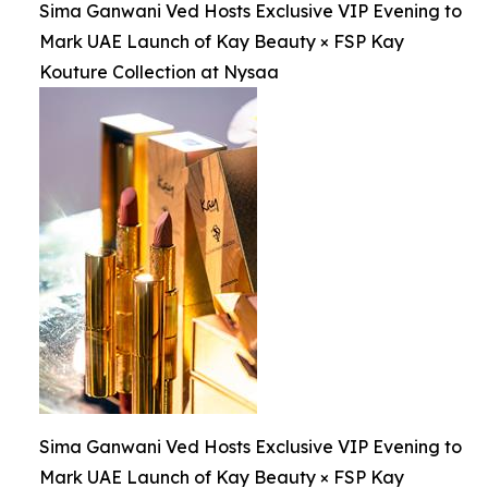
Sima Ganwani Ved Hosts Exclusive VIP Evening to
Mark UAE Launch of Kay Beauty × FSP Kay
Kouture Collection at Nysaa
Sima Ganwani Ved Hosts Exclusive VIP Evening to
Mark UAE Launch of Kay Beauty × FSP Kay