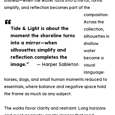
stillness—when the water turns into a mirror, forms
simplify, and reflection becomes part of the
composition.
Across the
Tide & Light is about the
collection,
moment the shoreline turns
silhouettes in
into a mirror—when
shallow
silhouettes simplify and
water
reflection completes the
become a
image.”
— Harper Sableton
visual
language:
horses, dogs, and small human moments reduced to
essentials, where balance and negative space hold
the frame as much as any subject.
The works favor clarity and restraint. Long horizons