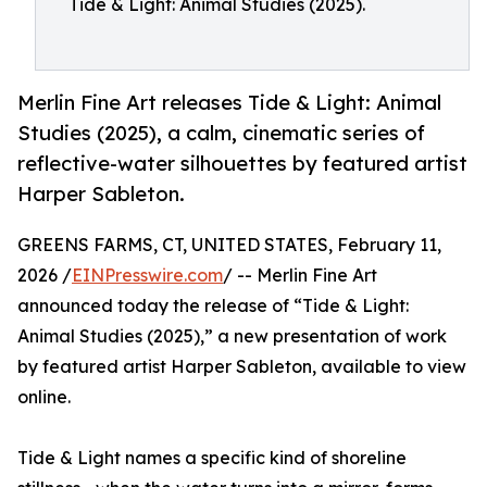
Tide & Light: Animal Studies (2025).
Merlin Fine Art releases Tide & Light: Animal
Studies (2025), a calm, cinematic series of
reflective-water silhouettes by featured artist
Harper Sableton.
GREENS FARMS, CT, UNITED STATES, February 11,
2026 /
EINPresswire.com
/ -- Merlin Fine Art
announced today the release of “Tide & Light:
Animal Studies (2025),” a new presentation of work
by featured artist Harper Sableton, available to view
online.
Tide & Light names a specific kind of shoreline