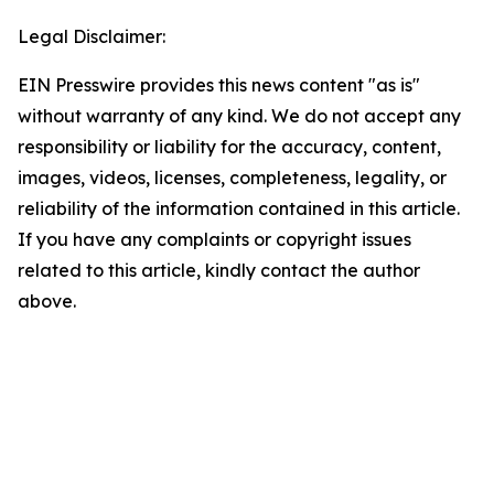
Legal Disclaimer:
EIN Presswire provides this news content "as is"
without warranty of any kind. We do not accept any
responsibility or liability for the accuracy, content,
images, videos, licenses, completeness, legality, or
reliability of the information contained in this article.
If you have any complaints or copyright issues
related to this article, kindly contact the author
above.