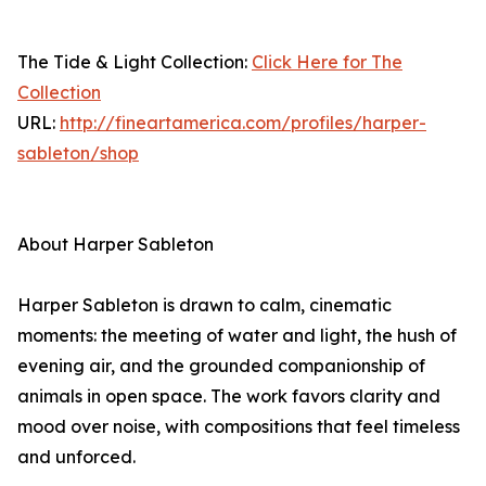
The Tide & Light Collection:
Click Here for The
Collection
URL:
http://fineartamerica.com/profiles/harper-
sableton/shop
About Harper Sableton
Harper Sableton is drawn to calm, cinematic
moments: the meeting of water and light, the hush of
evening air, and the grounded companionship of
animals in open space. The work favors clarity and
mood over noise, with compositions that feel timeless
and unforced.