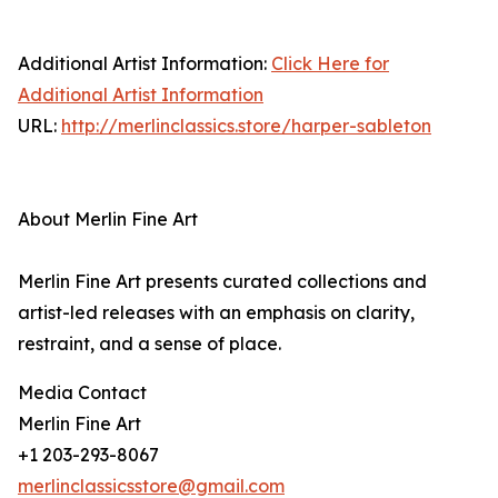
Additional Artist Information:
Click Here for
Additional Artist Information
URL:
http://merlinclassics.store/harper-sableton
About Merlin Fine Art
Merlin Fine Art presents curated collections and
artist-led releases with an emphasis on clarity,
restraint, and a sense of place.
Media Contact
Merlin Fine Art
+1 203-293-8067
merlinclassicsstore@gmail.com