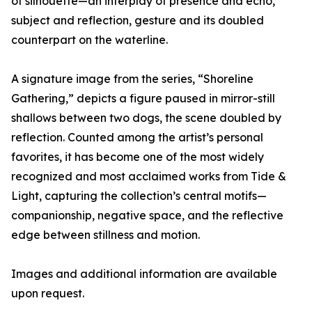
of silhouette—an interplay of presence and echo,
subject and reflection, gesture and its doubled
counterpart on the waterline.
A signature image from the series, “Shoreline
Gathering,” depicts a figure paused in mirror-still
shallows between two dogs, the scene doubled by
reflection. Counted among the artist’s personal
favorites, it has become one of the most widely
recognized and most acclaimed works from Tide &
Light, capturing the collection’s central motifs—
companionship, negative space, and the reflective
edge between stillness and motion.
Images and additional information are available
upon request.