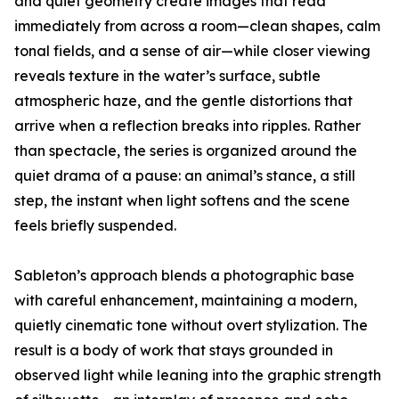
and quiet geometry create images that read
immediately from across a room—clean shapes, calm
tonal fields, and a sense of air—while closer viewing
reveals texture in the water’s surface, subtle
atmospheric haze, and the gentle distortions that
arrive when a reflection breaks into ripples. Rather
than spectacle, the series is organized around the
quiet drama of a pause: an animal’s stance, a still
step, the instant when light softens and the scene
feels briefly suspended.
Sableton’s approach blends a photographic base
with careful enhancement, maintaining a modern,
quietly cinematic tone without overt stylization. The
result is a body of work that stays grounded in
observed light while leaning into the graphic strength