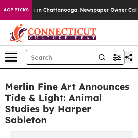
pse
Chaos in Chattanooga. Newspaper Owner Calls the 
AGP PICKS
Merlin Fine Art Announces
Tide & Light: Animal
Studies by Harper
Sableton