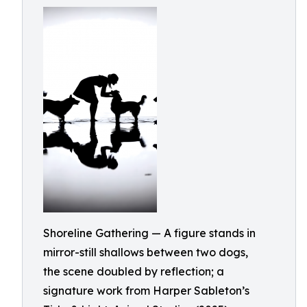
Shoreline Gathering — A figure stands in
mirror-still shallows between two dogs,
the scene doubled by reflection; a
signature work from Harper Sableton’s