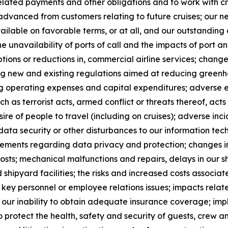
elated payments and other obligations and to work with cre
advanced from customers relating to future cruises; our ne
ailable on favorable terms, or at all, and our outstandin
he unavailability of ports of call and the impacts of port 
uptions or reductions in, commercial airline services; chan
ng new and existing regulations aimed at reducing greenh
ing operating expenses and capital expenditures; adverse e
ch as terrorist acts, armed conflict or threats thereof, acts
sire of people to travel (including on cruises); adverse incid
data security or other disturbances to our information te
rements regarding data privacy and protection; changes in
costs; mechanical malfunctions and repairs, delays in our
shipyard facilities; the risks and increased costs associate
 of key personnel or employee relations issues; impacts rela
s; our inability to obtain adequate insurance coverage; im
o protect the health, safety and security of guests, crew 