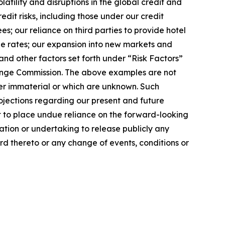
latility and disruptions in the global credit and
dit risks, including those under our credit
s; our reliance on third parties to provide hotel
ge rates; our expansion into new markets and
nd other factors set forth under “Risk Factors”
change Commission. The above examples are not
der immaterial or which are unknown. Such
ojections regarding our present and future
t to place undue reliance on the forward-looking
ation or undertaking to release publicly any
rd thereto or any change of events, conditions or