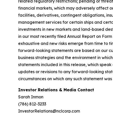
related regulatory restrictions; pending or threat
financial markets, which may adversely affect our
facilities, derivatives, contingent obligations, 
management services for certain ships and certai
investments in new markets and land-based destin
in our most recently filed Annual Report on For
exhaustive and new risks emerge from time to ti
forward-looking statements are based on our cur
business strategies and the environment in whic
statements included in this release, which speak
updates or revisions to any forward-looking stat
circumstances on which any such statement was 
Investor Relations & Media Contact
Sarah Inmon
(786) 812-3233
InvestorRelations@nclcorp.com