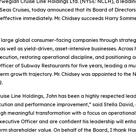
egian Cruise Line Holdings Ltd. (NYSE: NCLH), a leadi
Seas Cruises, today announced that its Board of Directors
 effective immediately. Mr. Chidsey succeeds Harry Somme
g large global consumer-facing companies through strateg
 well as yield-driven, asset-intensive businesses. Across 
cution, restoring operational discipline, and positioning
Officer of Subway Restaurants for five years, leading a mul
erm growth trajectory. Mr. Chidsey was appointed to the 
2.
ise Line Holdings, John has been a highly respected leader
cution and performance improvement,” said Stella David, 
ugh meaningful transformation with a focus on operational
xecutive Officer and are confident his leadership will enh
m shareholder value. On behalf of the Board, I thank Har