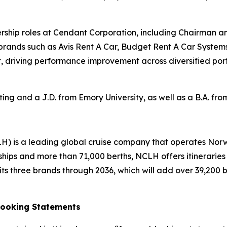
adership roles at Cendant Corporation, including Chairman a
 brands such as Avis Rent A Car, Budget Rent A Car System
, driving performance improvement across diversified portf
ng and a J.D. from Emory University, as well as a B.A. fr
H) is a leading global cruise company that operates Nor
ships and more than 71,000 berths, NCLH offers itinerarie
s three brands through 2036, which will add over 39,200 ber
Looking Statements