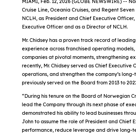
MIAMI, Feb. 12, 2026 (GLOBE NEWSWIRE) -- Norw
Cruise Line, Oceania Cruises, and Regent Seven 
NCLH, as President and Chief Executive Officer,
Executive Officer and as a Director of NCLH.
Mr. Chidsey has a proven track record of leadin
experience across franchised operating models, as
companies at pivotal moments, strengthening exe
recently, Mr. Chidsey served as Chief Executive 
operations, and strengthen the company’s long-t
previously served on the Board from 2013 to 202
“During his tenure on the Board of Norwegian Cru
lead the Company through its next phase of exe
demonstrated his ability to lead businesses thro
John to assume the role of President and Chief E
performance, reduce leverage and drive long-ter