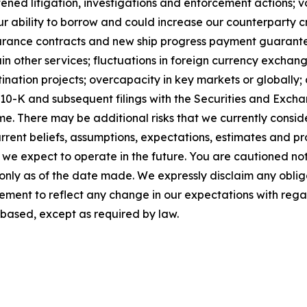
ened litigation, investigations and enforcement actions; vo
 ability to borrow and could increase our counterparty cre
insurance contracts and new ship progress payment guarantee
n other services; fluctuations in foreign currency exchan
ation projects; overcapacity in key markets or globally; a
m 10-K and subsequent filings with the Securities and Ex
me. There may be additional risks that we currently consi
rent beliefs, assumptions, expectations, estimates and pr
h we expect to operate in the future. You are cautioned no
 only as of the date made. We expressly disclaim any oblig
ement to reflect any change in our expectations with rega
based, except as required by law.