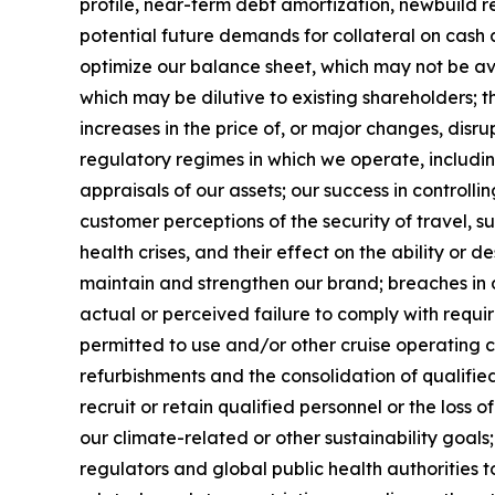
profile, near-term debt amortization, newbuild r
potential future demands for collateral on cash 
optimize our balance sheet, which may not be av
which may be dilutive to existing shareholders; t
increases in the price of, or major changes, disr
regulatory regimes in which we operate, includi
appraisals of our assets; our success in controll
customer perceptions of the security of travel, su
health crises, and their effect on the ability or de
maintain and strengthen our brand; breaches in 
actual or perceived failure to comply with requi
permitted to use and/or other cruise operating 
refurbishments and the consolidation of qualified 
recruit or retain qualified personnel or the loss
our climate-related or other sustainability goal
regulators and global public health authorities t