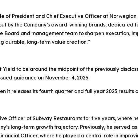
ole of President and Chief Executive Officer at Norwegian 
id out by the Company’s award-winning brands, dedicated 
th the Board and management team to sharpen execution, i
ng durable, long-term value creation.”
Yield to be around the midpoint of the previously disclos
ly issued guidance on November 4, 2025.
 it releases its fourth quarter and full year 2025 results
ive Officer of Subway Restaurants for five years, where he 
’s long-term growth trajectory. Previously, he served as 
 Financial Officer, where he played a central role in improv