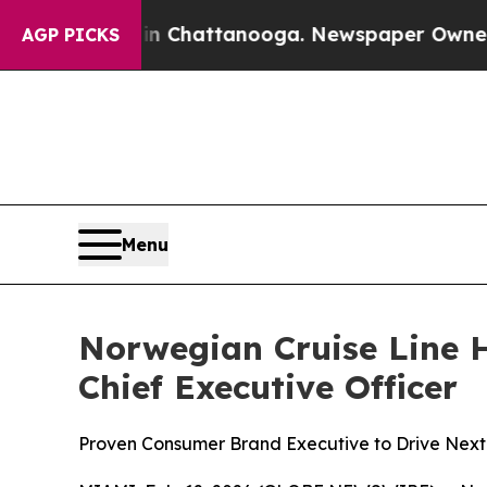
aos in Chattanooga. Newspaper Owner Calls the
AGP PICKS
Menu
Norwegian Cruise Line H
Chief Executive Officer
Proven Consumer Brand Executive to Drive Next