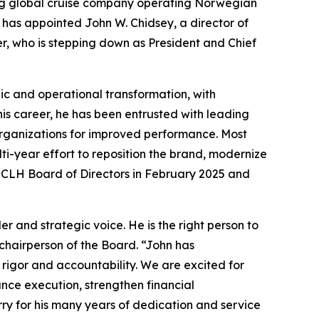
ng global cruise company operating Norwegian
 has appointed John W. Chidsey, a director of
r, who is stepping down as President and Chief
ic and operational transformation, with
his career, he has been entrusted with leading
 organizations for improved performance. Most
ti-year effort to reposition the brand, modernize
NCLH Board of Directors in February 2025 and
 and strategic voice. He is the right person to
chairperson of the Board. “John has
 rigor and accountability. We are excited for
ance execution, strengthen financial
ry for his many years of dedication and service