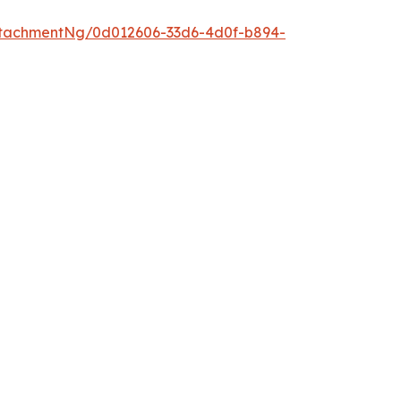
tachmentNg/0d012606-33d6-4d0f-b894-