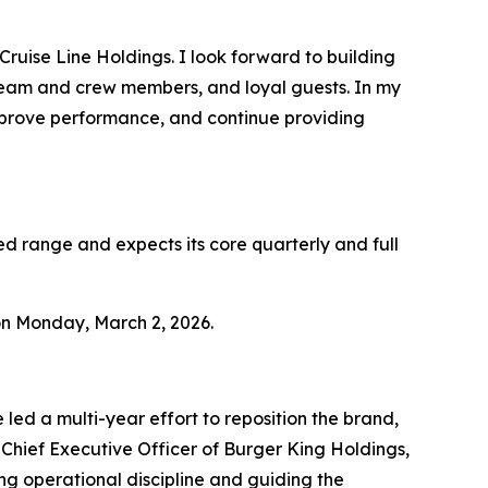
Cruise Line Holdings. I look forward to building
team and crew members, and loyal guests. In my
mprove performance, and continue providing
ed range and expects its core quarterly and full
 on Monday, March 2, 2026.
led a multi-year effort to reposition the brand,
Chief Executive Officer of Burger King Holdings,
ing operational discipline and guiding the