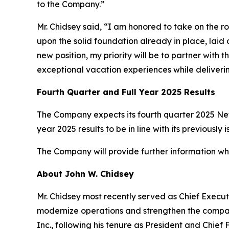
to the Company.”
Mr. Chidsey said, “I am honored to take on the r
upon the solid foundation already in place, la
new position, my priority will be to partner wi
exceptional vacation experiences while deliveri
Fourth Quarter and Full Year 2025 Results
The Company expects its fourth quarter 2025 Net 
year 2025 results to be in line with its previous
The Company will provide further information when
About John W. Chidsey
Mr. Chidsey most recently served as Chief Execut
modernize operations and strengthen the company
Inc., following his tenure as President and Chief