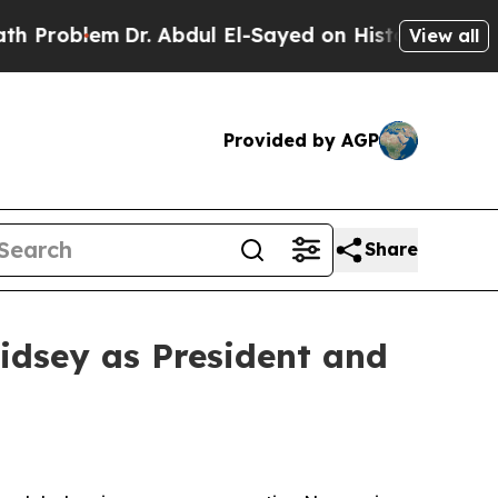
em
Dr. Abdul El-Sayed on Historic Michigan Win: “
View all
Provided by AGP
Share
idsey as President and