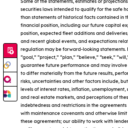
Some of the statements, estimates or projections
securities laws intended to qualify for the safe h
than statements of historical facts contained in t
financial position, including our future capital e
position, expected fleet additions and deliveri
and recent global events, and expectations relat
regulation may be forward-looking statements. Ma
“goal,” “project,” “plan,” “believe,” “seek,” “wi
guarantee future performance and may involve ri
to differ materially from the future results, pe
risks, uncertainties and other factors include, b
levels of interest rates, inflation, unemployment,
and real estate markets, and perceptions of the
indebtedness and restrictions in the agreements 
with maintenance covenants and otherwise limit our
these agreements; our ability to work with lender