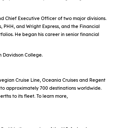
nd Chief Executive Officer of two major divisions.
s, PHH, and Wright Express, and the Financial
olios. He began his career in senior financial
om Davidson College.
wegian Cruise Line, Oceania Cruises and Regent
s to approximately 700 destinations worldwide.
ths to its fleet. To learn more,