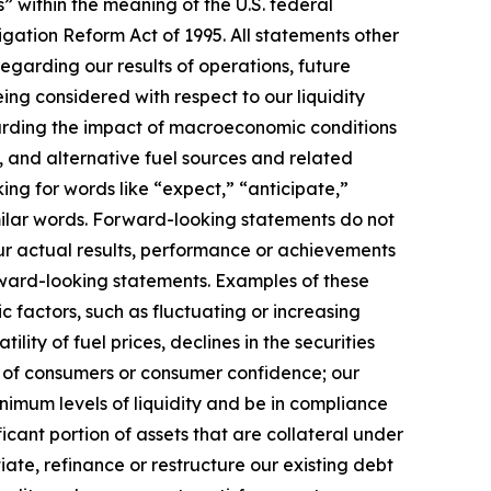
” within the meaning of the U.S. federal
itigation Reform Act of 1995. All statements other
 regarding our results of operations, future
eing considered with respect to our liquidity
egarding the impact of macroeconomic conditions
, and alternative fuel sources and related
ng for words like “expect,” “anticipate,”
similar words. Forward-looking statements do not
ur actual results, performance or achievements
orward-looking statements. Examples of these
c factors, such as fluctuating or increasing
lity of fuel prices, declines in the securities
e of consumers or consumer confidence; our
nimum levels of liquidity and be in compliance
ficant portion of assets that are collateral under
iate, refinance or restructure our existing debt