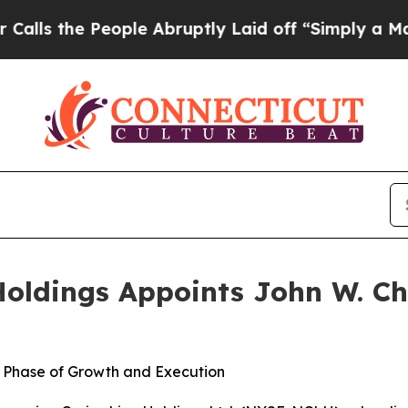
 People Abruptly Laid off “Simply a Math Probl
oldings Appoints John W. Ch
 Phase of Growth and Execution