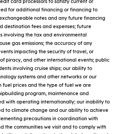
dit card processors to satisfy current or
ed for additional financing or financing to
g exchangeable notes and any future financing
and destination fees and expenses; future
ges involving the tax and environmental
ouse gas emissions; the accuracy of any
vents impacting the security of travel, or
 of piracy, and other international events; public
ents involving cruise ships; our ability to
chnology systems and other networks or our
 fuel prices and the type of fuel we are
 shipbuilding program, maintenance and
d with operating internationally; our inability to
ted to climate change and our ability to achieve
plementing precautions in coordination with
and the communities we visit and to comply with