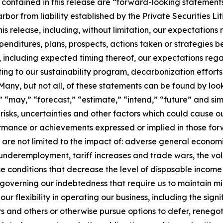
 contained in this release are “forward-looking statements
arbor from liability established by the Private Securities L
his release, including, without limitation, our expectations
xpenditures, plans, prospects, actions taken or strategies b
es, including expected timing thereof, our expectations r
ing to our sustainability program, decarbonization efforts
ny, but not all, of these statements can be found by looki
ll,” “may,” “forecast,” “estimate,” “intend,” “future” and 
sks, uncertainties and other factors which could cause o
rformance or achievements expressed or implied in those f
ut are not limited to the impact of: adverse general economi
 underemployment, tariff increases and trade wars, the volati
se conditions that decrease the level of disposable incom
governing our indebtedness that require us to maintain mi
 flexibility in operating our business, including the signi
s and others or otherwise pursue options to defer, renegot