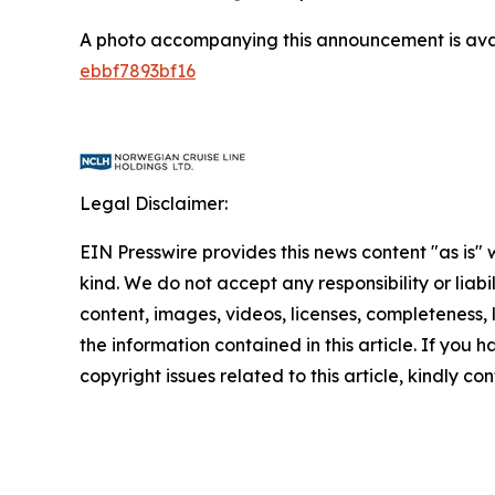
A photo accompanying this announcement is ava
ebbf7893bf16
Legal Disclaimer:
EIN Presswire provides this news content "as is"
kind. We do not accept any responsibility or liabi
content, images, videos, licenses, completeness, le
the information contained in this article. If you 
copyright issues related to this article, kindly c