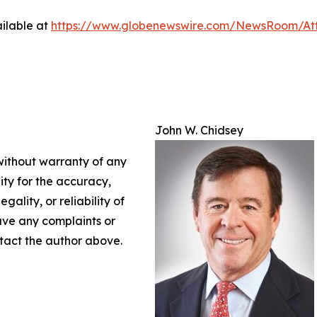
ilable at
https://www.globenewswire.com/NewsRoom/At
John W. Chidsey
 without warranty of any
lity for the accuracy,
gality, or reliability of
have any complaints or
ontact the author above.