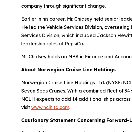
company through significant change.
Earlier in his career, Mr. Chidsey held senior le
He led the Vehicle Services Division, overseeing
Services Division, which included Jackson Hewitt
leadership roles at PepsiCo.
Mr. Chidsey holds an MBA in Finance and Accounti
About Norwegian Cruise Line Holdings
Norwegian Cruise Line Holdings Ltd. (NYSE: NCL
Seven Seas Cruises. With a combined fleet of 34 
NCLH expects to add 14 additional ships across it
visit
www.nclhltd.com
.
Cautionary Statement Concerning Forward-