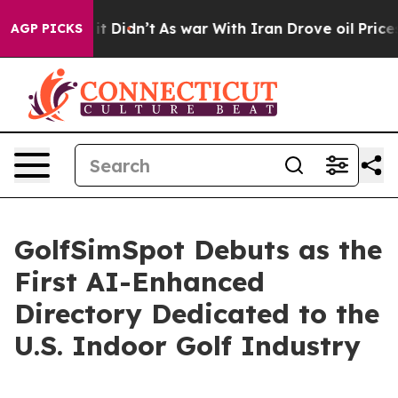
Well, it Didn’t
As war With Iran Drove oil Prices Hig
AGP PICKS
GolfSimSpot Debuts as the
First AI-Enhanced
Directory Dedicated to the
U.S. Indoor Golf Industry