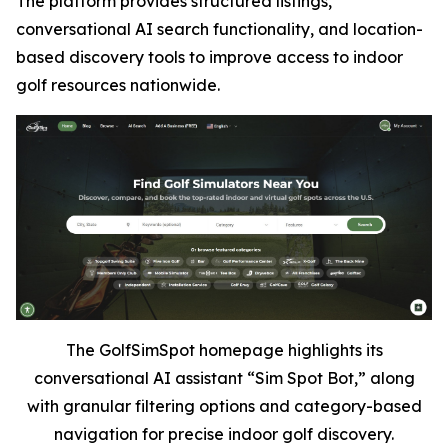
The platform provides structured listings,
conversational AI search functionality, and location-
based discovery tools to improve access to indoor
golf resources nationwide.
The GolfSimSpot homepage highlights its
conversational AI assistant “Sim Spot Bot,” along
with granular filtering options and category-based
navigation for precise indoor golf discovery.