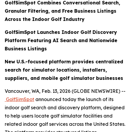
GolfSimSpot Combines Conversational Search,
Granular Filtering, and Free Business Listings
Across the Indoor Golf Industry
GolfSimSpot Launches Indoor Golf Discovery
Platform Featuring AI Search and Nationwide
Business Listings
New U.S.-focused platform provides centralized
search for simulator locations, installers,
suppliers, and mobile golf simulator businesses
Vancouver, WA, Feb. 13, 2026 (GLOBE NEWSWIRE) --
GolfSimSpot
announced today the launch of its
indoor golf search and discovery platform, designed
to help users locate golf simulator facilities and
related indoor golf services across the United States.