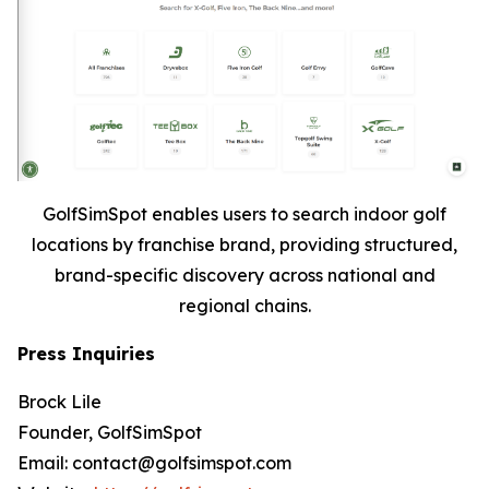
GolfSimSpot enables users to search indoor golf
locations by franchise brand, providing structured,
brand-specific discovery across national and
regional chains.
Press Inquiries
Brock Lile
Founder, GolfSimSpot
Email: contact@golfsimspot.com