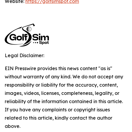
Website:
https://golfsimspot.com
Legal Disclaimer:
EIN Presswire provides this news content "as is"
without warranty of any kind. We do not accept any
responsibility or liability for the accuracy, content,
images, videos, licenses, completeness, legality, or
reliability of the information contained in this article.
If you have any complaints or copyright issues
related to this article, kindly contact the author
above.