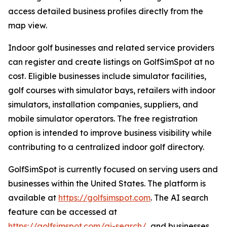
access detailed business profiles directly from the
map view.
Indoor golf businesses and related service providers
can register and create listings on GolfSimSpot at no
cost. Eligible businesses include simulator facilities,
golf courses with simulator bays, retailers with indoor
simulators, installation companies, suppliers, and
mobile simulator operators. The free registration
option is intended to improve business visibility while
contributing to a centralized indoor golf directory.
GolfSimSpot is currently focused on serving users and
businesses within the United States. The platform is
available at
https://golfsimspot.com
. The AI search
feature can be accessed at
https://golfsimspot.com/ai-search/
, and businesses