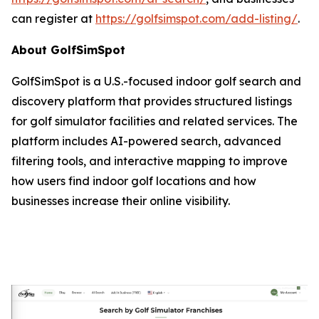
can register at
https://golfsimspot.com/add-listing/
.
About GolfSimSpot
GolfSimSpot is a U.S.-focused indoor golf search and
discovery platform that provides structured listings
for golf simulator facilities and related services. The
platform includes AI-powered search, advanced
filtering tools, and interactive mapping to improve
how users find indoor golf locations and how
businesses increase their online visibility.