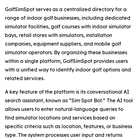
GolfSimSpot serves as a centralized directory for a
range of indoor golf businesses, including dedicated
simulator facilities, golf courses with indoor simulator
bays, retail stores with simulators, installation
companies, equipment suppliers, and mobile golf
simulator operators. By organizing these businesses
within a single platform, GolfSimSpot provides users
with a unified way to identify indoor golf options and
related services.
A key feature of the platform is its conversational AI
search assistant, known as “Sim Spot Bot.” The AI tool
allows users to enter natural-language queries to
find simulator locations and services based on
specific criteria such as location, features, or business
type. The system processes user input and returns