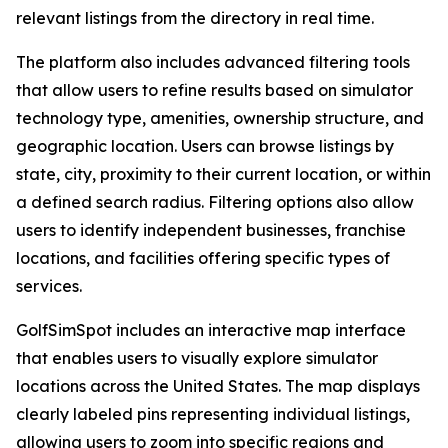
relevant listings from the directory in real time.
The platform also includes advanced filtering tools
that allow users to refine results based on simulator
technology type, amenities, ownership structure, and
geographic location. Users can browse listings by
state, city, proximity to their current location, or within
a defined search radius. Filtering options also allow
users to identify independent businesses, franchise
locations, and facilities offering specific types of
services.
GolfSimSpot includes an interactive map interface
that enables users to visually explore simulator
locations across the United States. The map displays
clearly labeled pins representing individual listings,
allowing users to zoom into specific regions and