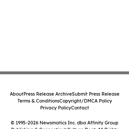
About
Press Release Archive
Submit Press Release
Terms & Conditions
Copyright/DMCA Policy
Privacy Policy
Contact
© 1995-2026 Newsmatics Inc. dba Affinity Group