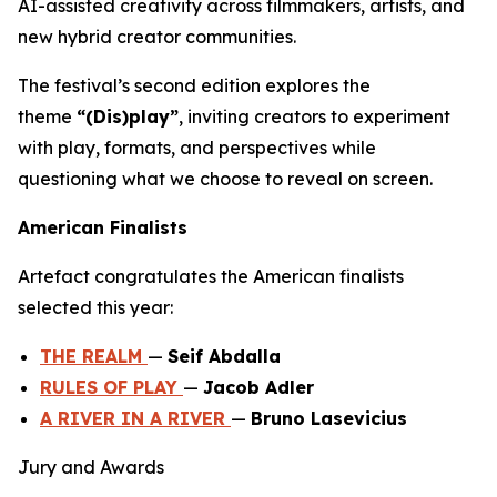
AI-assisted creativity across filmmakers, artists, and
new hybrid creator communities.
The festival’s second edition explores the
theme
“(Dis)play”
, inviting creators to experiment
with play, formats, and perspectives while
questioning what we choose to reveal on screen.
American Finalists
Artefact congratulates the American finalists
selected this year:
THE REALM
—
Seif Abdalla
RULES OF PLAY
—
Jacob Adler
A RIVER IN A RIVER
—
Bruno Lasevicius
Jury and Awards