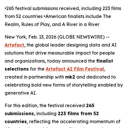
•265 festival submissions received, including 223 films
from 52 countries •American finalists include The
Realm, Rules of Play, and A River in a River
New York, Feb. 13, 2026 (GLOBE NEWSWIRE) --
Artefact
, the global leader designing data and AI
solutions that drive measurable impact for people
and organizations, today announced the
finalist
selections
for the
Artefact AI Film Festival
,
created in partnership with
mk2
and dedicated to
celebrating bold new forms of storytelling enabled by
generative AI.
For this edition, the festival received
265
submissions
, including
223 films from 52
countries
, reflecting the accelerating momentum of