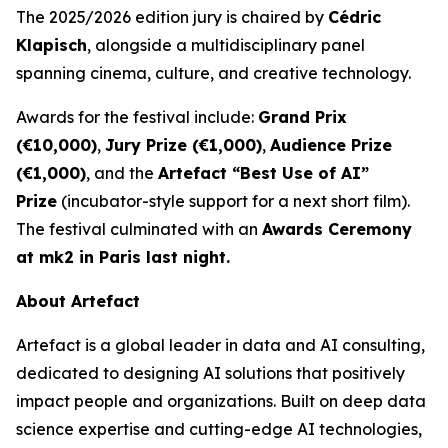
The 2025/2026 edition jury is chaired by
Cédric
Klapisch
, alongside a multidisciplinary panel
spanning cinema, culture, and creative technology.
Awards for the festival include:
Grand Prix
(€10,000)
,
Jury Prize (€1,000)
,
Audience Prize
(€1,000)
, and the
Artefact “Best Use of AI”
Prize
(incubator-style support for a next short film).
The festival culminated with an
Awards Ceremony
at mk2 in Paris last night.
About Artefact
Artefact is a global leader in data and AI consulting,
dedicated to designing AI solutions that positively
impact people and organizations. Built on deep data
science expertise and cutting-edge AI technologies,