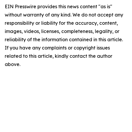
EIN Presswire provides this news content "as is"
without warranty of any kind. We do not accept any
responsibility or liability for the accuracy, content,
images, videos, licenses, completeness, legality, or
reliability of the information contained in this article.
If you have any complaints or copyright issues
related to this article, kindly contact the author
above.