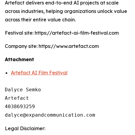
Artefact delivers end-to-end AI projects at scale
across industries, helping organizations unlock value
across their entire value chain.
Festival site: https://artefact-ai-film-festival.com
Company site: https://www.artefact.com
Attachment
Artefact AI Film Festival
Dalyce Semko

Artefact

4038693259

Legal Disclaimer: