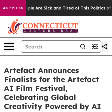
 Win: “People Are Sick and Tired of This Politics of H
AGP PICKS
Artefact Announces
Finalists for the Artefact
AI Film Festival,
Celebrating Global
Creativity Powered by AI