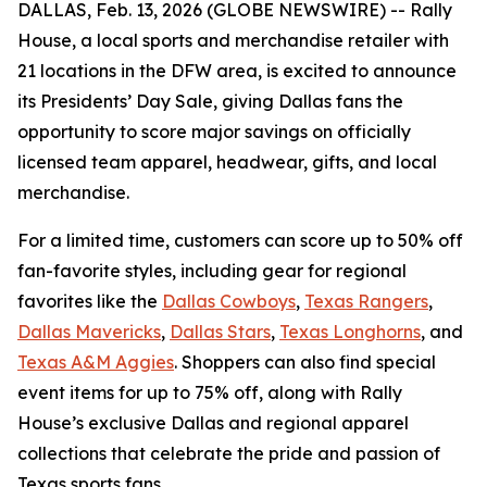
DALLAS, Feb. 13, 2026 (GLOBE NEWSWIRE) --
Rally
House, a local sports and merchandise retailer with
21 locations in the DFW area, is excited to announce
its Presidents’ Day Sale, giving Dallas fans the
opportunity to score major savings on officially
licensed team apparel, headwear, gifts, and local
merchandise.
For a limited time, customers can score up to 50% off
fan-favorite styles, including gear for regional
favorites like the
Dallas Cowboys
,
Texas Rangers
,
Dallas Mavericks
,
Dallas Stars
,
Texas Longhorns
, and
Texas A&M Aggies
. Shoppers can also find special
event items for up to 75% off, along with Rally
House’s exclusive Dallas and regional apparel
collections that celebrate the pride and passion of
Texas sports fans.