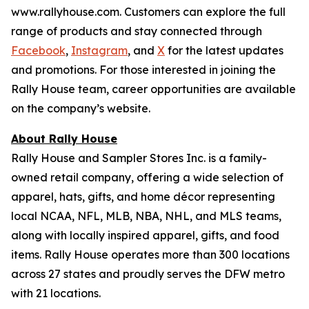
www.rallyhouse.com. Customers can explore the full
range of products and stay connected through
Facebook
,
Instagram
, and
X
for the latest updates
and promotions. For those interested in joining the
Rally House team, career opportunities are available
on the company’s website.
About Rally House
Rally House and Sampler Stores Inc. is a family-
owned retail company, offering a wide selection of
apparel, hats, gifts, and home décor representing
local NCAA, NFL, MLB, NBA, NHL, and MLS teams,
along with locally inspired apparel, gifts, and food
items. Rally House operates more than 300 locations
across 27 states and proudly serves the DFW metro
with 21 locations.