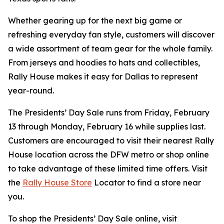
Whether gearing up for the next big game or
refreshing everyday fan style, customers will discover
a wide assortment of team gear for the whole family.
From jerseys and hoodies to hats and collectibles,
Rally House makes it easy for Dallas to represent
year-round.
The Presidents’ Day Sale runs from Friday, February
13 through Monday, February 16 while supplies last.
Customers are encouraged to visit their nearest Rally
House location across the DFW metro or shop online
to take advantage of these limited time offers. Visit
the
Rally House Store
Locator to find a store near
you.
To shop the Presidents’ Day Sale online, visit