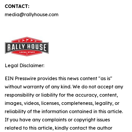
CONTACT:
media@rallyhouse.com
Legal Disclaimer:
EIN Presswire provides this news content "as is"
without warranty of any kind. We do not accept any
responsibility or liability for the accuracy, content,
images, videos, licenses, completeness, legality, or
reliability of the information contained in this article.
If you have any complaints or copyright issues
related to this article, kindly contact the author