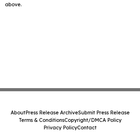
above.
About
Press Release Archive
Submit Press Release
Terms & Conditions
Copyright/DMCA Policy
Privacy Policy
Contact