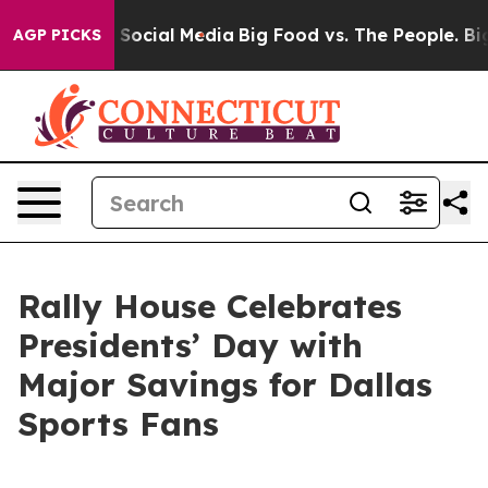
essages on Social Media
Big Food vs. The People. Big F
AGP PICKS
Rally House Celebrates
Presidents’ Day with
Major Savings for Dallas
Sports Fans