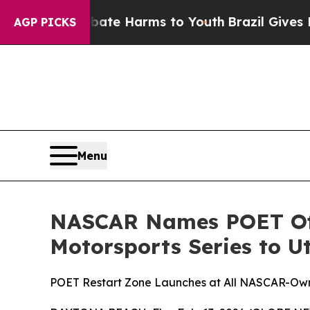
und to Abate Harms to Youth
Brazil Gives Parents
AGP PICKS
Menu
NASCAR Names POET Offi
Motorsports Series to U
POET Restart Zone Launches at All NASCAR-Own