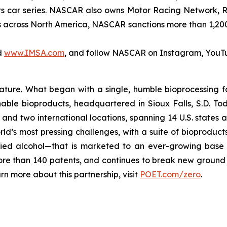
rts car series. NASCAR also owns Motor Racing Network,
ies across North America, NASCAR sanctions more than 1,20
d
www.IMSA.com
, and follow NASCAR on Instagram, YouT
 nature. What began with a single, humble bioprocessing fa
able bioproducts, headquartered in Sioux Falls, S.D. Tod
es, and two international locations, spanning 14 U.S. states
rld’s most pressing challenges, with a suite of bioproduct
rified alcohol—that is marketed to an ever-growing base
ore than 140 patents, and continues to break new ground 
 more about this partnership, visit
POET.com/zero
.