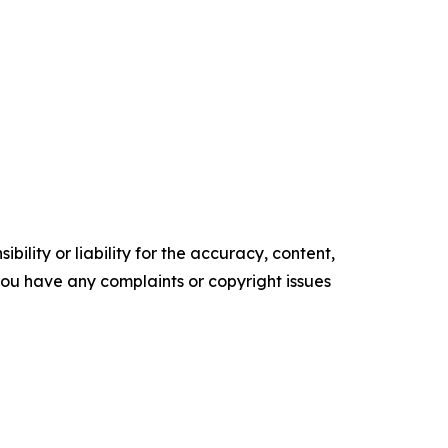
ility or liability for the accuracy, content,
f you have any complaints or copyright issues