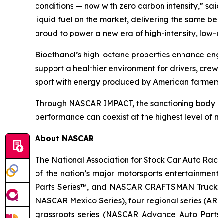
conditions — now with zero carbon intensity,” sai
liquid fuel on the market, delivering the same 
proud to power a new era of high-intensity, low
Bioethanol’s high-octane properties enhance eng
support a healthier environment for drivers, cr
sport with energy produced by American farmer
Through NASCAR IMPACT, the sanctioning body con
performance can coexist at the highest level of m
About NASCAR
The National Association for Stock Car Auto Raci
of the nation’s major motorsports entertainmen
Parts Series™, and NASCAR CRAFTSMAN Truck Se
NASCAR Mexico Series), four regional series (
grassroots series (NASCAR Advance Auto Parts