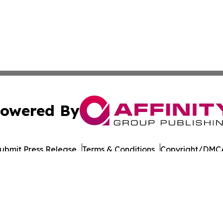
owered By
ubmit Press Release
Terms & Conditions
Copyright/DMCA
nc. dba Affinity Group Publishing & Connecticut Culture B
Cookie Settings / Your Privacy Choices