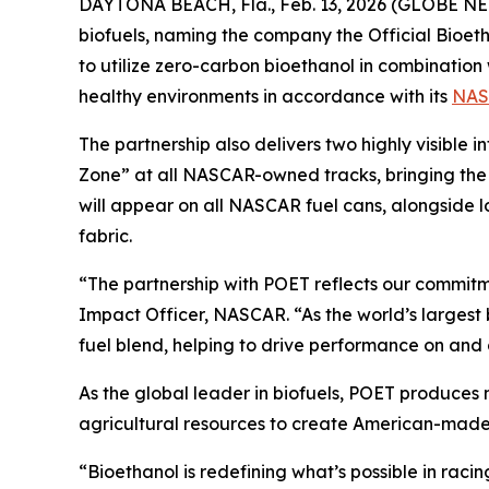
DAYTONA BEACH, Fla., Feb. 13, 2026 (GLOBE NE
biofuels, naming the company the Official Bioet
to utilize zero-carbon bioethanol in combination 
healthy environments in accordance with its
NAS
The partnership also delivers two highly visible 
Zone” at all NASCAR-owned tracks, bringing the
will appear on all NASCAR fuel cans, alongside 
fabric.
“The partnership with POET reflects our commitme
Impact Officer, NASCAR. “As the world’s largest 
fuel blend, helping to drive performance on and 
As the global leader in biofuels, POET produces
agricultural resources to create American-made
“Bioethanol is redefining what’s possible in ra