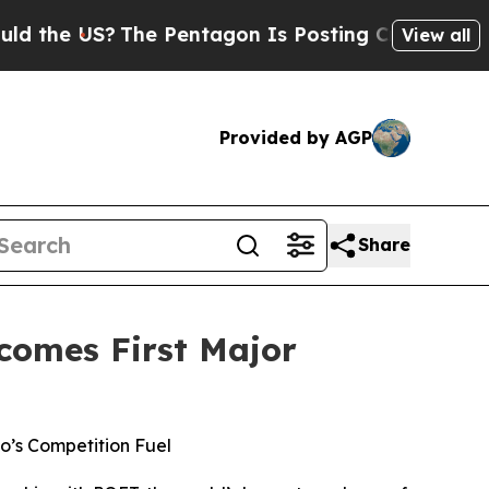
 US?
The Pentagon Is Posting Cryptic Biblical M
View all
Provided by AGP
Share
comes First Major
’s Competition Fuel