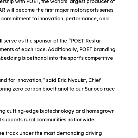
ip with POET, the world’s largest producer of
 will become the first major motorsports series
rt’s commitment to innovation, performance, and
ll serve as the sponsor of the “POET Restart
ments of each race. Additionally, POET branding
bedding bioethanol into the sport’s competitive
d for innovation,” said Eric Nyquist, Chief
 bring zero carbon bioethanol to our Sunoco race
raging cutting-edge biotechnology and homegrown
 supports rural communities nationwide.
the track under the most demanding driving