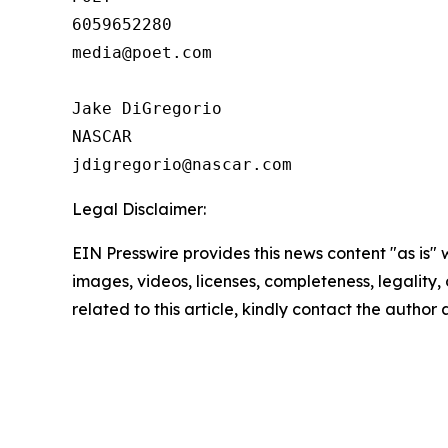
6059652280

media@poet.com

Jake DiGregorio

NASCAR

Legal Disclaimer:
EIN Presswire provides this news content "as is" 
images, videos, licenses, completeness, legality, o
related to this article, kindly contact the author