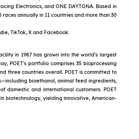
 Racing Electronics, and ONE DAYTONA. Based in
0 races annually in 11 countries and more than 30
ube, TikTok, X and Facebook.
cility in 1987 has grown into the world’s largest
ay, POET’s portfolio comprises 35 bioprocessing
 and three countries overall. POET is committed to
s—including bioethanol, animal feed ingredients,
 of domestic and international customers. POET
in biotechnology, yielding innovative, American-