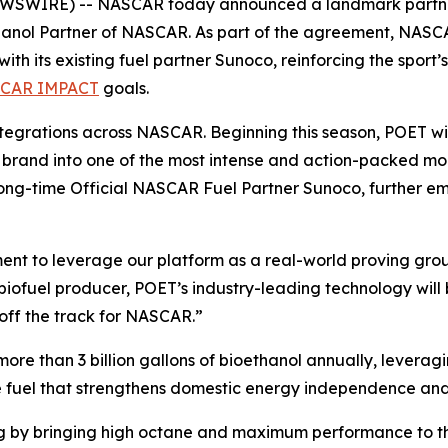
WSWIRE) -- NASCAR today announced a landmark partnersh
hanol Partner of NASCAR. As part of the agreement, NASCAR
with its existing fuel partner Sunoco, reinforcing the spo
CAR IMPACT
goals.
integrations across NASCAR. Beginning this season, POET wi
 brand into one of the most intense and action-packed mo
long-time Official NASCAR Fuel Partner Sunoco, further em
nt to leverage our platform as a real-world proving groun
biofuel producer, POET’s industry-leading technology will
off the track for NASCAR.”
 more than 3 billion gallons of bioethanol annually, leve
 fuel that strengthens domestic energy independence and
cing by bringing high octane and maximum performance to 