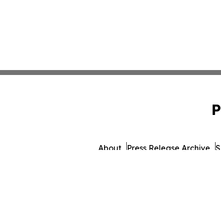
P
About
Press Release Archive
S
© 1995-2026 Newsmatics I