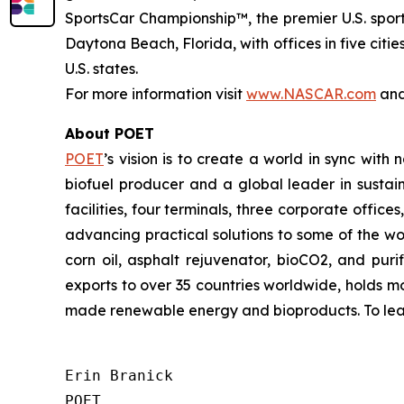
SportsCar Championship™, the premier U.S. spo
Daytona Beach, Florida, with offices in five cit
U.S. states.
For more information visit
www.NASCAR.com
an
About POET
POET
’s vision is to create a world in sync with
biofuel producer and a global leader in sustain
facilities, four terminals, three corporate offic
advancing practical solutions to some of the wo
corn oil, asphalt rejuvenator, bioCO2, and pu
exports to over 35 countries worldwide, holds m
made renewable energy and bioproducts. To learn
Erin Branick

POET
