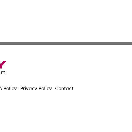
 Policy
Privacy Policy
Contact
eat. All Rights Reserved.