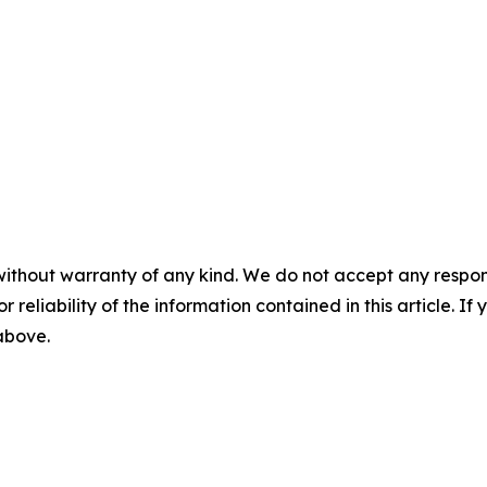
without warranty of any kind. We do not accept any responsib
r reliability of the information contained in this article. I
 above.