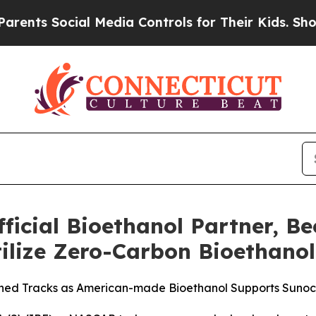
 Social Media Controls for Their Kids. Should the
cial Bioethanol Partner, Be
tilize Zero-Carbon Bioethanol
ed Tracks as American-made Bioethanol Supports Sunoco