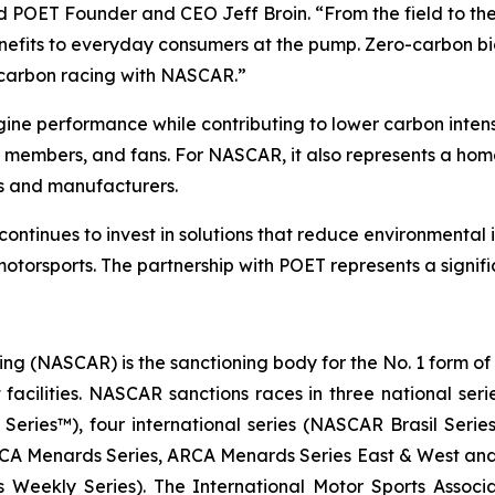
d POET Founder and CEO Jeff Broin. “From the field to the f
benefits to everyday consumers at the pump. Zero-carbon b
-carbon racing with NASCAR.”
ine performance while contributing to lower carbon inten
ew members, and fans. For NASCAR, it also represents a ho
s and manufacturers.
tinues to invest in solutions that reduce environmental 
otorsports. The partnership with POET represents a signifi
ng (NASCAR) is the sanctioning body for the No. 1 form of
t facilities. NASCAR sanctions races in three national s
ries™), four international series (NASCAR Brasil Seri
ARCA Menards Series, ARCA Menards Series East & West an
 Weekly Series). The International Motor Sports Asso