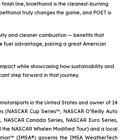
inish line, bioethanol is the cleanest-burning
ioethanol truly changes the game, and POET is
sity and cleaner combustion — benefits that
me fuel advantage, pairing a great American
impact while showcasing how sustainability and
cant step forward in that journey.
 motorsports in the United States and owner of 14
eries (NASCAR Cup Series™, NASCAR O’Reilly Auto
es, NASCAR Canada Series, NASCAR Euro Series,
d the NASCAR Whelen Modified Tour) and a local
ciation™ (IMSA®) governs the IMSA WeatherTech