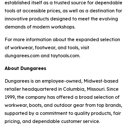
established itself as a trusted source for dependable
tools at accessible prices, as well as a destination for
innovative products designed to meet the evolving
demands of modern workshops.
For more information about the expanded selection
of workwear, footwear, and tools, visit
dungarees.com and taytools.com.
About Dungarees
Dungarees is an employee-owned, Midwest-based
retailer headquartered in Columbia, Missouri. Since
1999, the company has offered a broad selection of
workwear, boots, and outdoor gear from top brands,
supported by a commitment to quality products, fair
pricing, and dependable customer service.