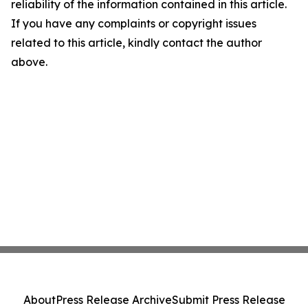
reliability of the information contained in this article.
If you have any complaints or copyright issues
related to this article, kindly contact the author
above.
About
Press Release Archive
Submit Press Release