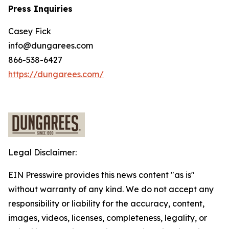
Press Inquiries
Casey Fick
info@dungarees.com
866-538-6427
https://dungarees.com/
Legal Disclaimer:
EIN Presswire provides this news content "as is"
without warranty of any kind. We do not accept any
responsibility or liability for the accuracy, content,
images, videos, licenses, completeness, legality, or