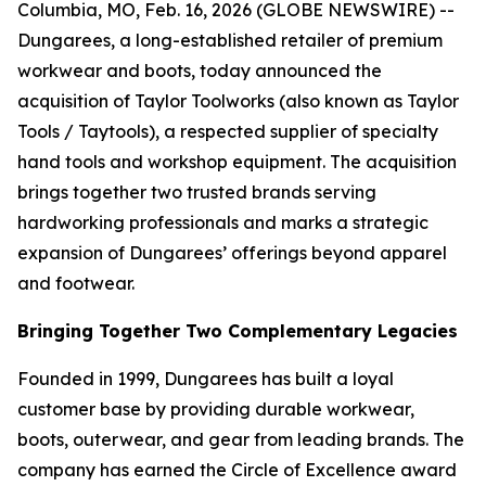
Columbia, MO, Feb. 16, 2026 (GLOBE NEWSWIRE) --
Dungarees, a long-established retailer of premium
workwear and boots, today announced the
acquisition of Taylor Toolworks (also known as Taylor
Tools / Taytools), a respected supplier of specialty
hand tools and workshop equipment. The acquisition
brings together two trusted brands serving
hardworking professionals and marks a strategic
expansion of Dungarees’ offerings beyond apparel
and footwear.
Bringing Together Two Complementary Legacies
Founded in 1999, Dungarees has built a loyal
customer base by providing durable workwear,
boots, outerwear, and gear from leading brands. The
company has earned the Circle of Excellence award