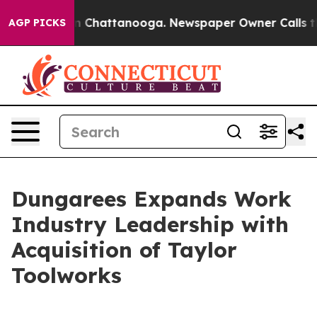
se
Chaos in Chattanooga. Newspaper Owner Calls the P
AGP PICKS
Dungarees Expands Work
Industry Leadership with
Acquisition of Taylor
Toolworks