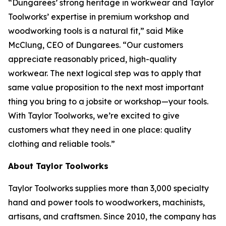
“Dungarees’ strong heritage in workwear and Taylor
Toolworks’ expertise in premium workshop and
woodworking tools is a natural fit,” said Mike
McClung, CEO of Dungarees. “Our customers
appreciate reasonably priced, high-quality
workwear. The next logical step was to apply that
same value proposition to the next most important
thing you bring to a jobsite or workshop—your tools.
With Taylor Toolworks, we’re excited to give
customers what they need in one place: quality
clothing and reliable tools.”
About Taylor Toolworks
Taylor Toolworks supplies more than 3,000 specialty
hand and power tools to woodworkers, machinists,
artisans, and craftsmen. Since 2010, the company has