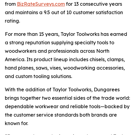
from
BizRateSurveys.com
for 13 consecutive years
and maintains a 9.5 out of 10 customer satisfaction
rating.
For more than 15 years, Taylor Toolworks has earned
a strong reputation supplying specialty tools to
woodworkers and professionals across North
America. Its product lineup includes chisels, clamps,
hand planes, saws, vises, woodworking accessories,
and custom tooling solutions.
With the addition of Taylor Toolworks, Dungarees
brings together two essential sides of the trade world:
dependable workwear and reliable tools—backed by
the customer service standards both brands are
known for.