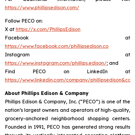
https://www.phillipsedison.com/
Follow PECO on:
X at
https://x.com/PhillipsEdison
Facebook at
https://www.facebook.com/phillipsedison.co
Instagram at
https://www.instagram.com/phillips.edison/
; and
Find PECO on LinkedIn at
https://www.linkedin.com/company/phillipsedison&co
About Phillips Edison & Company
Phillips Edison & Company, Inc. (“PECO”) is one of the
nation’s largest owners and operators of high-quality,
grocery-anchored neighborhood shopping centers.
Founded in 1991, PECO has generated strong results