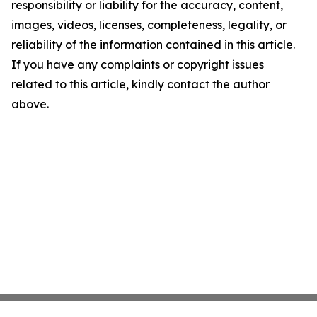
responsibility or liability for the accuracy, content,
images, videos, licenses, completeness, legality, or
reliability of the information contained in this article.
If you have any complaints or copyright issues
related to this article, kindly contact the author
above.