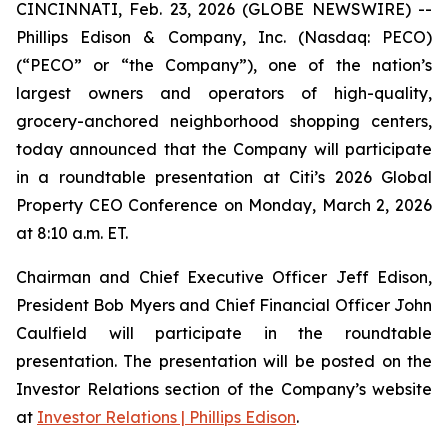
CINCINNATI, Feb. 23, 2026 (GLOBE NEWSWIRE) --
Phillips Edison & Company, Inc. (Nasdaq: PECO)
(“PECO” or “the Company”), one of the nation’s
largest owners and operators of high-quality,
grocery-anchored neighborhood shopping centers,
today announced that the Company will participate
in a roundtable presentation at Citi’s 2026 Global
Property CEO Conference on Monday, March 2, 2026
at 8:10 a.m. ET.
Chairman and Chief Executive Officer Jeff Edison,
President Bob Myers and Chief Financial Officer John
Caulfield will participate in the roundtable
presentation. The presentation will be posted on the
Investor Relations section of the Company’s website
at
Investor Relations | Phillips Edison
.