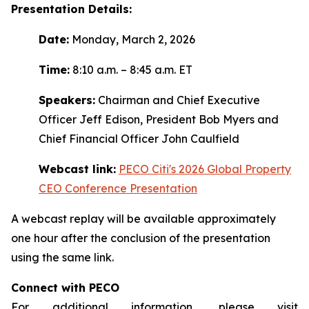
Presentation Details:
Date:
Monday, March 2, 2026
Time:
8:10 a.m. – 8:45 a.m. ET
Speakers:
Chairman and Chief Executive
Officer Jeff Edison, President Bob Myers and
Chief Financial Officer John Caulfield
Webcast link:
PECO Citi's 2026 Global Property
CEO Conference Presentation
A webcast replay will be available approximately
one hour after the conclusion of the presentation
using the same link.
Connect with PECO
For additional information, please visit