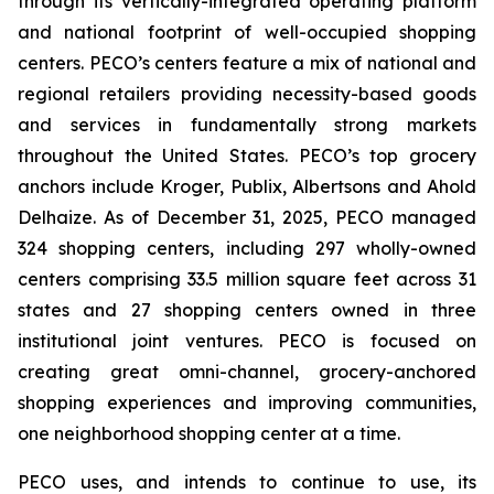
through its vertically-integrated operating platform
and national footprint of well-occupied shopping
centers. PECO’s centers feature a mix of national and
regional retailers providing necessity-based goods
and services in fundamentally strong markets
throughout the United States. PECO’s top grocery
anchors include Kroger, Publix, Albertsons and Ahold
Delhaize. As of December 31, 2025, PECO managed
324 shopping centers, including 297 wholly-owned
centers comprising 33.5 million square feet across 31
states and 27 shopping centers owned in three
institutional joint ventures. PECO is focused on
creating great omni-channel, grocery-anchored
shopping experiences and improving communities,
one neighborhood shopping center at a time.
PECO uses, and intends to continue to use, its