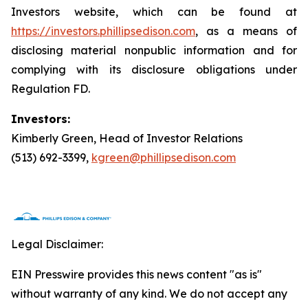
Investors website, which can be found at
https://investors.phillipsedison.com
, as a means of
disclosing material nonpublic information and for
complying with its disclosure obligations under
Regulation FD.
Investors:
Kimberly Green, Head of Investor Relations
(513) 692-3399,
kgreen@phillipsedison.com
Legal Disclaimer:
EIN Presswire provides this news content "as is"
without warranty of any kind. We do not accept any