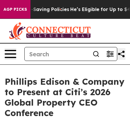
inst Life-Saving Policies
He’s Eligible for Up to $48
AGP PICKS
Phillips Edison & Company
to Present at Citi’s 2026
Global Property CEO
Conference