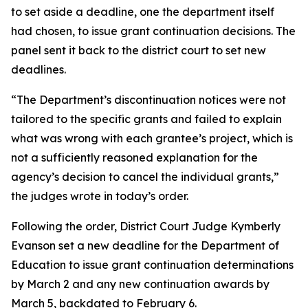
to set aside a deadline, one the department itself
had chosen, to issue grant continuation decisions. The
panel sent it back to the district court to set new
deadlines.
“The Department’s discontinuation notices were not
tailored to the specific grants and failed to explain
what was wrong with each grantee’s project, which is
not a sufficiently reasoned explanation for the
agency’s decision to cancel the individual grants,”
the judges wrote in today’s order.
Following the order, District Court Judge Kymberly
Evanson set a new deadline for the Department of
Education to issue grant continuation determinations
by March 2 and any new continuation awards by
March 5, backdated to February 6.