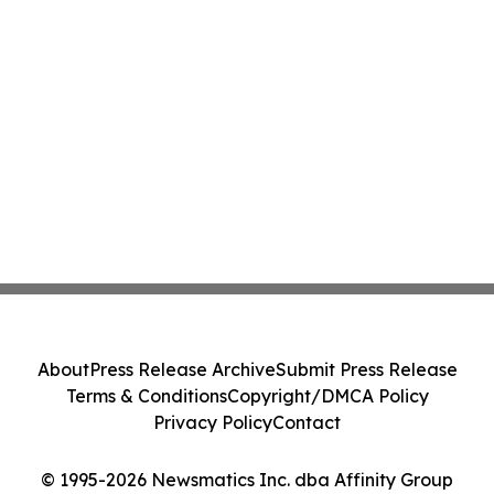
About
Press Release Archive
Submit Press Release
Terms & Conditions
Copyright/DMCA Policy
Privacy Policy
Contact
© 1995-2026 Newsmatics Inc. dba Affinity Group