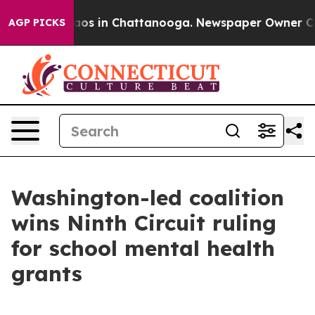
llapse
Chaos in Chattanooga. Newspaper Owner Calls t
AGP PICKS
Washington-led coalition
wins Ninth Circuit ruling
for school mental health
grants