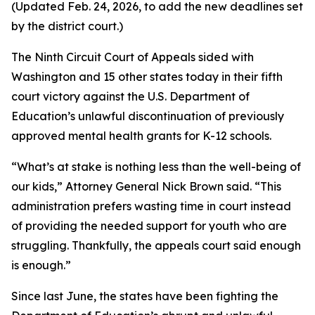
(Updated Feb. 24, 2026, to add the new deadlines set
by the district court.)
The Ninth Circuit Court of Appeals sided with
Washington and 15 other states today in their fifth
court victory against the U.S. Department of
Education’s unlawful discontinuation of previously
approved mental health grants for K-12 schools.
“What’s at stake is nothing less than the well-being of
our kids,” Attorney General Nick Brown said. “This
administration prefers wasting time in court instead
of providing the needed support for youth who are
struggling. Thankfully, the appeals court said enough
is enough.”
Since last June, the states have been fighting the