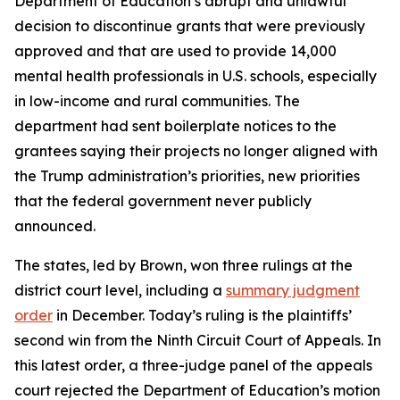
Department of Education’s abrupt and unlawful
decision to discontinue grants that were previously
approved and that are used to provide 14,000
mental health professionals in U.S. schools, especially
in low-income and rural communities. The
department had sent boilerplate notices to the
grantees saying their projects no longer aligned with
the Trump administration’s priorities, new priorities
that the federal government never publicly
announced.
The states, led by Brown, won three rulings at the
district court level, including a
summary judgment
order
in December. Today’s ruling is the plaintiffs’
second win from the Ninth Circuit Court of Appeals. In
this latest order, a three-judge panel of the appeals
court rejected the Department of Education’s motion