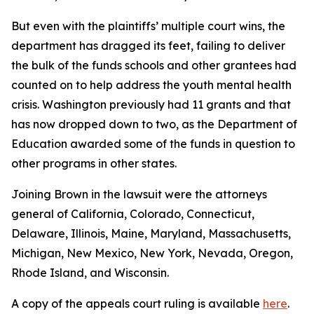
But even with the plaintiffs’ multiple court wins, the
department has dragged its feet, failing to deliver
the bulk of the funds schools and other grantees had
counted on to help address the youth mental health
crisis. Washington previously had 11 grants and that
has now dropped down to two, as the Department of
Education awarded some of the funds in question to
other programs in other states.
Joining Brown in the lawsuit were the attorneys
general of California, Colorado, Connecticut,
Delaware, Illinois, Maine, Maryland, Massachusetts,
Michigan, New Mexico, New York, Nevada, Oregon,
Rhode Island, and Wisconsin.
A copy of the appeals court ruling is available
here
.