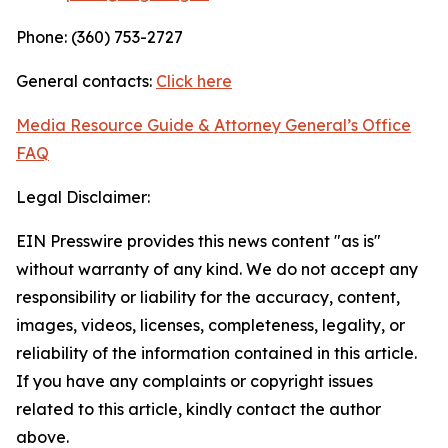
Phone: (360) 753-2727
General contacts:
Click here
Media Resource Guide & Attorney General’s Office
FAQ
Legal Disclaimer:
EIN Presswire provides this news content "as is"
without warranty of any kind. We do not accept any
responsibility or liability for the accuracy, content,
images, videos, licenses, completeness, legality, or
reliability of the information contained in this article.
If you have any complaints or copyright issues
related to this article, kindly contact the author
above.