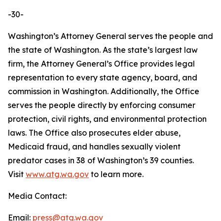
-30-
Washington’s Attorney General serves the people and
the state of Washington. As the state’s largest law
firm, the Attorney General’s Office provides legal
representation to every state agency, board, and
commission in Washington. Additionally, the Office
serves the people directly by enforcing consumer
protection, civil rights, and environmental protection
laws. The Office also prosecutes elder abuse,
Medicaid fraud, and handles sexually violent
predator cases in 38 of Washington’s 39 counties.
Visit
www.atg.wa.gov
to learn more.
Media Contact:
Email:
press@atg.wa.gov