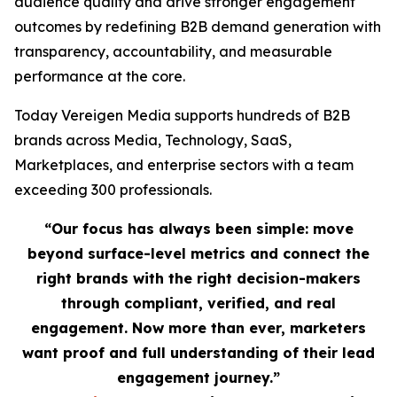
audience quality and drive stronger engagement
outcomes by redefining B2B demand generation with
transparency, accountability, and measurable
performance at the core.
Today Vereigen Media supports hundreds of B2B
brands across Media, Technology, SaaS,
Marketplaces, and enterprise sectors with a team
exceeding 300 professionals.
“Our focus has always been simple: move
beyond surface-level metrics and connect the
right brands with the right decision-makers
through compliant, verified, and real
engagement. Now more than ever, marketers
want proof and full understanding of their lead
engagement journey.”