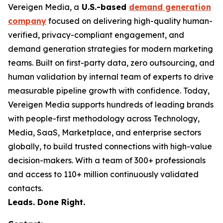
Vereigen Media, a
U.S.-based
demand generation
company
focused on delivering high-quality human-
verified, privacy-compliant engagement, and
demand generation strategies for modern marketing
teams. Built on first-party data, zero outsourcing, and
human validation by internal team of experts to drive
measurable pipeline growth with confidence. Today,
Vereigen Media supports hundreds of leading brands
with people-first methodology across Technology,
Media, SaaS, Marketplace, and enterprise sectors
globally, to build trusted connections with high-value
decision-makers. With a team of 300+ professionals
and access to 110+ million continuously validated
contacts.
Leads. Done Right.