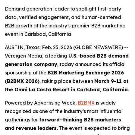
Demand generation leader to spotlight first-party
data, verified engagement, and human-centered
B2B growth at the industry’s premier B2B marketing
event in Carlsbad, California
AUSTIN, Texas, Feb. 25, 2026 (GLOBE NEWSWIRE) --
Vereigen Media, a leading
U.S.-based B2B demand
generation company
, today announced its official
sponsorship of the
B2B Marketing Exchange
2026
(B2BMX 2026)
, taking place between
March 9-11 at
the Omni La Costa Resort in Carlsbad, California
.
Powered by Advertising Week,
B2BMX
is widely
recognized as one of the industry’s most influential
gatherings for
forward-thinking B2B marketers
and revenue leaders.
The event is expected to bring