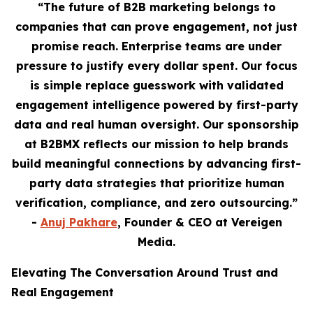
“The future of B2B marketing belongs to
companies that can prove engagement, not just
promise reach. Enterprise teams are under
pressure to justify every dollar spent. Our focus
is simple replace guesswork with validated
engagement intelligence powered by first-party
data and real human oversight. Our sponsorship
at B2BMX reflects our mission to help brands
build meaningful connections by advancing first-
party data strategies that prioritize human
verification, compliance, and zero outsourcing.”
-
Anuj Pakhare
, Founder & CEO at Vereigen
Media.
Elevating The Conversation Around Trust and
Real Engagement