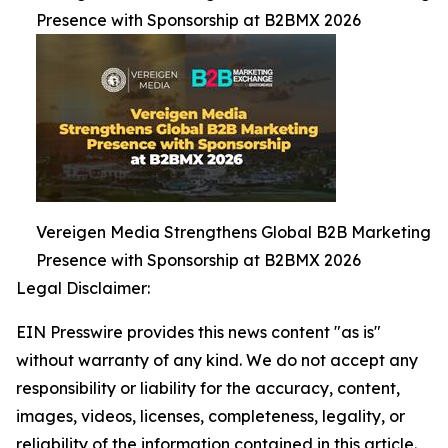
Presence with Sponsorship at B2BMX 2026
Vereigen Media Strengthens Global B2B Marketing
Presence with Sponsorship at B2BMX 2026
Legal Disclaimer:
EIN Presswire provides this news content "as is"
without warranty of any kind. We do not accept any
responsibility or liability for the accuracy, content,
images, videos, licenses, completeness, legality, or
reliability of the information contained in this article.