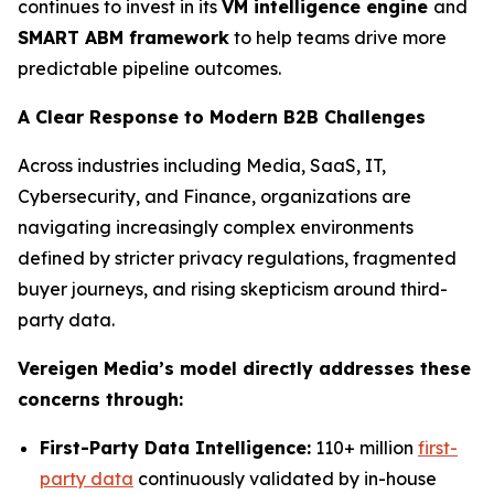
continues to invest in its
VM intelligence engine
and
SMART ABM framework
to help teams drive more
predictable pipeline outcomes.
A Clear Response to Modern B2B Challenges
Across industries including Media, SaaS, IT,
Cybersecurity, and Finance, organizations are
navigating increasingly complex environments
defined by stricter privacy regulations, fragmented
buyer journeys, and rising skepticism around third-
party data.
Vereigen Media’s model directly addresses these
concerns through:
First-Party Data Intelligence:
110+ million
first-
party data
continuously validated by in-house