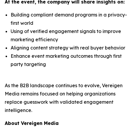
At the event, the company will share insights on:
Building compliant demand programs in a privacy-
first world
Using of verified engagement signals to improve
marketing efficiency
Aligning content strategy with real buyer behavior
Enhance event marketing outcomes through first
party targeting
As the B2B landscape continues to evolve, Vereigen
Media remains focused on helping organizations
replace guesswork with validated engagement
intelligence.
About Vereigen Media