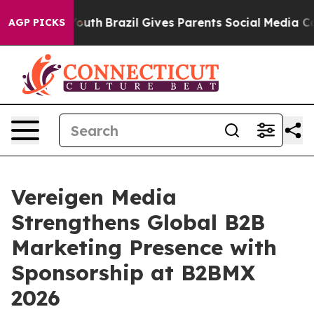
ms to Youth
Brazil Gives Parents Social Media Controls 
AGP PICKS
Vereigen Media
Strengthens Global B2B
Marketing Presence with
Sponsorship at B2BMX
2026