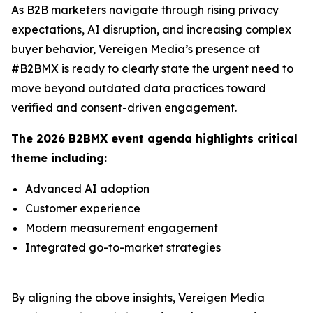
As B2B marketers navigate through rising privacy
expectations, AI disruption, and increasing complex
buyer behavior, Vereigen Media’s presence at
#B2BMX is ready to clearly state the urgent need to
move beyond outdated data practices toward
verified and consent-driven engagement.
The 2026 B2BMX event agenda highlights critical
theme including:
Advanced AI adoption
Customer experience
Modern measurement engagement
Integrated go-to-market strategies
By aligning the above insights, Vereigen Media