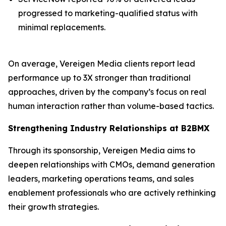
progressed to marketing-qualified status with
minimal replacements.
On average, Vereigen Media clients report lead
performance up to 3X stronger than traditional
approaches, driven by the company’s focus on real
human interaction rather than volume-based tactics.
Strengthening Industry Relationships at B2BMX
Through its sponsorship, Vereigen Media aims to
deepen relationships with CMOs, demand generation
leaders, marketing operations teams, and sales
enablement professionals who are actively rethinking
their growth strategies.