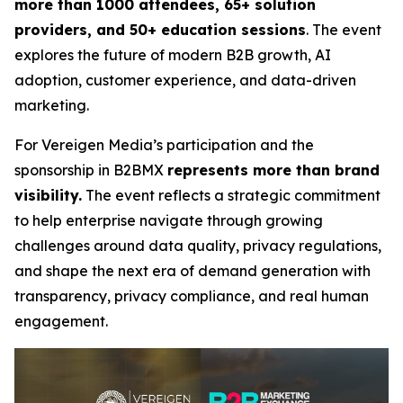
more than 1000 attendees, 65+ solution
providers, and 50+ education sessions
. The event
explores the future of modern B2B growth, AI
adoption, customer experience, and data-driven
marketing.
For Vereigen Media’s participation and the
sponsorship in B2BMX
represents more than brand
visibility.
The event reflects a strategic commitment
to help enterprise navigate through growing
challenges around data quality, privacy regulations,
and shape the next era of demand generation with
transparency, privacy compliance, and real human
engagement.