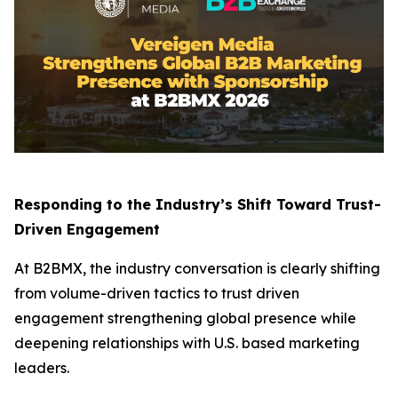
Responding to the Industry’s Shift Toward Trust-
Driven Engagement
At B2BMX, the industry conversation is clearly shifting
from volume-driven tactics to trust driven
engagement strengthening global presence while
deepening relationships with U.S. based marketing
leaders.