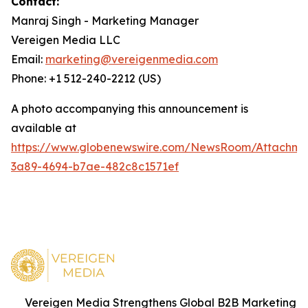
Contact:
Manraj Singh - Marketing Manager
Vereigen Media LLC
Email:
marketing@vereigenmedia.com
Phone: +1 512-240-2212 (US)
A photo accompanying this announcement is
available at
https://www.globenewswire.com/NewsRoom/Attachme
3a89-4694-b7ae-482c8c1571ef
Vereigen Media Strengthens Global B2B Marketing