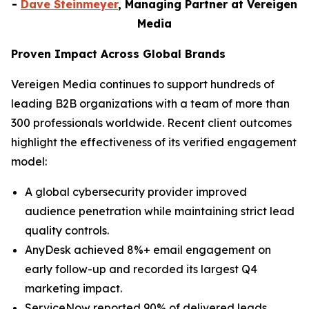
-
Dave Steinmeyer
, Managing Partner at Vereigen
Media
Proven Impact Across Global Brands
Vereigen Media continues to support hundreds of
leading B2B organizations with a team of more than
300 professionals worldwide. Recent client outcomes
highlight the effectiveness of its verified engagement
model:
A global cybersecurity provider improved
audience penetration while maintaining strict lead
quality controls.
AnyDesk achieved 8%+ email engagement on
early follow-up and recorded its largest Q4
marketing impact.
ServiceNow reported 90% of delivered leads