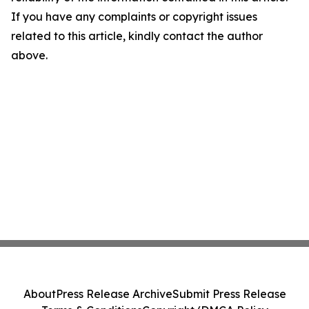
If you have any complaints or copyright issues
related to this article, kindly contact the author
above.
About
Press Release Archive
Submit Press Release