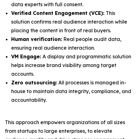
data experts with full consent.
Verified Content Engagement (VCE):
This
solution confirms real audience interaction while
placing the content in front of real buyers.
Human verification:
Real people audit data,
ensuring real audience interaction.
VM Engage:
A display and programmatic solution
helps increase brand visibility among target
accounts.
Zero outsourcing:
All processes is managed in-
house to maintain data integrity, compliance, and
accountability.
This approach empowers organizations of all sizes
from startups to large enterprises, to elevate