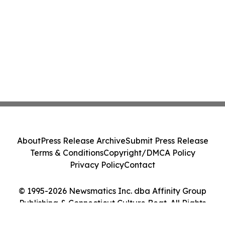
About
Press Release Archive
Submit Press Release
Terms & Conditions
Copyright/DMCA Policy
Privacy Policy
Contact
© 1995-2026 Newsmatics Inc. dba Affinity Group
Publishing & Connecticut Culture Beat. All Rights
Reserved.