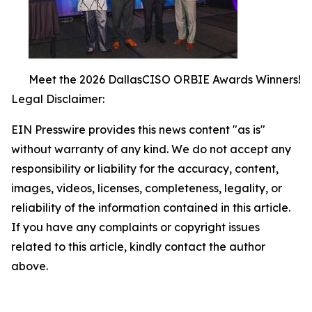
Meet the 2026 DallasCISO ORBIE Awards Winners!
Legal Disclaimer:
EIN Presswire provides this news content "as is"
without warranty of any kind. We do not accept any
responsibility or liability for the accuracy, content,
images, videos, licenses, completeness, legality, or
reliability of the information contained in this article.
If you have any complaints or copyright issues
related to this article, kindly contact the author
above.