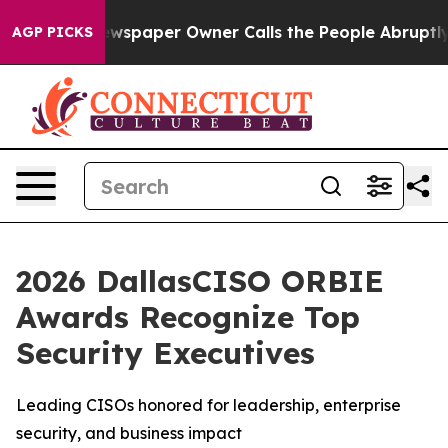
a. Newspaper Owner Calls the People Abruptly Laid o
AGP PICKS
2026 DallasCISO ORBIE
Awards Recognize Top
Security Executives
Leading CISOs honored for leadership, enterprise
security, and business impact