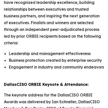
have recognized leadership excellence, building
relationships between executives and trusted
business partners, and inspiring the next generation
of executives. Finalists and winners are selected
through an independent peer-adjudicated process
led by prior ORBIE recipients based on the following
criteria:
Leadership and management effectiveness
Business protection created by enterprise security
Engagement in industry and community endeavors
DallasCISO ORBIE Keynote & Attendance:
The keynote address for the DallasCISO ORBIE
Awards was delivered by Ian Schneller, DallasCISO