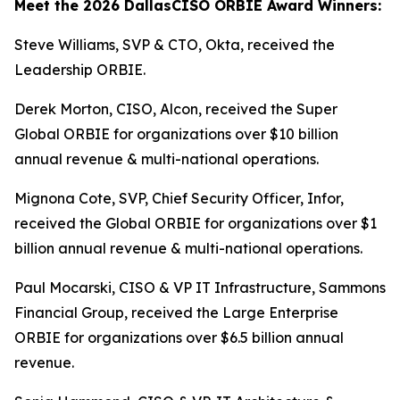
Meet the 2026 DallasCISO ORBIE Award Winners:
Steve Williams, SVP & CTO, Okta, received the
Leadership ORBIE.
Derek Morton, CISO, Alcon, received the Super
Global ORBIE for organizations over $10 billion
annual revenue & multi-national operations.
Mignona Cote, SVP, Chief Security Officer, Infor,
received the Global ORBIE for organizations over $1
billion annual revenue & multi-national operations.
Paul Mocarski, CISO & VP IT Infrastructure, Sammons
Financial Group, received the Large Enterprise
ORBIE for organizations over $6.5 billion annual
revenue.