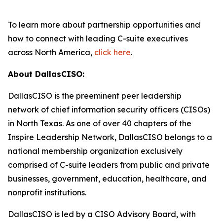
To learn more about partnership opportunities and
how to connect with leading C-suite executives
across North America,
click here
.
About DallasCISO:
DallasCISO is the preeminent peer leadership
network of chief information security officers (CISOs)
in North Texas. As one of over 40 chapters of the
Inspire Leadership Network, DallasCISO belongs to a
national membership organization exclusively
comprised of C-suite leaders from public and private
businesses, government, education, healthcare, and
nonprofit institutions.
DallasCISO is led by a CISO Advisory Board, with