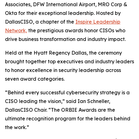
Associates, DFW International Airport, MRO Corp &
Okta for their exceptional leadership. Hosted by
DallasCISO, a chapter of the
Inspire Leadership
Network,
the prestigious awards honor CISOs who
drive business transformation and industry impact.
Held at the Hyatt Regency Dallas, the ceremony
brought together top executives and industry leaders
to honor excellence in security leadership across
seven award categories.
“Behind every successful cybersecurity strategy is a
CISO leading the vision,” said Ian Schneller,
DallasCISO Chair. “The ORBIE Awards are the
ultimate recognition program for the leaders behind
the work.”