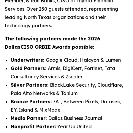
Member, & Ron Banks, CISO of Toyota Financial
Services. Over 250 guests attended, representing
leading North Texas organizations and their
technology partners.
The following partners made the 2026
DallasCISO ORBIE Awards possible:
Underwriters:
Google Cloud, Halcyon & Lumen
Gold Partners:
Armis, DigiCert, Fortinet, Tata
Consultancy Services & Zscaler
Silver Partners:
BlackLake Security, Cloudflare,
Pala Alto Networks & Tanium
Bronze Partners:
7AI, Between Pixels, Datasec,
EY, Island & MixMode
Media Partner:
Dallas Business Journal
Nonprofit Partner:
Year Up United