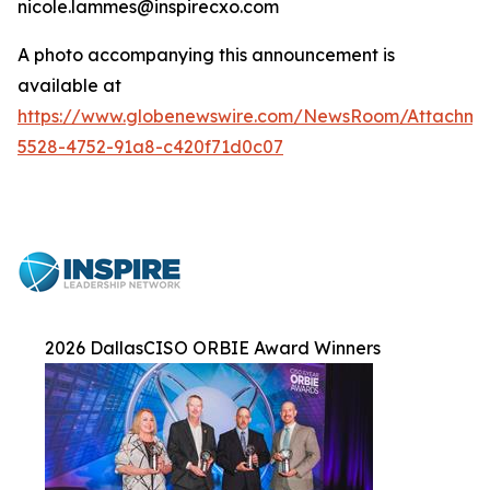
nicole.lammes@inspirecxo.com
A photo accompanying this announcement is
available at
https://www.globenewswire.com/NewsRoom/Attachm
5528-4752-91a8-c420f71d0c07
2026 DallasCISO ORBIE Award Winners