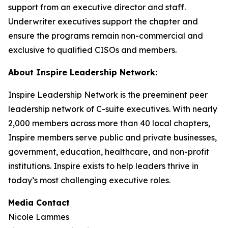
support from an executive director and staff.
Underwriter executives support the chapter and
ensure the programs remain non-commercial and
exclusive to qualified CISOs and members.
About Inspire Leadership Network:
Inspire Leadership Network is the preeminent peer
leadership network of C-suite executives. With nearly
2,000 members across more than 40 local chapters,
Inspire members serve public and private businesses,
government, education, healthcare, and non-profit
institutions. Inspire exists to help leaders thrive in
today’s most challenging executive roles.
Media Contact
Nicole Lammes