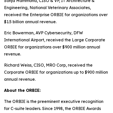
Sonja Hammond, CISO & VP, IT Architecture &
Engineering, National Veterinary Associates,
received the Enterprise ORBIE for organizations over
$1.5 billion annual revenue.
Eric Bowerman, AVP Cybersecurity, DFW
International Airport, received the Large Corporate
ORBIE for organizations over $900 million annual
revenue.
Richard Weiss, CISO, MRO Corp, received the
Corporate ORBIE for organizations up to $900 million
annual revenue.
About the ORBIE:
The ORBIE is the preeminent executive recognition
for C-suite leaders. Since 1998, the ORBIE Awards