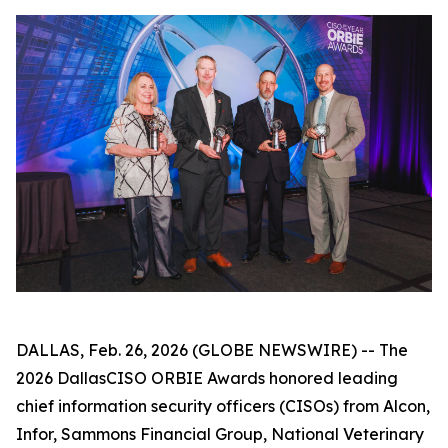
DALLAS, Feb. 26, 2026 (GLOBE NEWSWIRE) -- The
2026 DallasCISO ORBIE Awards honored leading
chief information security officers (CISOs) from Alcon,
Infor, Sammons Financial Group, National Veterinary