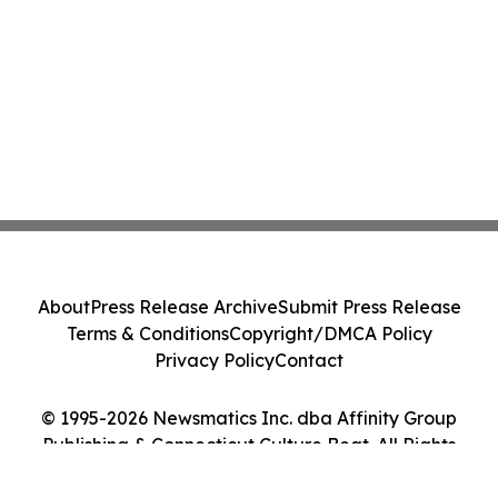
About
Press Release Archive
Submit Press Release
Terms & Conditions
Copyright/DMCA Policy
Privacy Policy
Contact
© 1995-2026 Newsmatics Inc. dba Affinity Group
Publishing & Connecticut Culture Beat. All Rights
Reserved.