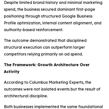
Despite limited brand history and minimal marketing
spend, the business secured dominant first-page
positioning through structured Google Business
Profile optimization, internal content alignment, and
authority-based reinforcement.
The outcome demonstrated that disciplined
structural execution can outperform larger
competitors relying primarily on ad spend.
The Framework: Growth Architecture Over
Activity
According to Columbus Marketing Experts, the
outcomes were not isolated events but the result of
architectural discipline.
Both businesses implemented the same foundational