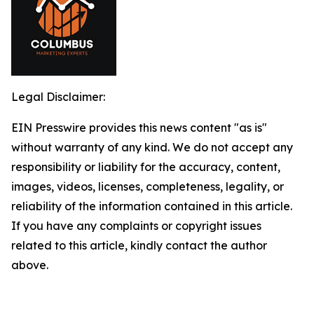
Legal Disclaimer:
EIN Presswire provides this news content "as is"
without warranty of any kind. We do not accept any
responsibility or liability for the accuracy, content,
images, videos, licenses, completeness, legality, or
reliability of the information contained in this article.
If you have any complaints or copyright issues
related to this article, kindly contact the author
above.