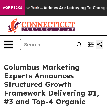
s New York...
Airlines Are Lobbying To Change Airfare F
AGP PICKS
Columbus Marketing
Experts Announces
Structured Growth
Framework Delivering #1,
#3 and Top-4 Organic