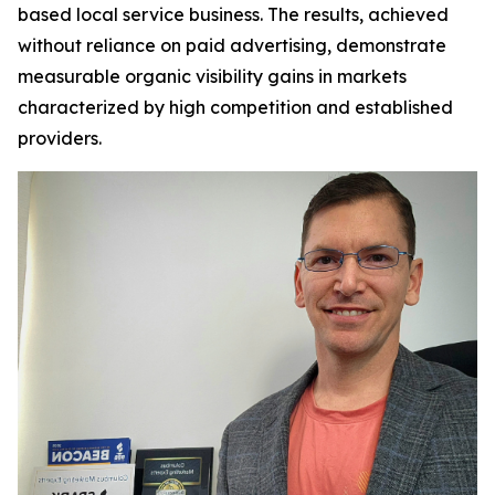
based local service business. The results, achieved
without reliance on paid advertising, demonstrate
measurable organic visibility gains in markets
characterized by high competition and established
providers.