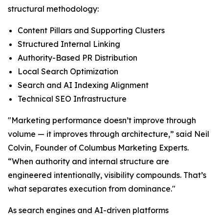
structural methodology:
Content Pillars and Supporting Clusters
Structured Internal Linking
Authority-Based PR Distribution
Local Search Optimization
Search and AI Indexing Alignment
Technical SEO Infrastructure
"Marketing performance doesn’t improve through
volume — it improves through architecture,” said Neil
Colvin, Founder of Columbus Marketing Experts.
“When authority and internal structure are
engineered intentionally, visibility compounds. That’s
what separates execution from dominance."
As search engines and AI-driven platforms