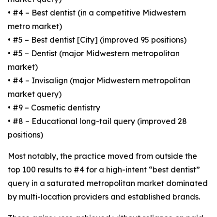
• #4 – Best dentist (in a competitive Midwestern
metro market)
• #5 – Best dentist [City] (improved 95 positions)
• #5 – Dentist (major Midwestern metropolitan
market)
• #4 – Invisalign (major Midwestern metropolitan
market query)
• #9 – Cosmetic dentistry
• #8 – Educational long-tail query (improved 28
positions)
Most notably, the practice moved from outside the
top 100 results to #4 for a high-intent “best dentist”
query in a saturated metropolitan market dominated
by multi-location providers and established brands.