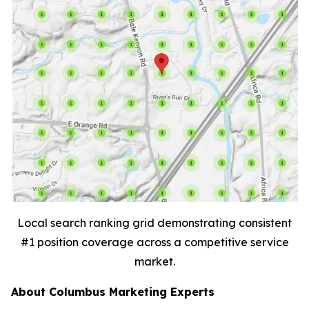
Local search ranking grid demonstrating consistent
#1 position coverage across a competitive service
market.
About Columbus Marketing Experts