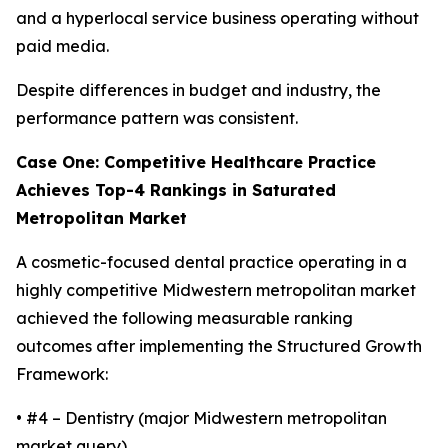
and a hyperlocal service business operating without
paid media.
Despite differences in budget and industry, the
performance pattern was consistent.
Case One: Competitive Healthcare Practice
Achieves Top-4 Rankings in Saturated
Metropolitan Market
A cosmetic-focused dental practice operating in a
highly competitive Midwestern metropolitan market
achieved the following measurable ranking
outcomes after implementing the Structured Growth
Framework:
• #4 – Dentistry (major Midwestern metropolitan
market query)