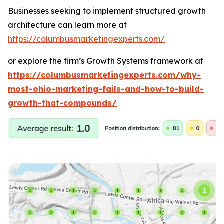
Businesses seeking to implement structured growth
architecture can learn more at
https://columbusmarketingexperts.com/
or explore the firm’s Growth Systems framework at
https://columbusmarketingexperts.com/why-
most-ohio-marketing-fails-and-how-to-build-
growth-that-compounds/