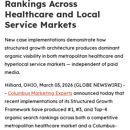
Rankings Across
Healthcare and Local
Service Markets
New case implementations demonstrate how
structured growth architecture produces dominant
organic visibility in both metropolitan healthcare and
hyperlocal service markets — independent of paid
media.
Hilliard, OHIO, March 03, 2026 (GLOBE NEWSWIRE) -
-
Columbus Marketing Experts
announced today that
recent implementations of its Structured Growth
Framework have produced #1, #3, and Top-4
organic search rankings across both a competitive
metropolitan healthcare market and a Columbus-