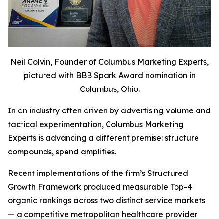
Neil Colvin, Founder of Columbus Marketing Experts,
pictured with BBB Spark Award nomination in
Columbus, Ohio.
In an industry often driven by advertising volume and
tactical experimentation, Columbus Marketing
Experts is advancing a different premise: structure
compounds, spend amplifies.
Recent implementations of the firm’s Structured
Growth Framework produced measurable Top-4
organic rankings across two distinct service markets
— a competitive metropolitan healthcare provider