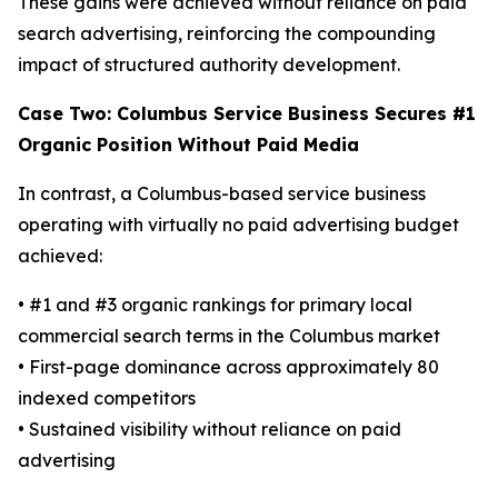
These gains were achieved without reliance on paid
search advertising, reinforcing the compounding
impact of structured authority development.
Case Two: Columbus Service Business Secures #1
Organic Position Without Paid Media
In contrast, a Columbus-based service business
operating with virtually no paid advertising budget
achieved:
• #1 and #3 organic rankings for primary local
commercial search terms in the Columbus market
• First-page dominance across approximately 80
indexed competitors
• Sustained visibility without reliance on paid
advertising