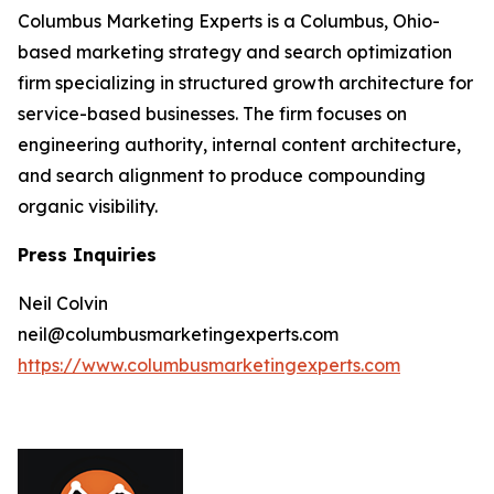
Columbus Marketing Experts is a Columbus, Ohio-
based marketing strategy and search optimization
firm specializing in structured growth architecture for
service-based businesses. The firm focuses on
engineering authority, internal content architecture,
and search alignment to produce compounding
organic visibility.
Press Inquiries
Neil Colvin
neil@columbusmarketingexperts.com
https://www.columbusmarketingexperts.com