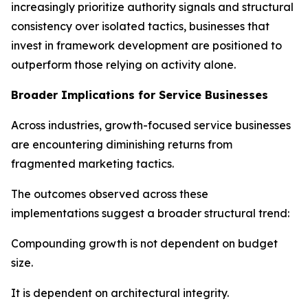
increasingly prioritize authority signals and structural
consistency over isolated tactics, businesses that
invest in framework development are positioned to
outperform those relying on activity alone.
Broader Implications for Service Businesses
Across industries, growth-focused service businesses
are encountering diminishing returns from
fragmented marketing tactics.
The outcomes observed across these
implementations suggest a broader structural trend:
Compounding growth is not dependent on budget
size.
It is dependent on architectural integrity.