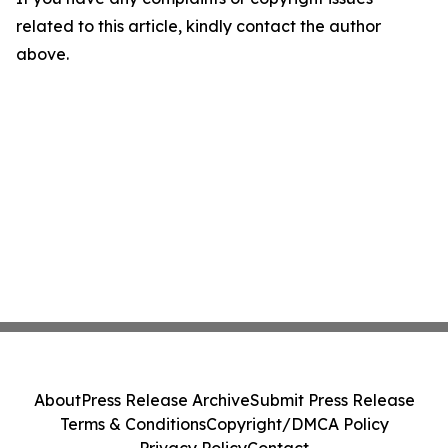
related to this article, kindly contact the author
above.
About
Press Release Archive
Submit Press Release
Terms & Conditions
Copyright/DMCA Policy