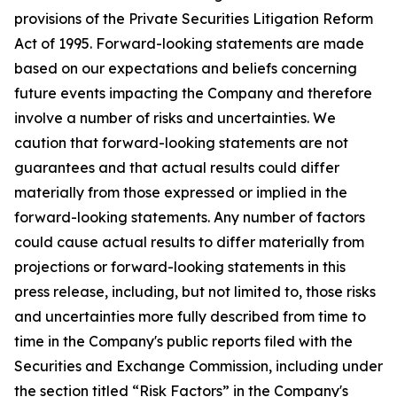
provisions of the Private Securities Litigation Reform
Act of 1995. Forward-looking statements are made
based on our expectations and beliefs concerning
future events impacting the Company and therefore
involve a number of risks and uncertainties. We
caution that forward-looking statements are not
guarantees and that actual results could differ
materially from those expressed or implied in the
forward-looking statements. Any number of factors
could cause actual results to differ materially from
projections or forward-looking statements in this
press release, including, but not limited to, those risks
and uncertainties more fully described from time to
time in the Company's public reports filed with the
Securities and Exchange Commission, including under
the section titled “Risk Factors” in the Company's