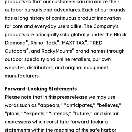
products so that our customers can maximize their
outdoor pursuits and adventures. Each of our brands
has a long history of continuous product innovation
for core and everyday users alike. The Company’s
products are principally sold globally under the Black
®
®
®
Diamond
, Rhino-Rack
, MAXTRAX
, TRED
®
®
Outdoors
, and RockyMounts
brand names through
outdoor specialty and online retailers, our own
websites, distributors, and original equipment
manufacturers.
Forward-Looking
Statements
Please note that in this press release we may use
words such as “appears,” “anticipates,” “believes,”
“plans,” “expects,” “intends,” “future,” and similar
expressions which constitute forward-looking
statements within the meaning of the safe harbor