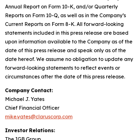
Annual Report on Form 10-K, and/or Quarterly
Reports on Form 10-Q, as well as in the Company’s
Current Reports on Form 8-K. All forward-looking
statements included in this press release are based
upon information available to the Company as of the
date of this press release and speak only as of the
date hereof. We assume no obligation to update any
forward-looking statements to reflect events or
circumstances after the date of this press release.
Company
Contact:
Michael J. Yates
Chief Financial Officer
mike.yates@claruscorp.com
Investor
Relations:
The IGB Group