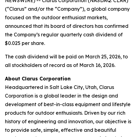
NEWSWIRE) -- Clarus Corporation (NASDAQ: CLAR)
(“Clarus” and/or the “Company”), a global company
focused on the outdoor enthusiast markets,
announced that its board of directors has confirmed
the Company’s regular quarterly cash dividend of
$0.025 per share.
The cash dividend will be paid on March 25, 2026, to
all stockholders of record as of March 16, 2026.
About Clarus Corporation
Headquartered in Salt Lake City, Utah, Clarus
Corporation is a global leader in the design and
development of best-in-class equipment and lifestyle
products for outdoor enthusiasts. Driven by our rich
history of engineering and innovation, our objective is
to provide safe, simple, effective and beautiful