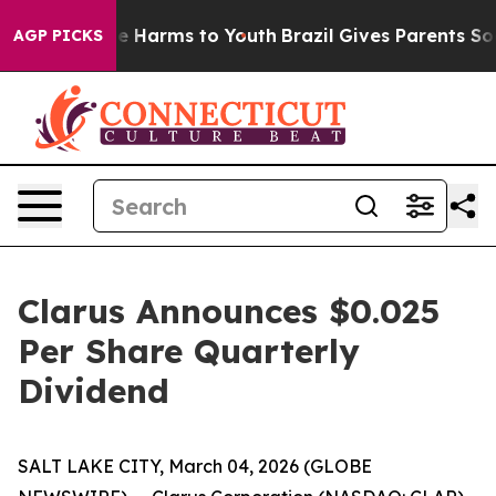
nd to Abate Harms to Youth
Brazil Gives Parents Social
AGP PICKS
Clarus Announces $0.025
Per Share Quarterly
Dividend
SALT LAKE CITY, March 04, 2026 (GLOBE