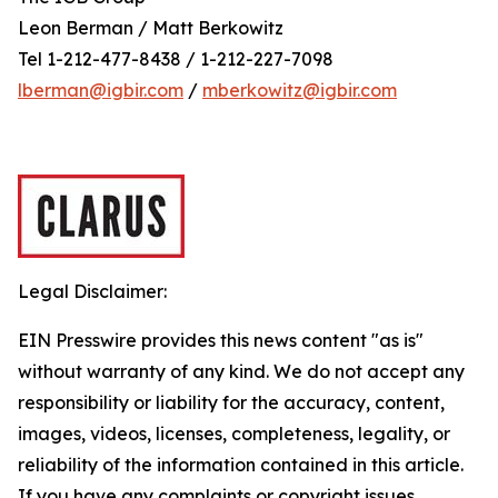
Leon Berman / Matt Berkowitz
Tel 1-212-477-8438 / 1-212-227-7098
lberman@igbir.com
/
mberkowitz@igbir.com
Legal Disclaimer:
EIN Presswire provides this news content "as is"
without warranty of any kind. We do not accept any
responsibility or liability for the accuracy, content,
images, videos, licenses, completeness, legality, or
reliability of the information contained in this article.
If you have any complaints or copyright issues