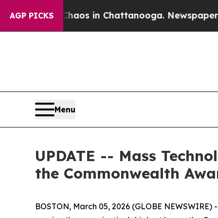
Collapse
Chaos in Chattanooga. Newspaper Owner 
AGP PICKS
Menu
UPDATE -- Mass Technolo
the Commonwealth Awa
BOSTON, March 05, 2026 (GLOBE NEWSWIRE) -- Th