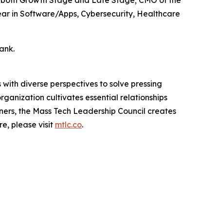
Year in Software/Apps, Cybersecurity, Healthcare
ank.
with diverse perspectives to solve pressing
ganization cultivates essential relationships
ners, the Mass Tech Leadership Council creates
e, please visit
mtlc.co
.