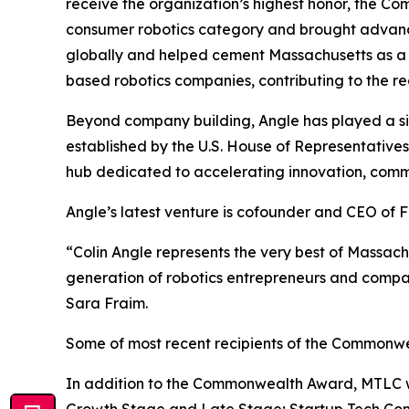
receive the organization’s highest honor, the 
consumer robotics category and brought advanced 
globally and helped cement Massachusetts as a l
based robotics companies, contributing to the r
Beyond company building, Angle has played a sig
established by the U.S. House of Representative
hub dedicated to accelerating innovation, comm
Angle’s latest venture is cofounder and CEO of
“Colin Angle represents the very best of Massac
generation of robotics entrepreneurs and compani
Sara Fraim.
Some of most recent recipients of the Commonwea
In addition to the Commonwealth Award, MTLC wil
Growth Stage and Late Stage; Startup Tech Com