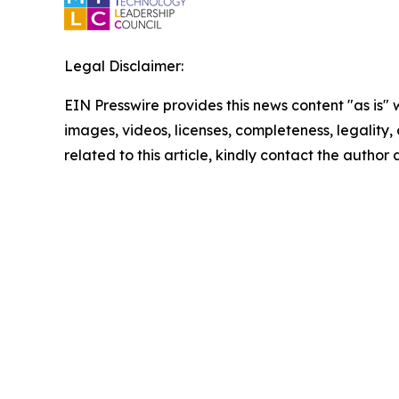
Legal Disclaimer:
EIN Presswire provides this news content "as is" 
images, videos, licenses, completeness, legality, o
related to this article, kindly contact the author