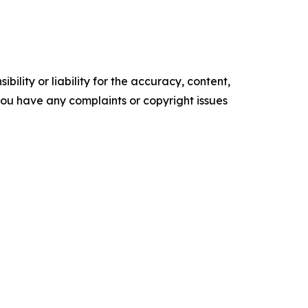
ility or liability for the accuracy, content,
f you have any complaints or copyright issues