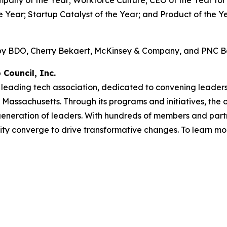
e Year; Startup Catalyst of the Year; and Product of the 
 by BDO, Cherry Bekaert, McKinsey & Company, and PNC B
Council, Inc.
 leading tech association, dedicated to convening leaders 
assachusetts. Through its programs and initiatives, the or
generation of leaders. With hundreds of members and part
ty converge to drive transformative changes. To learn mor