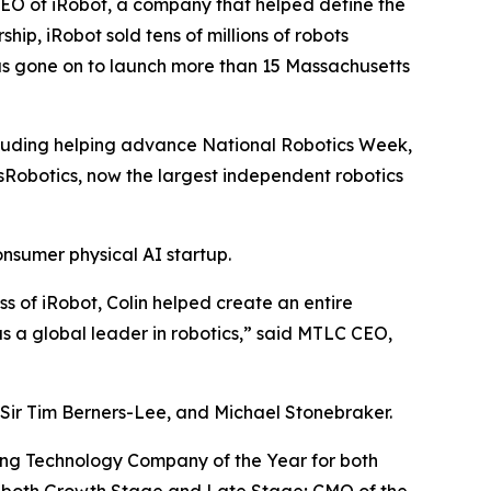
CEO of iRobot, a company that helped define the
p, iRobot sold tens of millions of robots
as gone on to launch more than 15 Massachusetts
cluding helping advance National Robotics Week,
sRobotics, now the largest independent robotics
nsumer physical AI startup.
s of iRobot, Colin helped create an entire
s a global leader in robotics,” said MTLC CEO,
 Sir Tim Berners-Lee, and Michael Stonebraker.
ding Technology Company of the Year for both
r both Growth Stage and Late Stage; CMO of the