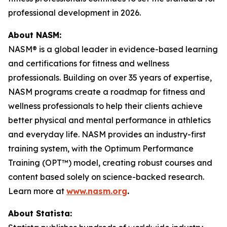
professional development in 2026.
About NASM:
NASM® is a global leader in evidence-based learning
and certifications for fitness and wellness
professionals. Building on over 35 years of expertise,
NASM programs create a roadmap for fitness and
wellness professionals to help their clients achieve
better physical and mental performance in athletics
and everyday life. NASM provides an industry-first
training system, with the Optimum Performance
Training (OPT™) model, creating robust courses and
content based solely on science-backed research.
Learn more at
www.nasm.org
.
About Statista: