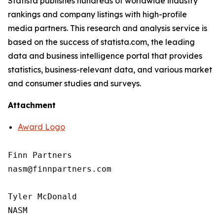
Statista publishes hundreds of worldwide industry
rankings and company listings with high-profile
media partners. This research and analysis service is
based on the success of statista.com, the leading
data and business intelligence portal that provides
statistics, business-relevant data, and various market
and consumer studies and surveys.
Attachment
Award Logo
Finn Partners

nasm@finnpartners.com

Tyler McDonald

NASM
