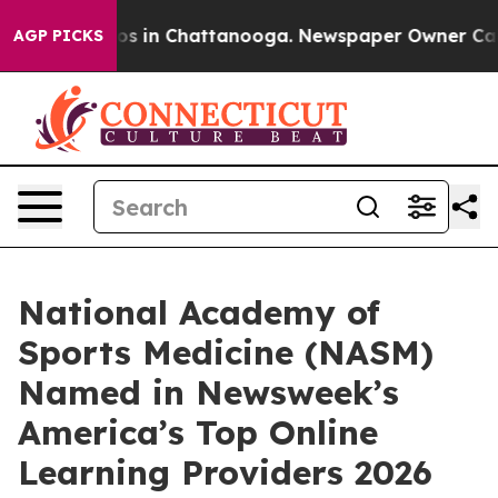
lapse
Chaos in Chattanooga. Newspaper Owner Calls th
AGP PICKS
National Academy of
Sports Medicine (NASM)
Named in Newsweek’s
America’s Top Online
Learning Providers 2026