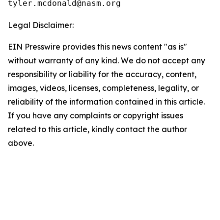
Legal Disclaimer:
EIN Presswire provides this news content "as is"
without warranty of any kind. We do not accept any
responsibility or liability for the accuracy, content,
images, videos, licenses, completeness, legality, or
reliability of the information contained in this article.
If you have any complaints or copyright issues
related to this article, kindly contact the author
above.