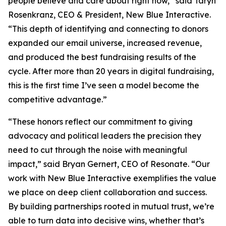
people believe and care about right now,” said Taryn
Rosenkranz, CEO & President, New Blue Interactive.
“This depth of identifying and connecting to donors
expanded our email universe, increased revenue,
and produced the best fundraising results of the
cycle. After more than 20 years in digital fundraising,
this is the first time I’ve seen a model become the
competitive advantage.”
“These honors reflect our commitment to giving
advocacy and political leaders the precision they
need to cut through the noise with meaningful
impact,” said Bryan Gernert, CEO of Resonate. “Our
work with New Blue Interactive exemplifies the value
we place on deep client collaboration and success.
By building partnerships rooted in mutual trust, we’re
able to turn data into decisive wins, whether that’s