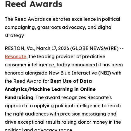
Reed Awards
The Reed Awards celebrates excellence in political
campaigning, grassroots advocacy, and digital
strategy
RESTON, Va., March 17, 2026 (GLOBE NEWSWIRE) --
Resonate
, the leading provider of predictive
consumer intelligence, today announced it has been
honored alongside New Blue Interactive (NBI) with
the Reed Award for
Best Use of Data
Analytics/Machine Learning in Online
Fundraising
. The award recognizes Resonate's
approach to applying political intelligence to reach
the right audiences with precision messaging and
drive exceptional results raising donor money in the
political and advocacy space.