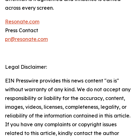
across every screen.
Resonate.com
Press Contact
pr@resonate.com
Legal Disclaimer:
EIN Presswire provides this news content "as is"
without warranty of any kind. We do not accept any
responsibility or liability for the accuracy, content,
images, videos, licenses, completeness, legality, or
reliability of the information contained in this article.
If you have any complaints or copyright issues
related to this article, kindly contact the author