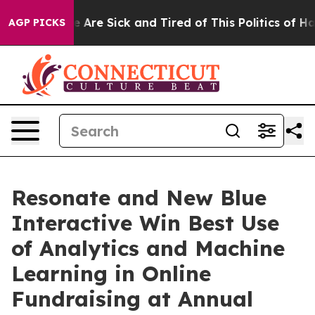
n: “People Are Sick and Tired of This Politics of Hatre
AGP PICKS
Resonate and New Blue
Interactive Win Best Use
of Analytics and Machine
Learning in Online
Fundraising at Annual