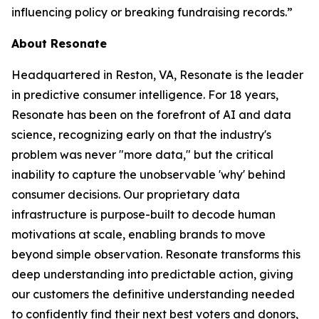
influencing policy or breaking fundraising records.”
About Resonate
Headquartered in Reston, VA, Resonate is the leader
in predictive consumer intelligence. For 18 years,
Resonate has been on the forefront of AI and data
science, recognizing early on that the industry's
problem was never "more data," but the critical
inability to capture the unobservable 'why' behind
consumer decisions. Our proprietary data
infrastructure is purpose-built to decode human
motivations at scale, enabling brands to move
beyond simple observation. Resonate transforms this
deep understanding into predictable action, giving
our customers the definitive understanding needed
to confidently find their next best voters and donors,