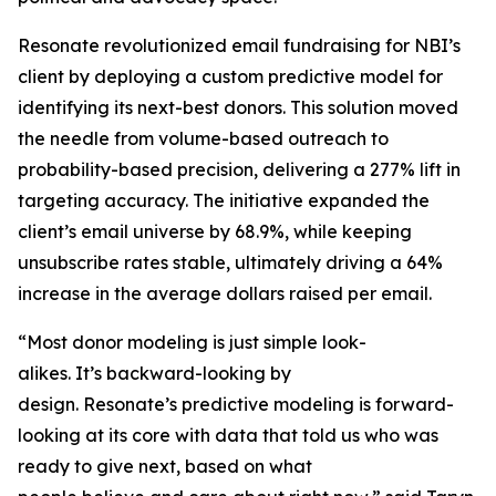
Resonate revolutionized email fundraising for NBI’s
client by deploying a custom predictive model for
identifying its next-best donors. This solution moved
the needle from volume-based outreach to
probability-based precision, delivering a 277% lift in
targeting accuracy. The initiative expanded the
client’s email universe by 68.9%, while keeping
unsubscribe rates stable, ultimately driving a 64%
increase in the average dollars raised per email.
“Most donor modeling is just simple look-
alikes. It’s backward-looking by
design. Resonate’s predictive modeling is forward-
looking at its core with data that told us who was
ready to give next, based on what