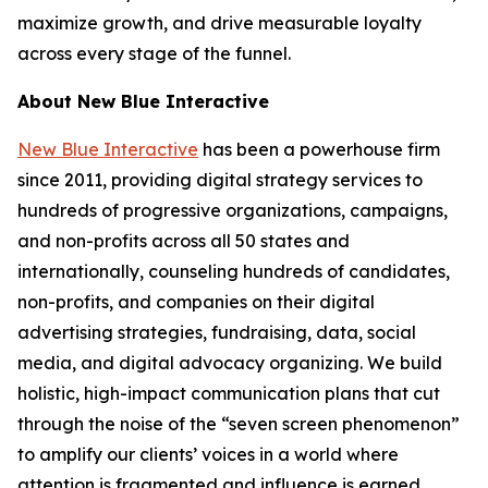
maximize growth, and drive measurable loyalty
across every stage of the funnel.
About New Blue Interactive
New Blue Interactive
has been a powerhouse firm
since 2011, providing digital strategy services to
hundreds of progressive organizations, campaigns,
and non-profits across all 50 states and
internationally, counseling hundreds of candidates,
non-profits, and companies on their digital
advertising strategies, fundraising, data, social
media, and digital advocacy organizing. We build
holistic, high-impact communication plans that cut
through the noise of the “seven screen phenomenon”
to amplify our clients’ voices in a world where
attention is fragmented and influence is earned