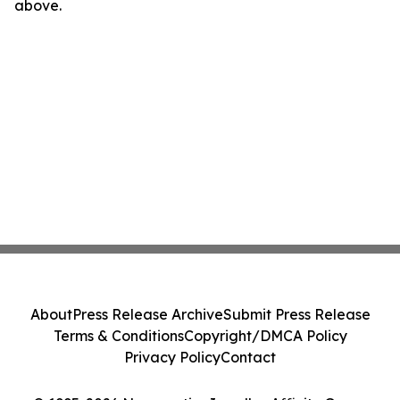
above.
About
Press Release Archive
Submit Press Release
Terms & Conditions
Copyright/DMCA Policy
Privacy Policy
Contact