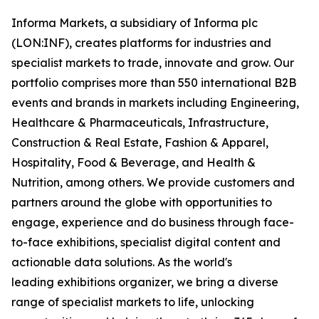
Informa Markets, a subsidiary of Informa plc
(LON:INF), creates platforms for industries and
specialist markets to trade, innovate and grow. Our
portfolio comprises more than 550 international B2B
events and brands in markets including Engineering,
Healthcare & Pharmaceuticals, Infrastructure,
Construction & Real Estate, Fashion & Apparel,
Hospitality, Food & Beverage, and Health &
Nutrition, among others. We provide customers and
partners around the globe with opportunities to
engage, experience and do business through face-
to-face exhibitions, specialist digital content and
actionable data solutions. As the world's
leading exhibitions organizer, we bring a diverse
range of specialist markets to life, unlocking