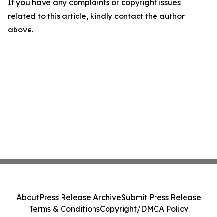
If you have any complaints or copyright issues
related to this article, kindly contact the author
above.
About
Press Release Archive
Submit Press Release
Terms & Conditions
Copyright/DMCA Policy