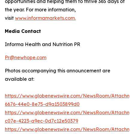
opportunities and helping them to thrive 365 days of
the year. For more information,
visit
www.informamarkets.com.
Media Contact
Informa Health and Nutrition PR
Pr@newhope.com
Photos accompanying this announcement are
available at:
https://www.globenewswire.com/NewsRoom/Attachme
6676-44e0-8e75-d9a1503899d0
https://www.globenewswire.com/NewsRoom/Attachm
c07e-4223-a9ec-0d7c12e50379
https://www.globenewswire.com/NewsRoom/Attachme