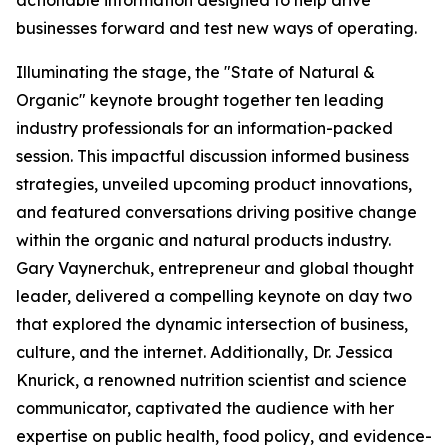
businesses forward and test new ways of operating.
Illuminating the stage, the "State of Natural &
Organic" keynote brought together ten leading
industry professionals for an information-packed
session. This impactful discussion informed business
strategies, unveiled upcoming product innovations,
and featured conversations driving positive change
within the organic and natural products industry.
Gary Vaynerchuk, entrepreneur and global thought
leader, delivered a compelling keynote on day two
that explored the dynamic intersection of business,
culture, and the internet. Additionally, Dr. Jessica
Knurick, a renowned nutrition scientist and science
communicator, captivated the audience with her
expertise on public health, food policy, and evidence-