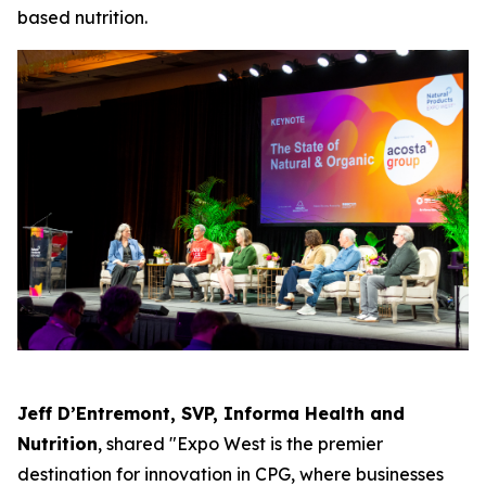
based nutrition.
Jeff D’Entremont, SVP, Informa Health and
Nutrition
, shared "Expo West is the premier
destination for innovation in CPG, where businesses