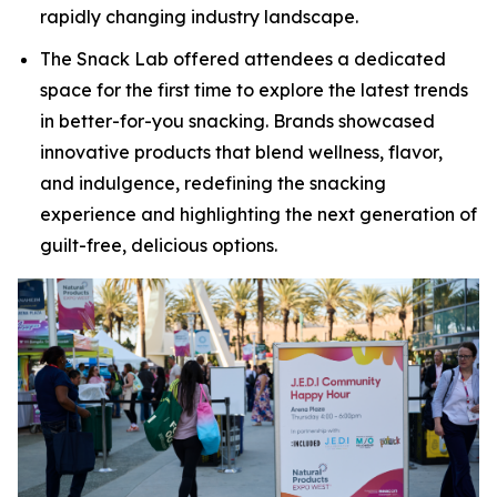
rapidly changing industry landscape.
The Snack Lab offered attendees a dedicated
space for the first time to explore the latest trends
in better-for-you snacking. Brands showcased
innovative products that blend wellness, flavor,
and indulgence, redefining the snacking
experience and highlighting the next generation of
guilt-free, delicious options.