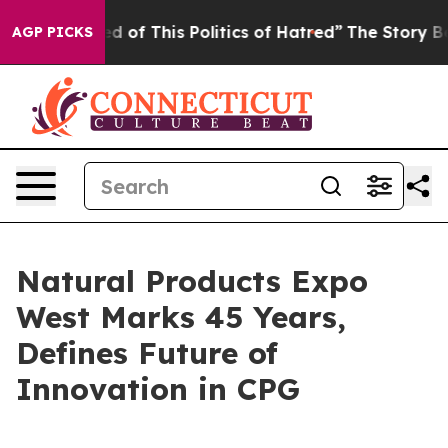
 of This Politics of Hatred”
The Story Behind Trump’s 
AGP PICKS
Natural Products Expo
West Marks 45 Years,
Defines Future of
Innovation in CPG