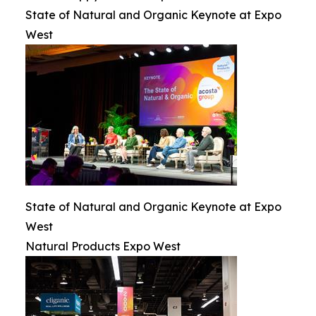
State of Natural and Organic Keynote at Expo
West
State of Natural and Organic Keynote at Expo
West
Natural Products Expo West