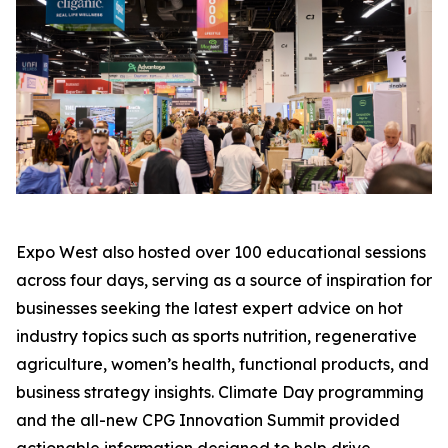
Expo West also hosted over 100 educational sessions
across four days, serving as a source of inspiration for
businesses seeking the latest expert advice on hot
industry topics such as sports nutrition, regenerative
agriculture, women’s health, functional products, and
business strategy insights. Climate Day programming
and the all-new CPG Innovation Summit provided
actionable information designed to help drive