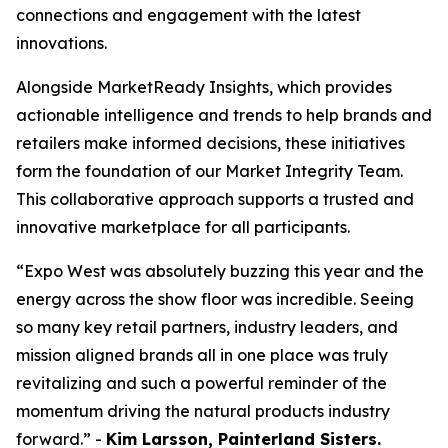
connections and engagement with the latest
innovations.
Alongside MarketReady Insights, which provides
actionable intelligence and trends to help brands and
retailers make informed decisions, these initiatives
form the foundation of our Market Integrity Team.
This collaborative approach supports a trusted and
innovative marketplace for all participants.
“Expo West was absolutely buzzing this year and the
energy across the show floor was incredible. Seeing
so many key retail partners, industry leaders, and
mission aligned brands all in one place was truly
revitalizing and such a powerful reminder of the
momentum driving the natural products industry
forward.” -
Kim Larsson, Painterland Sisters.