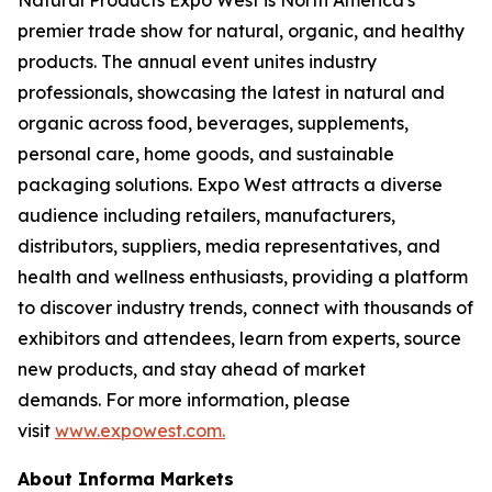
premier trade show for natural, organic, and healthy
products. The annual event unites industry
professionals, showcasing the latest in natural and
organic across food, beverages, supplements,
personal care, home goods, and sustainable
packaging solutions. Expo West attracts a diverse
audience including retailers, manufacturers,
distributors, suppliers, media representatives, and
health and wellness enthusiasts, providing a platform
to discover industry trends, connect with thousands of
exhibitors and attendees, learn from experts, source
new products, and stay ahead of market
demands. For more information, please
visit
www.expowest.com.
About Informa Markets