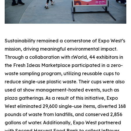
Sustainability remained a cornerstone of Expo West’s
mission, driving meaningful environmental impact.
Through a collaboration with r.World, 44 exhibitors in
the Fresh Ideas Marketplace participated in a zero-
waste sampling program, utilizing reusable cups to
reduce single-use plastic waste. Their cups were also
used at show management-hosted events, such as
plaza gatherings. As a result of this initiative, Expo
West eliminated 29,600 single-use items, diverted 168
pounds of waste from landfills, and conserved 2,856
gallons of water. Additionally, Expo West partnered
with Second Harvest Food Bank to collect leftover