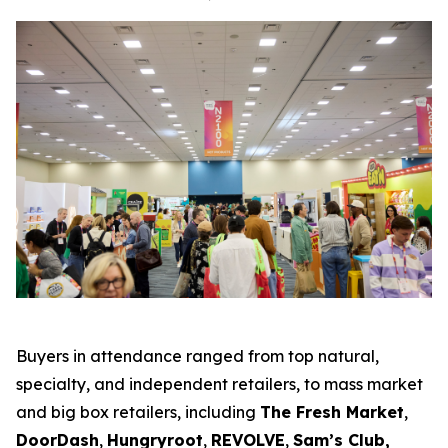
Buyers in attendance ranged from top natural,
specialty, and independent retailers, to mass market
and big box retailers, including
The Fresh Market
,
DoorDash
,
Hungryroot
,
REVOLVE
,
Sam’s Club,