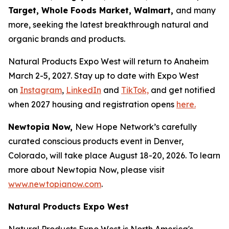
Target, Whole Foods Market, Walmart,
and many
more, seeking the latest breakthrough natural and
organic brands and products.
Natural Products Expo West will return to Anaheim
March 2-5, 2027. Stay up to date with Expo West
on
Instagram
,
LinkedIn
and
TikTok,
and get notified
when 2027 housing and registration opens
here.
Newtopia Now,
New Hope Network’s carefully
curated conscious products event in Denver,
Colorado, will take place August 18-20, 2026. To learn
more about Newtopia Now, please visit
www.newtopianow.com
.
Natural Products Expo West
Natural Products Expo West is North America's