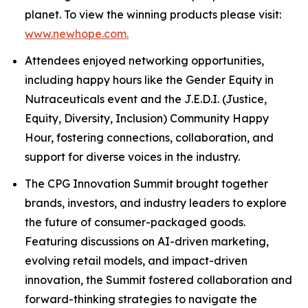
planet. To view the winning products please visit:
www.newhope.com.
Attendees enjoyed networking opportunities,
including happy hours like the Gender Equity in
Nutraceuticals event and the J.E.D.I. (Justice,
Equity, Diversity, Inclusion) Community Happy
Hour, fostering connections, collaboration, and
support for diverse voices in the industry.
The CPG Innovation Summit brought together
brands, investors, and industry leaders to explore
the future of consumer-packaged goods.
Featuring discussions on AI-driven marketing,
evolving retail models, and impact-driven
innovation, the Summit fostered collaboration and
forward-thinking strategies to navigate the