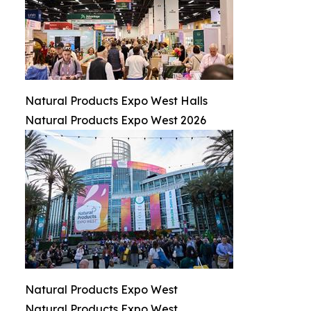
Natural Products Expo West Halls
Natural Products Expo West 2026
Natural Products Expo West
Natural Products Expo West