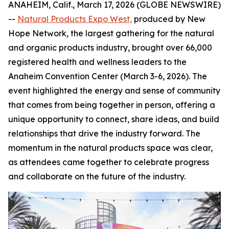
ANAHEIM, Calif., March 17, 2026 (GLOBE NEWSWIRE)
--
Natural Products Expo West,
produced by New
Hope Network, the largest gathering for the natural
and organic products industry, brought over 66,000
registered health and wellness leaders to the
Anaheim Convention Center (March 3-6, 2026). The
event highlighted the energy and sense of community
that comes from being together in person, offering a
unique opportunity to connect, share ideas, and build
relationships that drive the industry forward. The
momentum in the natural products space was clear,
as attendees came together to celebrate progress
and collaborate on the future of the industry.