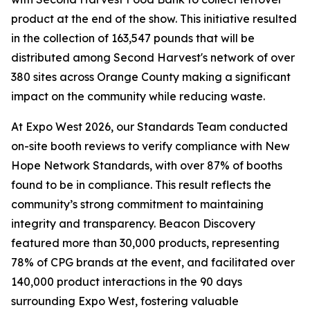
product at the end of the show. This initiative resulted
in the collection of 163,547 pounds that will be
distributed among Second Harvest's network of over
380 sites across Orange County making a significant
impact on the community while reducing waste.
At Expo West 2026, our Standards Team conducted
on-site booth reviews to verify compliance with New
Hope Network Standards, with over 87% of booths
found to be in compliance. This result reflects the
community’s strong commitment to maintaining
integrity and transparency. Beacon Discovery
featured more than 30,000 products, representing
78% of CPG brands at the event, and facilitated over
140,000 product interactions in the 90 days
surrounding Expo West, fostering valuable