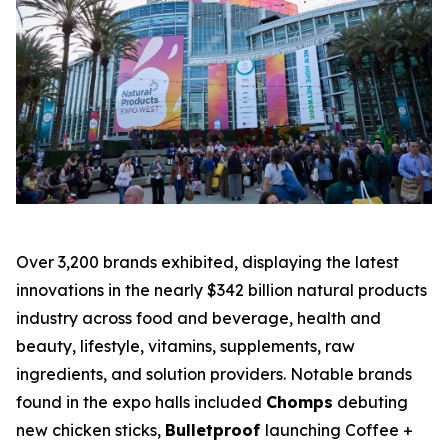
Over 3,200 brands exhibited, displaying the latest
innovations in the nearly $342 billion natural products
industry across food and beverage, health and
beauty, lifestyle, vitamins, supplements, raw
ingredients, and solution providers. Notable brands
found in the expo halls included
Chomps
debuting
new chicken sticks,
Bulletproof
launching Coffee +