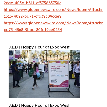
26ae-405d-b611-cf575865730c
https://www.globenewswire.com/NewsRoom/Attachm
1515-4022-bd71-cfa39c09cae9
https://www.globenewswire.com/NewsRoom/Attachm
ca75-4368-9bba-30fe19ce0254
J.E.D.I Happy Hour at Expo West
J.E.D.I Happy Hour at Expo West