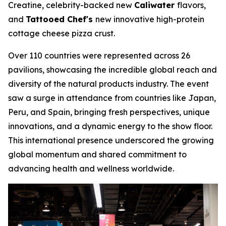
Creatine, celebrity-backed new
Caliwater
flavors,
and
Tattooed Chef's
new innovative high-protein
cottage cheese pizza crust.
Over 110 countries were represented across 26
pavilions, showcasing the incredible global reach and
diversity of the natural products industry. The event
saw a surge in attendance from countries like Japan,
Peru, and Spain, bringing fresh perspectives, unique
innovations, and a dynamic energy to the show floor.
This international presence underscored the growing
global momentum and shared commitment to
advancing health and wellness worldwide.