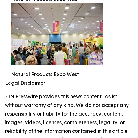
Natural Products Expo West
Legal Disclaimer:
EIN Presswire provides this news content "as is"
without warranty of any kind. We do not accept any
responsibility or liability for the accuracy, content,
images, videos, licenses, completeness, legality, or
reliability of the information contained in this article.