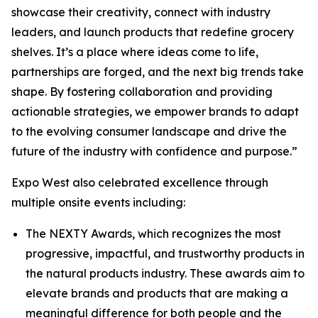
showcase their creativity, connect with industry
leaders, and launch products that redefine grocery
shelves. It’s a place where ideas come to life,
partnerships are forged, and the next big trends take
shape. By fostering collaboration and providing
actionable strategies, we empower brands to adapt
to the evolving consumer landscape and drive the
future of the industry with confidence and purpose.”
Expo West also celebrated excellence through
multiple onsite events including:
The NEXTY Awards, which recognizes the most
progressive, impactful, and trustworthy products in
the natural products industry. These awards aim to
elevate brands and products that are making a
meaningful difference for both people and the