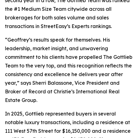
second year in a row, The Gottlieb Team was ranked
the #1 Medium Size Team citywide across all
brokerages for both sales volume and sales
transactions in StreetEasy’s Experts rankings.
“Geoffrey’s results speak for themselves. His
leadership, market insight, and unwavering
commitment to his clients have propelled The Gottlieb
Team to the very top, and this recognition reflects the
consistency and excellence he delivers year after
year,” says Sherri Balassone, Vice President and
Broker of Record at Christie’s International Real
Estate Group.
In 2025, Gottlieb represented buyers in several
notable luxury transactions, including a residence at
111 West 57th Street for $16,150,000 and a residence