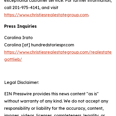
exceptional customer service. For further information,
call 201-975-4141, and visit
https://www.christiesrealestategroup.com
.
Press Inquiries
Carolina Irato
Carolina [at] hundredstoriespr.com
https://www.christiesrealestategroup.com/realestate/
gottlieb/
Legal Disclaimer:
EIN Presswire provides this news content "as is"
without warranty of any kind. We do not accept any
responsibility or liability for the accuracy, content,
images, videos, licenses, completeness, legality, or