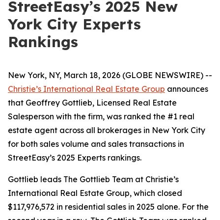
StreetEasy’s 2025 New
York City Experts
Rankings
New York, NY, March 18, 2026 (GLOBE NEWSWIRE) --
Christie’s International Real Estate Group
announces
that Geoffrey Gottlieb, Licensed Real Estate
Salesperson with the firm, was ranked the #1 real
estate agent across all brokerages in New York City
for both sales volume and sales transactions in
StreetEasy’s 2025 Experts rankings.
Gottlieb leads The Gottlieb Team at Christie’s
International Real Estate Group, which closed
$117,976,572 in residential sales in 2025 alone. For the