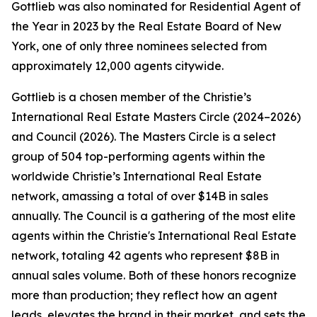
Gottlieb was also nominated for Residential Agent of
the Year in 2023 by the Real Estate Board of New
York, one of only three nominees selected from
approximately 12,000 agents citywide.
Gottlieb is a chosen member of the Christie’s
International Real Estate Masters Circle (2024–2026)
and Council (2026). The Masters Circle is a select
group of 504 top-performing agents within the
worldwide Christie’s International Real Estate
network, amassing a total of over $14B in sales
annually. The Council is a gathering of the most elite
agents within the Christie's International Real Estate
network, totaling 42 agents who represent $8B in
annual sales volume. Both of these honors recognize
more than production; they reflect how an agent
leads, elevates the brand in their market, and sets the