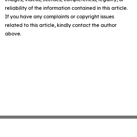
reliability of the information contained in this article.
If you have any complaints or copyright issues
related to this article, kindly contact the author
above.