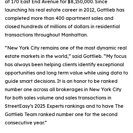
at 170 East End Avenue for $8,150,000. Since
launching his real estate career in 2012, Gottlieb has
completed more than 400 apartment sales and
closed hundreds of millions of dollars in residential
transactions throughout Manhattan.
“New York City remains one of the most dynamic real
estate markets in the world,” said Gottlieb. “My focus
has always been helping clients identify exceptional
opportunities and long term value while using data to
guide smart decisions. It is an honor to be ranked
number one across all brokerages in New York City
for both sales volume and sales transactions in
StreetEasy’s 2025 Experts rankings and to have The
Gottlieb Team ranked number one for the second
consecutive year.”