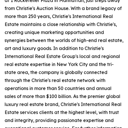
at 1 Rockefeller Plaza in Manhattan, just steps away
from Christie's Auction House. With a brand legacy of
more than 250 years, Christie's International Real
Estate maintains a close relationship with Christie's,
creating unique marketing opportunities and
synergies between the worlds of high-end real estate,
art and luxury goods. In addition to Christie's
International Real Estate Group's local and regional
real estate expertise in New York City and the tri-
state area, the company is globally connected
through the Christie's real estate network with
operations in more than 50 countries and annual
sales of more than $100 billion. As the premier global
luxury real estate brand, Christie's International Real
Estate services clients at the highest level, with trust
and integrity, providing passionate expertise and