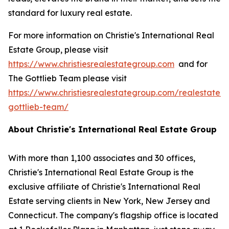
standard for luxury real estate.
For more information on Christie's International Real
Estate Group, please visit
https://www.christiesrealestategroup.com
and for
The Gottlieb Team please visit
https://www.christiesrealestategroup.com/realestate/
gottlieb-team/
About Christie's International Real Estate Group
With more than 1,100 associates and 30 offices,
Christie's International Real Estate Group is the
exclusive affiliate of Christie's International Real
Estate serving clients in New York, New Jersey and
Connecticut. The company's flagship office is located