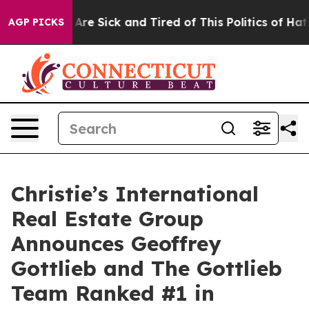
: “People Are Sick and Tired of This Politics of Hatred
AGP PICKS
Christie’s International
Real Estate Group
Announces Geoffrey
Gottlieb and The Gottlieb
Team Ranked #1 in