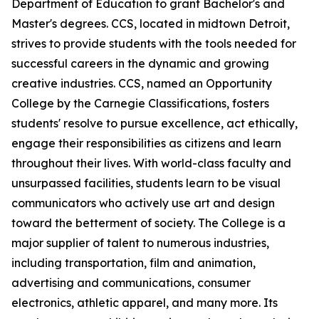
Department of Education to grant Bachelor's and
Master's degrees. CCS, located in midtown Detroit,
strives to provide students with the tools needed for
successful careers in the dynamic and growing
creative industries. CCS, named an Opportunity
College by the Carnegie Classifications, fosters
students' resolve to pursue excellence, act ethically,
engage their responsibilities as citizens and learn
throughout their lives. With world-class faculty and
unsurpassed facilities, students learn to be visual
communicators who actively use art and design
toward the betterment of society. The College is a
major supplier of talent to numerous industries,
including transportation, film and animation,
advertising and communications, consumer
electronics, athletic apparel, and many more. Its