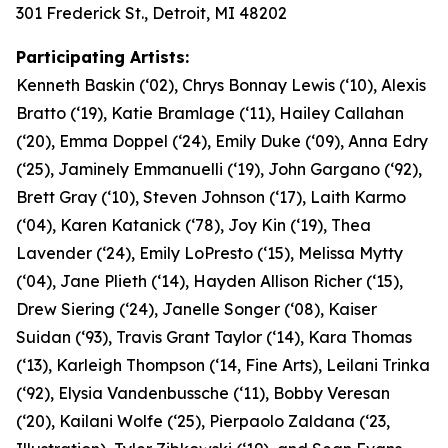
301 Frederick St., Detroit, MI 48202
Participating Artists:
Kenneth Baskin (‘02), Chrys Bonnay Lewis (‘10), Alexis
Bratto (‘19), Katie Bramlage (‘11), Hailey Callahan
(‘20), Emma Doppel (‘24), Emily Duke (‘09), Anna Edry
(‘25), Jaminely Emmanuelli (‘19), John Gargano (‘92),
Brett Gray (‘10), Steven Johnson (‘17), Laith Karmo
(‘04), Karen Katanick (‘78), Joy Kin (‘19), Thea
Lavender (‘24), Emily LoPresto (‘15), Melissa Mytty
(‘04), Jane Plieth (‘14), Hayden Allison Richer (‘15),
Drew Siering (‘24), Janelle Songer (‘08), Kaiser
Suidan (‘93), Travis Grant Taylor (‘14), Kara Thomas
(‘13), Karleigh Thompson (‘14, Fine Arts), Leilani Trinka
(‘92), Elysia Vandenbussche (‘11), Bobby Veresan
(‘20), Kailani Wolfe (‘25), Pierpaolo Zaldana (‘23,