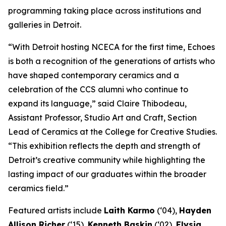
programming taking place across institutions and
galleries in Detroit.
“With Detroit hosting NCECA for the first time,
Echoes
is both a recognition of the generations of artists who
have shaped contemporary ceramics and a
celebration of the CCS alumni who continue to
expand its language,” said Claire Thibodeau,
Assistant Professor, Studio Art and Craft, Section
Lead of Ceramics at the College for Creative Studies.
“This exhibition reflects the depth and strength of
Detroit’s creative community while highlighting the
lasting impact of our graduates within the broader
ceramics field.”
Featured artists include
Laith Karmo
(‘04),
Hayden
Allison Richer
(‘15),
Kenneth Baskin
(‘02),
Elysia