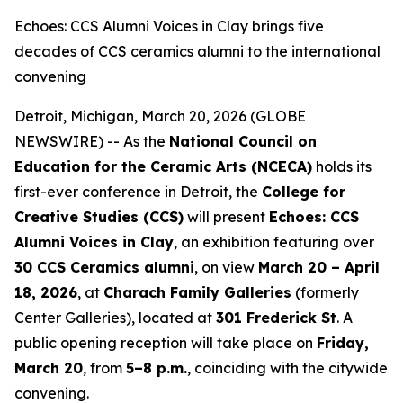
Echoes: CCS Alumni Voices in Clay brings five
decades of CCS ceramics alumni to the international
convening
Detroit, Michigan, March 20, 2026 (GLOBE
NEWSWIRE) -- As the
National Council on
Education for the Ceramic Arts (NCECA)
holds its
first-ever conference in Detroit, the
College for
Creative Studies (CCS)
will present
Echoes: CCS
Alumni Voices in Clay
, an exhibition featuring over
30 CCS Ceramics alumni
, on view
March 20 – April
18, 2026
, at
Charach Family Galleries
(formerly
Center Galleries), located at
301 Frederick St
. A
public opening reception will take place on
Friday,
March 20
, from
5–8 p.m.
, coinciding with the citywide
convening.