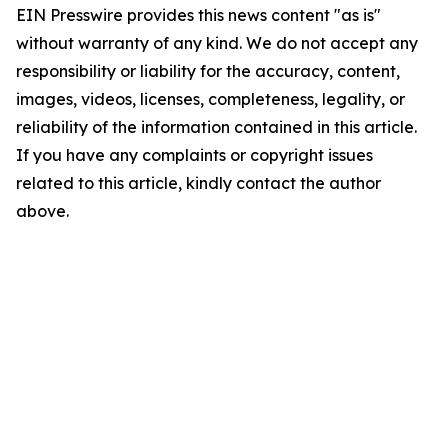
EIN Presswire provides this news content "as is"
without warranty of any kind. We do not accept any
responsibility or liability for the accuracy, content,
images, videos, licenses, completeness, legality, or
reliability of the information contained in this article.
If you have any complaints or copyright issues
related to this article, kindly contact the author
above.