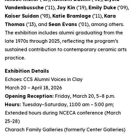
Vandenbussche
(‘11),
Joy Kin
(‘19),
Emily Duke
(‘09),
Kaiser Suidan
(‘93),
Katie Bramlage
(‘11),
Kara
Thomas
(‘13), and
Sean Evans
(‘01), among others.
The exhibition includes alumni graduating from the
late 1970s through 2025, reflecting the program’s
sustained contribution to contemporary ceramic arts
practice.
Exhibition Details
Echoes: CCS Alumni Voices in Clay
March 20 – April 18, 2026
Opening Reception:
Friday, March 20, 5–8 p.m.
Hours:
Tuesday–Saturday, 11:00 am – 5:00 pm;
Extended hours during NCECA conference (March
25-28)
Charach Family Galleries (formerly Center Galleries)