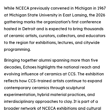
While NCECA previously convened in Michigan in 1967
at Michigan State University in East Lansing, the 2026
gathering marks the organization’s first conference
hosted in Detroit and is expected to bring thousands
of ceramic artists, curators, collectors, and educators
to the region for exhibitions, lectures, and citywide
programming.
Bringing together alumni spanning more than five
decades,
Echoes
highlights the national reach and
evolving influence of ceramics at CCS. The exhibition
reflects how CCS-trained artists continue to expand
contemporary ceramics through sculptural
experimentation, hybrid material practices, and
interdisciplinary approaches to clay. It is part of a
broader network of NCECA exhibitions and cultural