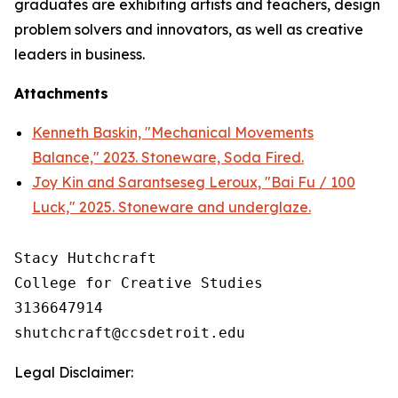
graduates are exhibiting artists and teachers, design
problem solvers and innovators, as well as creative
leaders in business.
Attachments
Kenneth Baskin, "Mechanical Movements
Balance," 2023. Stoneware, Soda Fired.
Joy Kin and Sarantseseg Leroux, "Bai Fu / 100
Luck," 2025. Stoneware and underglaze.
Stacy Hutchcraft

College for Creative Studies

3136647914

Legal Disclaimer: