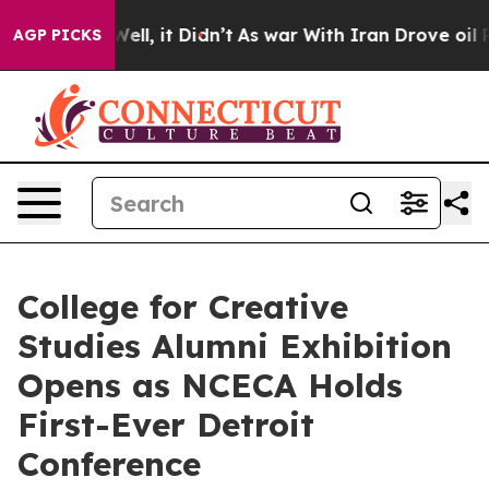
40%. Well, it Didn’t
As war With Iran Drove oil Price
AGP PICKS
College for Creative
Studies Alumni Exhibition
Opens as NCECA Holds
First-Ever Detroit
Conference