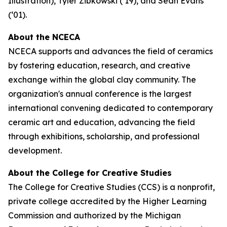
Illustration), Tyler Zibkowski (‘19), and Sean Evans
(‘01).
About the NCECA
NCECA supports and advances the field of ceramics
by fostering education, research, and creative
exchange within the global clay community. The
organization's annual conference is the largest
international convening dedicated to contemporary
ceramic art and education, advancing the field
through exhibitions, scholarship, and professional
development.
About the College for Creative Studies
The College for Creative Studies (CCS) is a nonprofit,
private college accredited by the Higher Learning
Commission and authorized by the Michigan