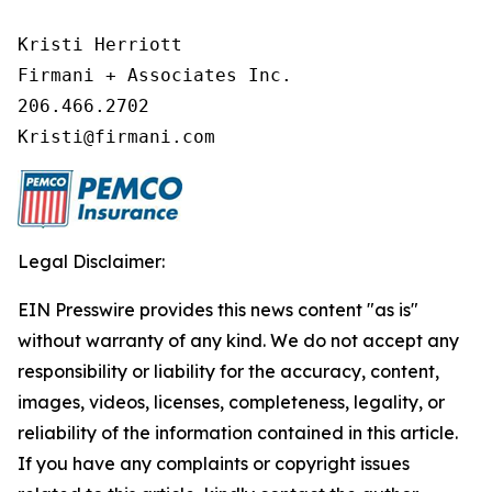
Kristi Herriott

Firmani + Associates Inc.

206.466.2702

Kristi@firmani.com
Legal Disclaimer:
EIN Presswire provides this news content "as is"
without warranty of any kind. We do not accept any
responsibility or liability for the accuracy, content,
images, videos, licenses, completeness, legality, or
reliability of the information contained in this article.
If you have any complaints or copyright issues