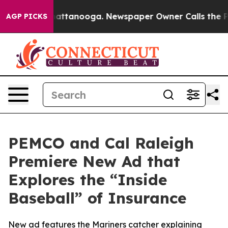
aos in Chattanooga. Newspaper Owner Calls the Peopl
AGP PICKS
PEMCO and Cal Raleigh
Premiere New Ad that
Explores the “Inside
Baseball” of Insurance
New ad features the Mariners catcher explaining