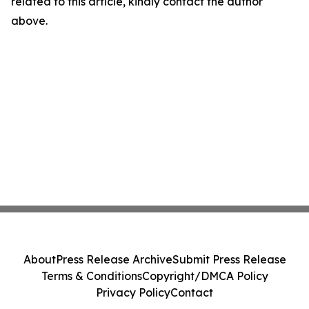
related to this article, kindly contact the author
above.
About
Press Release Archive
Submit Press Release
Terms & Conditions
Copyright/DMCA Policy
Privacy Policy
Contact