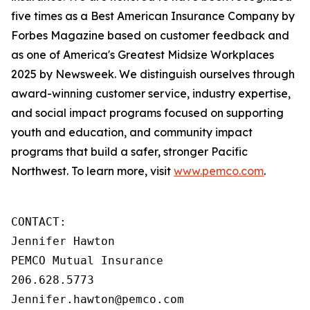
five times as a Best American Insurance Company by
Forbes Magazine based on customer feedback and
as one of America's Greatest Midsize Workplaces
2025 by Newsweek. We distinguish ourselves through
award-winning customer service, industry expertise,
and social impact programs focused on supporting
youth and education, and community impact
programs that build a safer, stronger Pacific
Northwest. To learn more, visit
www.pemco.com
.
CONTACT:

Jennifer Hawton

PEMCO Mutual Insurance

206.628.5773

Jennifer.hawton@pemco.com    
