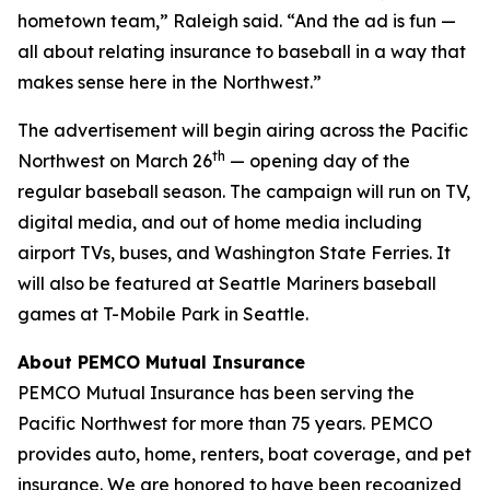
hometown team,” Raleigh said. “And the ad is fun —
all about relating insurance to baseball in a way that
makes sense here in the Northwest.”
The advertisement will begin airing across the Pacific
th
Northwest on March 26
— opening day of the
regular baseball season. The campaign will run on TV,
digital media, and out of home media including
airport TVs, buses, and Washington State Ferries. It
will also be featured at Seattle Mariners baseball
games at T-Mobile Park in Seattle.
About PEMCO Mutual Insurance
PEMCO Mutual Insurance has been serving the
Pacific Northwest for more than 75 years. PEMCO
provides auto, home, renters, boat coverage, and pet
insurance. We are honored to have been recognized