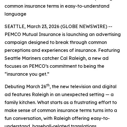
common insurance terms in easy-to-understand
language
SEATTLE, March 23, 2026 (GLOBE NEWSWIRE) --
PEMCO Mutual Insurance is launching an advertising
campaign designed to break through common
perceptions and experiences of insurance. Featuring
Seattle Mariners catcher Cal Raleigh, a new ad
focuses on PEMCO’s commitment to being the
“insurance you get.”
th
Debuting March 26
, the new television and digital
ad features Raleigh in an unexpected setting — a
family kitchen. What starts as a frustrating effort to
make sense of common insurance terms turns into a
fun conversation, with Raleigh offering easy-to-
understand, baseball-related translations.