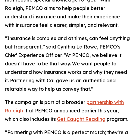
Raleigh, PEMCO aims to help people better
understand insurance and make their experience
with insurance feel clearer, simpler, and relevant.
“Insurance is complex and at times, can feel anything
but transparent,” said Cynthia La Rowe, PEMCO’s
Chief Experience Officer. “At PEMCO, we believe it
doesn’t have to be that way. We want people to
understand how insurance works and why they need
it. Partnering with Cal gave us an authentic and
relatable way to help us convey that.”
The campaign is part of a broader
partnership with
Raleigh
that PEMCO announced earlier this year,
which also includes its
Get Caught Reading
program.
“Partnering with PEMCO is a perfect match; they’re a