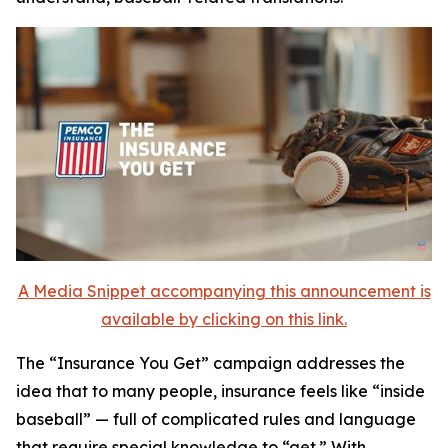
A Media Snippet accompanying this announcement is
available by clicking on this link.
The
“Insurance You Get”
campaign addresses the
idea that to many people, insurance feels like “inside
baseball” — full of complicated rules and language
that require special knowledge to “get.” With