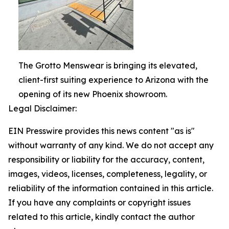
The Grotto Menswear is bringing its elevated,
client-first suiting experience to Arizona with the
opening of its new Phoenix showroom.
Legal Disclaimer:
EIN Presswire provides this news content "as is"
without warranty of any kind. We do not accept any
responsibility or liability for the accuracy, content,
images, videos, licenses, completeness, legality, or
reliability of the information contained in this article.
If you have any complaints or copyright issues
related to this article, kindly contact the author