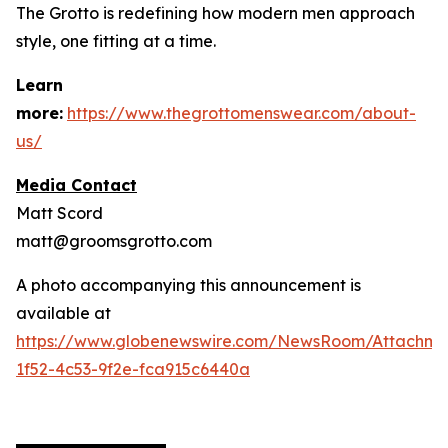
The Grotto is redefining how modern men approach
style, one fitting at a time.
Learn
more:
https://www.thegrottomenswear.com/about-
us/
Media Contact
Matt Scord
matt@groomsgrotto.com
A photo accompanying this announcement is
available at
https://www.globenewswire.com/NewsRoom/Attachm
1f52-4c53-9f2e-fca915c6440a