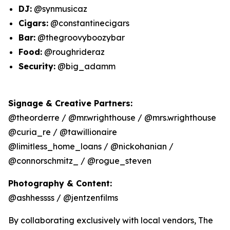
DJ:
@synmusicaz
Cigars:
@constantinecigars
Bar:
@thegroovyboozybar
Food:
@roughrideraz
Security:
@big_adamm
Signage & Creative Partners:
@theorderre / @mr.wrighthouse / @mrs.wrighthouse
@curia_re / @tawillionaire
@limitless_home_loans / @nickohanian /
@connorschmitz_ / @rogue_steven
Photography & Content:
@ashhessss / @jentzenfilms
By collaborating exclusively with local vendors, The