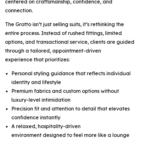
centered on craftsmanship, confidence, and
connection.
The Grotto isn’t just selling suits, it’s rethinking the
entire process. Instead of rushed fittings, limited
options, and transactional service, clients are guided
through a tailored, appointment-driven
experience that prioritizes:
Personal styling guidance that reflects individual
identity and lifestyle
Premium fabrics and custom options without
luxury-level intimidation
Precision fit and attention to detail that elevates
confidence instantly
A relaxed, hospitality-driven
environment designed to feel more like a lounge