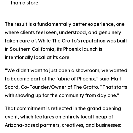
than a store
The result is a fundamentally better experience, one
where clients feel seen, understood, and genuinely
taken care of. While The Grotto’s reputation was built
in Southern California, its Phoenix launch is
intentionally local at its core.
“We didn’t want to just open a showroom, we wanted
to become part of the fabric of Phoenix,” said Matt
Scord, Co-Founder/Owner of The Grotto. “That starts
with showing up for the community from day one.”
That commitment is reflected in the grand opening
event, which features an entirely local lineup of
Arizona-based partners, creatives, and businesses: