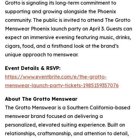
Grotto is signaling its long-term commitment to
supporting and growing alongside the Phoenix
community. The public is invited to attend The Grotto
Menswear Phoenix launch party on April 3. Guests can
expect an immersive evening featuring music, drinks,
cigars, food, and a firsthand look at the brand’s
unique approach to menswear.
Event Details & RSVP:
https://www.eventbrite.com/e/the-grotto-
menswear-launch-party-tickets-1985159357076
About The Grotto Menswear
The Grotto Menswear is a Southern California-based
menswear brand focused on delivering a
personalized, elevated suiting experience. Built on
relationships, craftsmanship, and attention to detail,