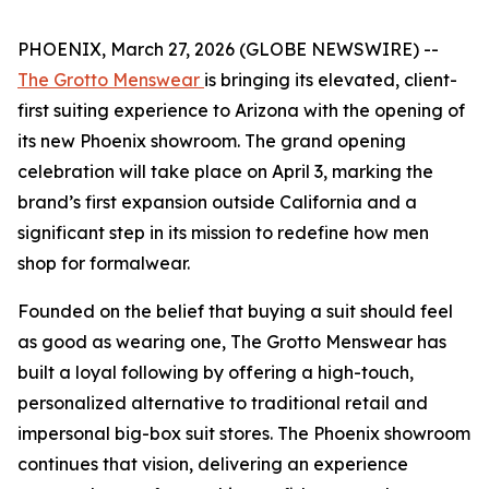
PHOENIX, March 27, 2026 (GLOBE NEWSWIRE) --
The Grotto Menswear
is bringing its elevated, client-
first suiting experience to Arizona with the opening of
its new Phoenix showroom. The grand opening
celebration will take place on April 3, marking the
brand’s first expansion outside California and a
significant step in its mission to redefine how men
shop for formalwear.
Founded on the belief that buying a suit should feel
as good as wearing one, The Grotto Menswear has
built a loyal following by offering a high-touch,
personalized alternative to traditional retail and
impersonal big-box suit stores. The Phoenix showroom
continues that vision, delivering an experience