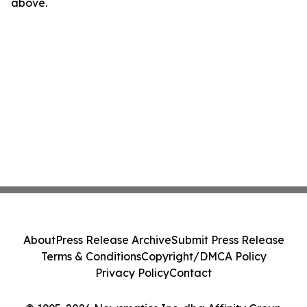
above.
About
Press Release Archive
Submit Press Release
Terms & Conditions
Copyright/DMCA Policy
Privacy Policy
Contact