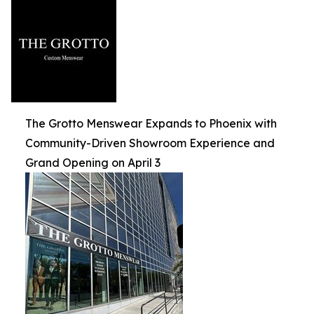
The Grotto Menswear Expands to Phoenix with
Community-Driven Showroom Experience and
Grand Opening on April 3