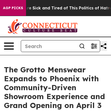
People Are Sick and Tired of This Politics of Hatred”
T
AGP PICKS
The Grotto Menswear
Expands to Phoenix with
Community-Driven
Showroom Experience and
Grand Opening on April 3