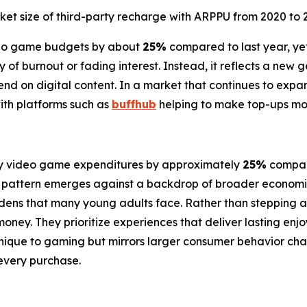
ket size of third-party recharge with ARPPU from 2020 to 
ideo game budgets by about
25%
compared to last year, ye
ory of burnout or fading interest. Instead, it reflects a ne
d on digital content. In a market that continues to expand
ith platforms such as
buffhub
helping to make top-ups mor
ly video game expenditures by approximately
25%
compare
 pattern emerges against a backdrop of broader economic p
 burdens that many young adults face. Rather than stepping
money. They prioritize experiences that deliver lasting enj
 unique to gaming but mirrors larger consumer behavior cha
every purchase.