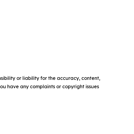
ility or liability for the accuracy, content,
f you have any complaints or copyright issues