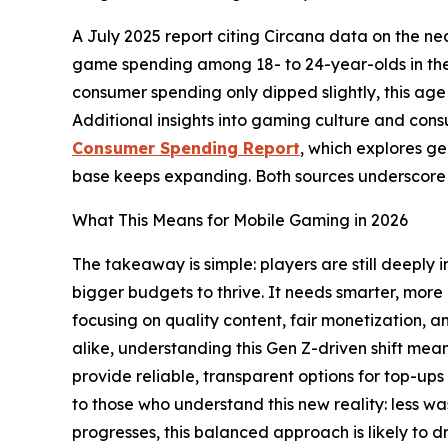
A July 2025 report citing Circana data on the n
game spending among 18- to 24-year-olds in the U
consumer spending only dipped slightly, this ag
Additional insights into gaming culture and cons
Consumer Spending Report
, which explores g
base keeps expanding. Both sources underscore a
What This Means for Mobile Gaming in 2026
The takeaway is simple: players are still deeply
bigger budgets to thrive. It needs smarter, more
focusing on quality content, fair monetization,
alike, understanding this Gen Z-driven shift mea
provide reliable, transparent options for top-ups
to those who understand this new reality: less w
progresses, this balanced approach is likely to 