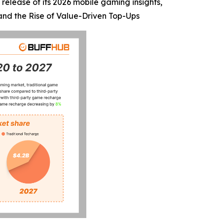
release of its 2026 mobile gaming insights,
 and the Rise of Value-Driven Top-Ups