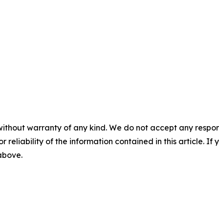
without warranty of any kind. We do not accept any responsib
r reliability of the information contained in this article. I
 above.