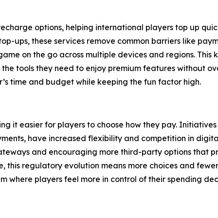
harge options, helping international players top up quickl
op-ups, these services remove common barriers like paymen
game on the go across multiple devices and regions. This kin
s the tools they need to enjoy premium features without o
r’s time and budget while keeping the fun factor high.
 it easier for players to choose how they pay. Initiatives
payments, have increased flexibility and competition in di
eways and encouraging more third-party options that prior
 this regulatory evolution means more choices and fewer
tem where players feel more in control of their spending dec