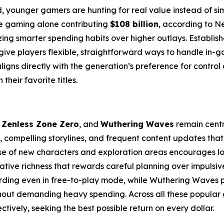
, younger gamers are hunting for real value instead of s
le gaming alone contributing
$108 billion
, according to N
zing smarter spending habits over higher outlays. Establish
give players flexible, straightforward ways to handle in-
aligns directly with the generation’s preference for control
heir favorite titles.
,
Zenless Zone Zero
, and
Wuthering Waves
remain centra
, compelling storylines, and frequent content updates tha
se of new characters and exploration areas encourages lo
rative richness that rewards careful planning over impulsiv
arding even in free-to-play mode, while Wuthering Waves
out demanding heavy spending. Across all these popular ga
tively, seeking the best possible return on every dollar.