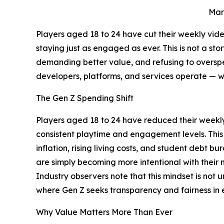
Mar
Players aged 18 to 24 have cut their weekly v
staying just as engaged as ever. This is not a st
demanding better value, and refusing to overspen
developers, platforms, and services operate — w
The Gen Z Spending Shift
Players aged 18 to 24 have reduced their week
consistent playtime and engagement levels. This
inflation, rising living costs, and student debt
are simply becoming more intentional with their 
Industry observers note that this mindset is not
where Gen Z seeks transparency and fairness in 
Why Value Matters More Than Ever