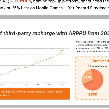
WIRE) --
BuffHub
, gaming top-up platform, announced the 
 behavior: 25% Less on Mobile Games — Yet Record Playtime