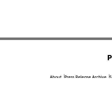
P
About
Press Release Archive
S
© 1995-2026 Newsmatics I