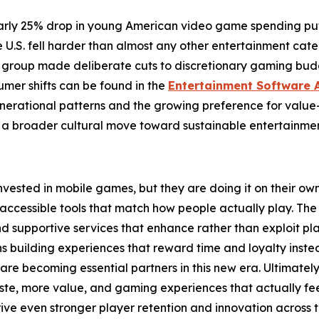
early 25% drop in young American video game spending put 
.S. fell harder than almost any other entertainment categ
e group made deliberate cuts to discretionary gaming budg
umer shifts can be found in the
Entertainment Software 
enerational patterns and the growing preference for value
 broader cultural move toward sustainable entertainment 
 invested in mobile games, but they are doing it on their o
 accessible tools that match how people actually play. The 
 and supportive services that enhance rather than exploit
ns building experiences that reward time and loyalty inste
 are becoming essential partners in this new era. Ultimatel
aste, more value, and gaming experiences that actually fee
drive even stronger player retention and innovation across