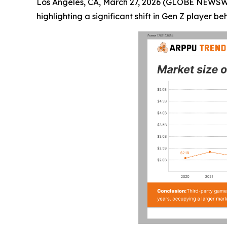
Los Angeles, CA, March 27, 2026 (GLOBE NEWS
highlighting a significant shift in Gen Z player