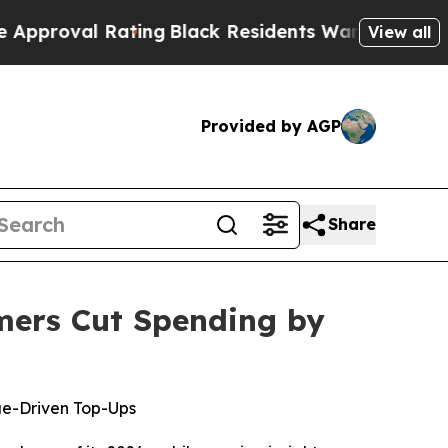
 Rating
Black Residents Warned of Abusive Cops 
View all
Provided by AGP
Share
mers Cut Spending by
ue-Driven Top-Ups