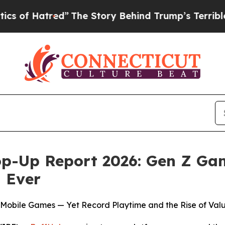
tred”
The Story Behind Trump’s Terrible Approval
p-Up Report 2026: Gen Z Ga
 Ever
 Mobile Games — Yet Record Playtime and the Rise of Val