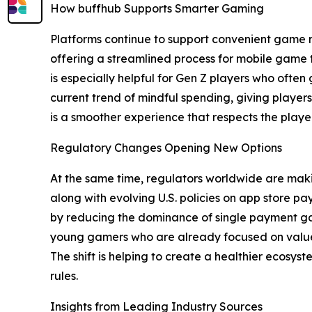
How buffhub Supports Smarter Gaming
Platforms continue to support convenient game rec
offering a streamlined process for mobile game t
is especially helpful for Gen Z players who often 
current trend of mindful spending, giving player
is a smoother experience that respects the playe
Regulatory Changes Opening New Options
At the same time, regulators worldwide are making
along with evolving U.S. policies on app store 
by reducing the dominance of single payment gat
young gamers who are already focused on value,
The shift is helping to create a healthier ecosys
rules.
Insights from Leading Industry Sources