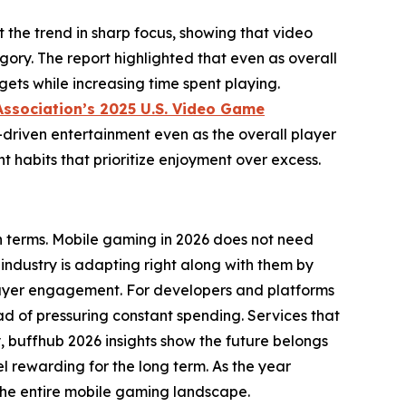
the trend in sharp focus, showing that video
ory. The report highlighted that even as overall
ets while increasing time spent playing.
Association’s 2025 U.S. Video Game
-driven entertainment even as the overall player
habits that prioritize enjoyment over excess.
wn terms. Mobile gaming in 2026 does not need
industry is adapting right along with them by
 player engagement. For developers and platforms
ad of pressuring constant spending. Services that
y, buffhub 2026 insights show the future belongs
l rewarding for the long term. As the year
 the entire mobile gaming landscape.