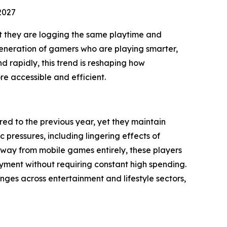
2027
t they are logging the same playtime and
w generation of gamers who are playing smarter,
 rapidly, this trend is reshaping how
e accessible and efficient.
d to the previous year, yet they maintain
ressures, including lingering effects of
 away from mobile games entirely, these players
oyment without requiring constant high spending.
nges across entertainment and lifestyle sectors,