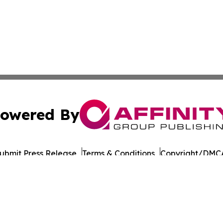
owered By
ubmit Press Release
Terms & Conditions
Copyright/DMCA
nc. dba Affinity Group Publishing & Connecticut Culture B
Cookie Settings / Your Privacy Choices