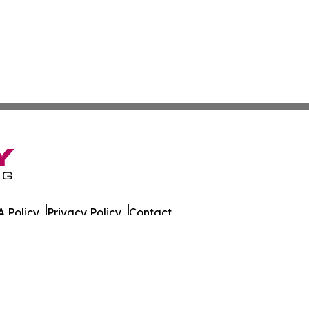
 Policy
Privacy Policy
Contact
eat. All Rights Reserved.