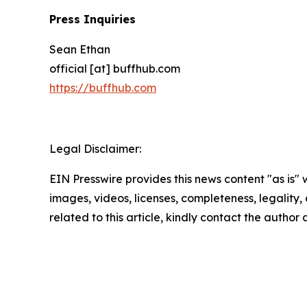
Press Inquiries
Sean Ethan
official [at] buffhub.com
https://buffhub.com
Legal Disclaimer:
EIN Presswire provides this news content "as is" 
images, videos, licenses, completeness, legality, o
related to this article, kindly contact the author