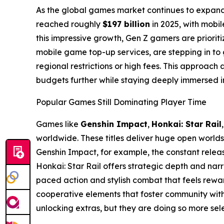
As the global games market continues to expand
reached roughly
$197 billion
in 2025, with mobi
this impressive growth, Gen Z gamers are prioriti
mobile game top-up services, are stepping in to 
regional restrictions or high fees. This approach 
budgets further while staying deeply immersed in t
Popular Games Still Dominating Player Time
Games like
Genshin Impact
,
Honkai: Star Rail
worldwide. These titles deliver huge open worlds
Genshin Impact, for example, the constant relea
Honkai: Star Rail offers strategic depth and nar
paced action and stylish combat that feels rew
cooperative elements that foster community with
unlocking extras, but they are doing so more selec