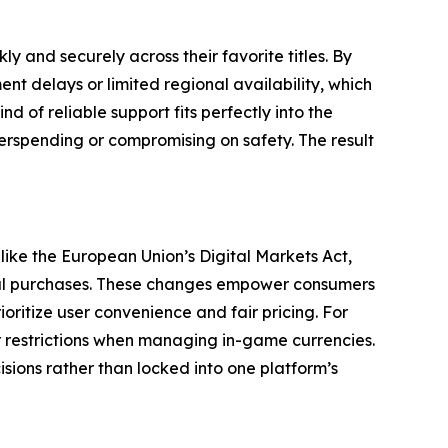
y and securely across their favorite titles. By
t delays or limited regional availability, which
d of reliable support fits perfectly into the
verspending or compromising on safety. The result
 like the European Union’s Digital Markets Act,
gital purchases. These changes empower consumers
itize user convenience and fair pricing. For
 restrictions when managing in-game currencies.
isions rather than locked into one platform’s