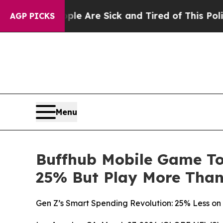
People Are Sick and Tired of This Politics of Ha
AGP PICKS
Menu
Buffhub Mobile Game To
25% But Play More Than
Gen Z’s Smart Spending Revolution: 25% Less on