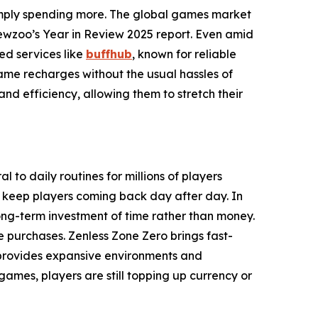
imply spending more. The global games market
ewzoo’s Year in Review 2025 report. Even amid
ed services like
buffhub
, known for reliable
game recharges without the usual hassles of
 and efficiency, allowing them to stretch their
l to daily routines for millions of players
t keep players coming back day after day. In
ng-term investment of time rather than money.
e purchases. Zenless Zone Zero brings fast-
 provides expansive environments and
mes, players are still topping up currency or