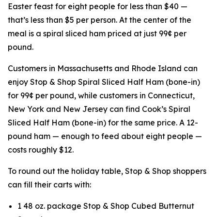
Easter feast for eight people for less than $40 —
that’s less than $5 per person. At the center of the
meal is a spiral sliced ham priced at just 99¢ per
pound.
Customers in Massachusetts and Rhode Island can
enjoy Stop & Shop Spiral Sliced Half Ham (bone-in)
for 99¢ per pound, while customers in Connecticut,
New York and New Jersey can find Cook’s Spiral
Sliced Half Ham (bone-in) for the same price. A 12-
pound ham — enough to feed about eight people —
costs roughly $12.
To round out the holiday table, Stop & Shop shoppers
can fill their carts with:
1 48 oz. package Stop & Shop Cubed Butternut