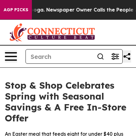
Chattanooga. Newspaper Owner Calls the People Abrup
AGP PICKS
Stop & Shop Celebrates
Spring with Seasonal
Savings & A Free In-Store
Offer
An Easter meal that feeds eight for under $40 plus