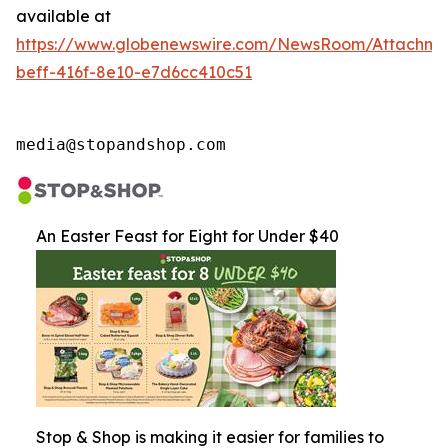
available at
https://www.globenewswire.com/NewsRoom/Attachme
beff-416f-8e10-e7d6cc410c51
media@stopandshop.com
An Easter Feast for Eight for Under $40
Stop & Shop is making it easier for families to