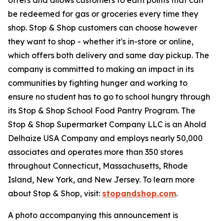
be redeemed for gas or groceries every time they
shop. Stop & Shop customers can choose however
they want to shop - whether it's in-store or online,
which offers both delivery and same day pickup. The
company is committed to making an impact in its
communities by fighting hunger and working to
ensure no student has to go to school hungry through
its Stop & Shop School Food Pantry Program. The
Stop & Shop Supermarket Company LLC is an Ahold
Delhaize USA Company and employs nearly 50,000
associates and operates more than 350 stores
throughout Connecticut, Massachusetts, Rhode
Island, New York, and New Jersey. To learn more
about Stop & Shop, visit:
stopandshop.com
.
A photo accompanying this announcement is