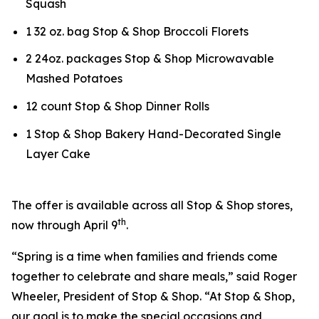
Squash
1 32 oz. bag Stop & Shop Broccoli Florets
2 24oz. packages Stop & Shop Microwavable
Mashed Potatoes
12 count Stop & Shop Dinner Rolls
1 Stop & Shop Bakery Hand-Decorated Single
Layer Cake
The offer is available across all Stop & Shop stores,
th
now through April 9
.
“Spring is a time when families and friends come
together to celebrate and share meals,” said Roger
Wheeler, President of Stop & Shop. “At Stop & Shop,
our goal is to make the special occasions and