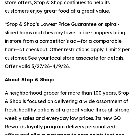
store offers, Stop & Shop continues to help its
customers enjoy great food at a great value.
*Stop & Shop’s Lowest Price Guarantee on spiral-
sliced hams matches any lower price shoppers bring
in store from a competitor’s ad—for a comparable
ham—at checkout. Other restrictions apply. Limit 2 per
customer. See your local store associate for details.
Offer valid 3/27/26–4/9/26.
About Stop & Shop:
A neighborhood grocer for more than 100 years, Stop
& Shop is focused on delivering a wide assortment of
fresh, healthy options at a great value through strong
weekly sales and everyday low prices. Its new GO
Rewards loyalty program delivers personalized
offers and allows customers to earn points that can