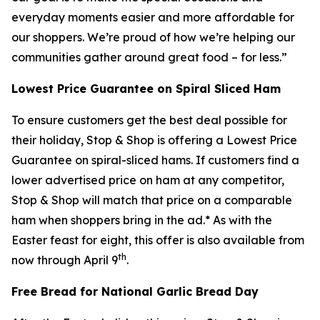
everyday moments easier and more affordable for
our shoppers. We’re proud of how we’re helping our
communities gather around great food – for less.”
Lowest Price Guarantee on Spiral Sliced Ham
To ensure customers get the best deal possible for
their holiday, Stop & Shop is offering a Lowest Price
Guarantee on spiral-sliced hams. If customers find a
lower advertised price on ham at any competitor,
Stop & Shop will match that price on a comparable
ham when shoppers bring in the ad.* As with the
Easter feast for eight, this offer is also available from
th
now through April 9
.
Free Bread for National Garlic Bread Day