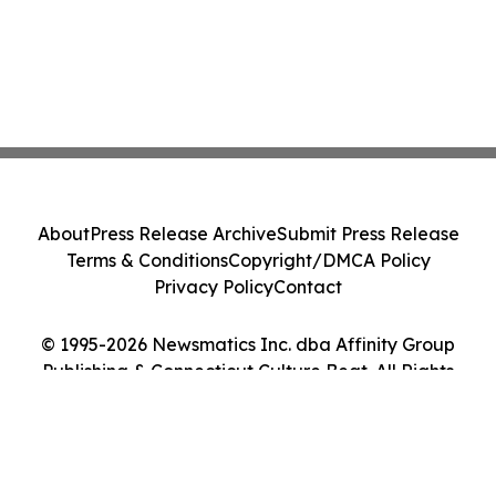
About
Press Release Archive
Submit Press Release
Terms & Conditions
Copyright/DMCA Policy
Privacy Policy
Contact
© 1995-2026 Newsmatics Inc. dba Affinity Group
Publishing & Connecticut Culture Beat. All Rights
Reserved.
Cookie Settings / Your Privacy Choices