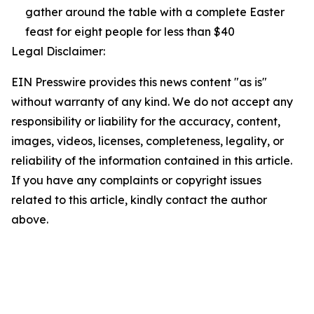
gather around the table with a complete Easter
feast for eight people for less than $40
Legal Disclaimer:
EIN Presswire provides this news content "as is"
without warranty of any kind. We do not accept any
responsibility or liability for the accuracy, content,
images, videos, licenses, completeness, legality, or
reliability of the information contained in this article.
If you have any complaints or copyright issues
related to this article, kindly contact the author
above.