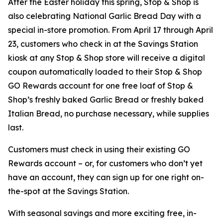
After the Easter holiday this spring, Stop & Shop is
also celebrating National Garlic Bread Day with a
special in-store promotion. From April 17 through April
23, customers who check in at the Savings Station
kiosk at any Stop & Shop store will receive a digital
coupon automatically loaded to their Stop & Shop
GO Rewards account for one free loaf of Stop &
Shop’s freshly baked Garlic Bread or freshly baked
Italian Bread, no purchase necessary, while supplies
last.
Customers must check in using their existing GO
Rewards account – or, for customers who don’t yet
have an account, they can sign up for one right on-
the-spot at the Savings Station.
With seasonal savings and more exciting free, in-