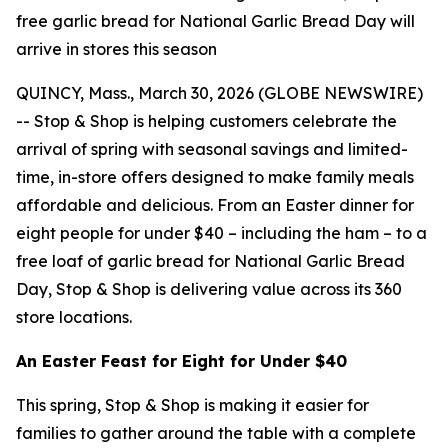
free garlic bread for National Garlic Bread Day will
arrive in stores this season
QUINCY, Mass., March 30, 2026 (GLOBE NEWSWIRE)
-- Stop & Shop is helping customers celebrate the
arrival of spring with seasonal savings and limited-
time, in-store offers designed to make family meals
affordable and delicious. From an Easter dinner for
eight people for under $40 – including the ham – to a
free loaf of garlic bread for National Garlic Bread
Day, Stop & Shop is delivering value across its 360
store locations.
An Easter Feast for Eight for Under $40
This spring, Stop & Shop is making it easier for
families to gather around the table with a complete