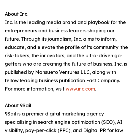
About Inc.
Inc. is the leading media brand and playbook for the
entrepreneurs and business leaders shaping our
future. Through its journalism, Inc. aims to inform,
educate, and elevate the profile of its community: the
risk-takers, the innovators, and the ultra-driven go-
getters who are creating the future of business. Inc. is
published by Mansueto Ventures LLC, along with
fellow leading business publication Fast Company.
For more information, visit
www.inc.com
.
About 9Sail
9Sail is a premier digital marketing agency
specializing in search engine optimization (SEO), AI
visibility, pay-per-click (PPC), and Digital PR for law