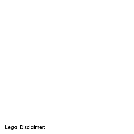
Legal Disclaimer: