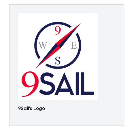
9Sail's Logo