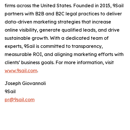
firms across the United States. Founded in 2015, 9Sail
partners with B2B and B2C legal practices to deliver
data-driven marketing strategies that increase
online visibility, generate qualified leads, and drive
sustainable growth. With a dedicated team of
experts, 9Sail is committed to transparency,
measurable ROI, and aligning marketing efforts with
clients’ business goals. For more information, visit
www.9sail.com
.
Joseph Giovannoli
9Sail
pr@9sail.com