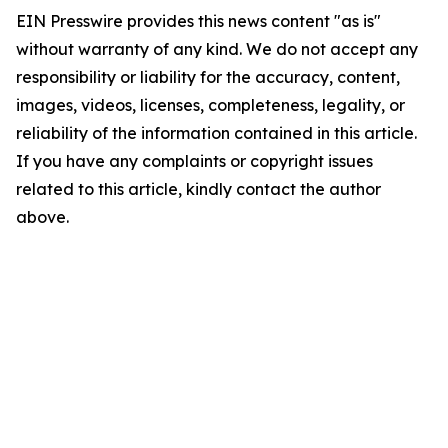
EIN Presswire provides this news content "as is"
without warranty of any kind. We do not accept any
responsibility or liability for the accuracy, content,
images, videos, licenses, completeness, legality, or
reliability of the information contained in this article.
If you have any complaints or copyright issues
related to this article, kindly contact the author
above.