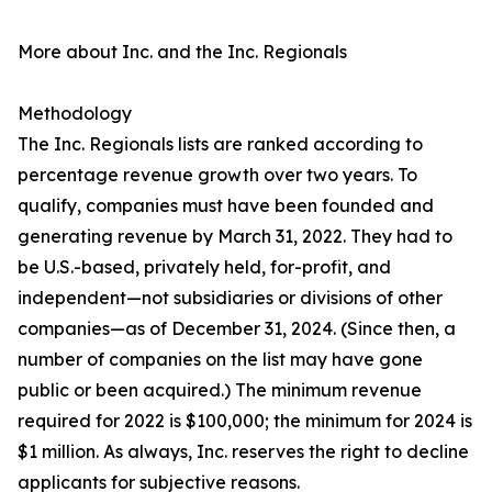
More about Inc. and the Inc. Regionals
Methodology
The Inc. Regionals lists are ranked according to
percentage revenue growth over two years. To
qualify, companies must have been founded and
generating revenue by March 31, 2022. They had to
be U.S.-based, privately held, for-profit, and
independent—not subsidiaries or divisions of other
companies—as of December 31, 2024. (Since then, a
number of companies on the list may have gone
public or been acquired.) The minimum revenue
required for 2022 is $100,000; the minimum for 2024 is
$1 million. As always, Inc. reserves the right to decline
applicants for subjective reasons.