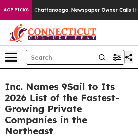
haos in Chattanooga. Newspaper Owner Calls the Peop
AGP PICKS
Inc. Names 9Sail to Its
2026 List of the Fastest-
Growing Private
Companies in the
Northeast