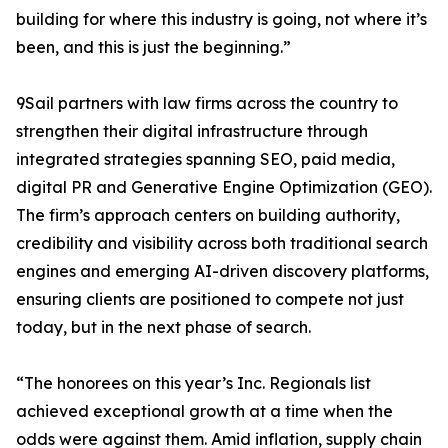
building for where this industry is going, not where it’s
been, and this is just the beginning.”
9Sail partners with law firms across the country to
strengthen their digital infrastructure through
integrated strategies spanning SEO, paid media,
digital PR and Generative Engine Optimization (GEO).
The firm’s approach centers on building authority,
credibility and visibility across both traditional search
engines and emerging AI-driven discovery platforms,
ensuring clients are positioned to compete not just
today, but in the next phase of search.
“The honorees on this year’s Inc. Regionals list
achieved exceptional growth at a time when the
odds were against them. Amid inflation, supply chain