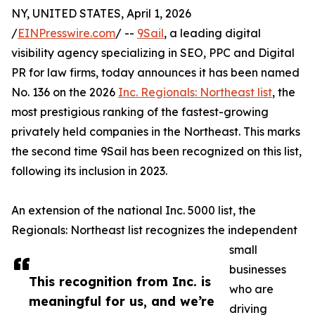
NY, UNITED STATES, April 1, 2026
/
EINPresswire.com
/ --
9Sail
, a leading digital
visibility agency specializing in SEO, PPC and Digital
PR for law firms, today announces it has been named
No. 136 on the 2026
Inc. Regionals: Northeast list
, the
most prestigious ranking of the fastest-growing
privately held companies in the Northeast. This marks
the second time 9Sail has been recognized on this list,
following its inclusion in 2023.
An extension of the national Inc. 5000 list, the
Regionals: Northeast list recognizes the independent
small
businesses
This recognition from Inc. is
who are
meaningful for us, and we’re
driving