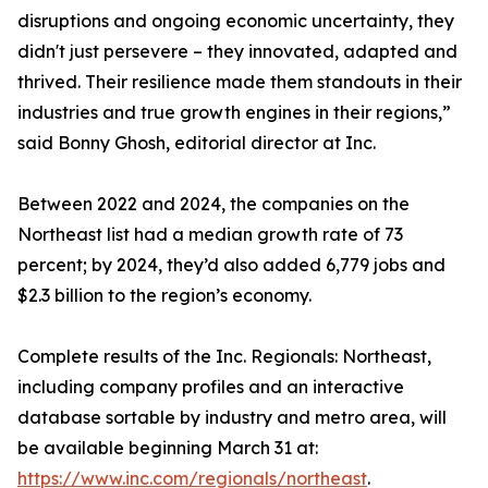
disruptions and ongoing economic uncertainty, they
didn't just persevere – they innovated, adapted and
thrived. Their resilience made them standouts in their
industries and true growth engines in their regions,”
said Bonny Ghosh, editorial director at Inc.
Between 2022 and 2024, the companies on the
Northeast list had a median growth rate of 73
percent; by 2024, they’d also added 6,779 jobs and
$2.3 billion to the region’s economy.
Complete results of the Inc. Regionals: Northeast,
including company profiles and an interactive
database sortable by industry and metro area, will
be available beginning March 31 at:
https://www.inc.com/regionals/northeast
.