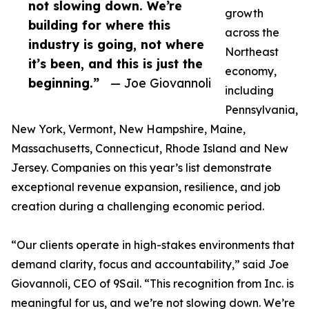
not slowing down. We’re
growth
building for where this
across the
industry is going, not where
Northeast
it’s been, and this is just the
economy,
beginning.”
— Joe Giovannoli
including
Pennsylvania,
New York, Vermont, New Hampshire, Maine,
Massachusetts, Connecticut, Rhode Island and New
Jersey. Companies on this year’s list demonstrate
exceptional revenue expansion, resilience, and job
creation during a challenging economic period.
“Our clients operate in high-stakes environments that
demand clarity, focus and accountability,” said Joe
Giovannoli, CEO of 9Sail. “This recognition from Inc. is
meaningful for us, and we’re not slowing down. We’re