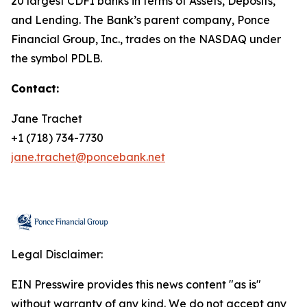
20 largest CDFI banks in terms of Assets, Deposits,
and Lending. The Bank’s parent company, Ponce
Financial Group, Inc., trades on the NASDAQ under
the symbol PDLB.
Contact:
Jane Trachet
+1 (718) 734-7730
jane.trachet@poncebank.net
Legal Disclaimer:
EIN Presswire provides this news content "as is"
without warranty of any kind. We do not accept any