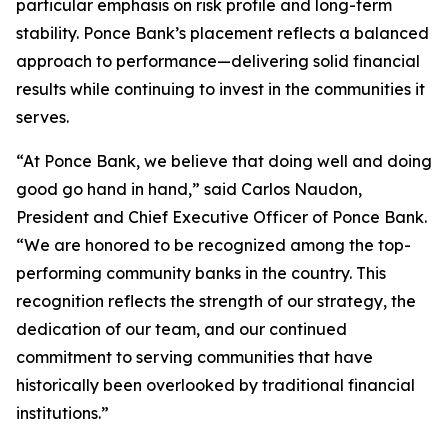
particular emphasis on risk profile and long-term
stability. Ponce Bank’s placement reflects a balanced
approach to performance—delivering solid financial
results while continuing to invest in the communities it
serves.
“At Ponce Bank, we believe that doing well and doing
good go hand in hand,” said Carlos Naudon,
President and Chief Executive Officer of Ponce Bank.
“We are honored to be recognized among the top-
performing community banks in the country. This
recognition reflects the strength of our strategy, the
dedication of our team, and our continued
commitment to serving communities that have
historically been overlooked by traditional financial
institutions.”