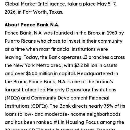
Global Market Intelligence, taking place May 5–7,
2026, in Fort Worth, Texas.
About Ponce Bank N.A.
Ponce Bank, N.A. was founded in the Bronx in 1960 by
Puerto Ricans who chose to invest in their community
at a time when most financial institutions were
leaving. Today, the Bank operates 13 branches across
the New York Metro area, with $3.2 billion in assets
and over $500 million in capital. Headquartered in
the Bronx, Ponce Bank, N.A. is one of the nation’s
largest Latino-led Minority Depository Institutions
(MDIs) and Community Development Financial
Institutions (CDFIs). The Bank directs nearly 75% of its
loans to low- and moderate-income neighborhoods
and has been ranked #1 in Housing Focus among the