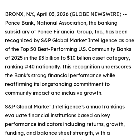
BRONX, N.Y., April 03, 2026 (GLOBE NEWSWIRE) --
Ponce Bank, National Association, the banking
subsidiary of Ponce Financial Group, Inc., has been
recognized by S&P Global Market Intelligence as one
of the Top 50 Best-Performing U.S. Community Banks
of 2025 in the $3 billion to $10 billion asset category,
ranking #40 nationally. This recognition underscores
the Bank’s strong financial performance while
reaffirming its longstanding commitment to
community impact and inclusive growth.
S&P Global Market Intelligence’s annual rankings
evaluate financial institutions based on key
performance indicators including returns, growth,
funding, and balance sheet strength, with a