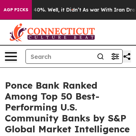
Around 40%. Well, it Didn’t
As war With Iran Drove o
AGP PICKS
Ponce Bank Ranked
Among Top 50 Best-
Performing U.S.
Community Banks by S&P
Global Market Intelligence