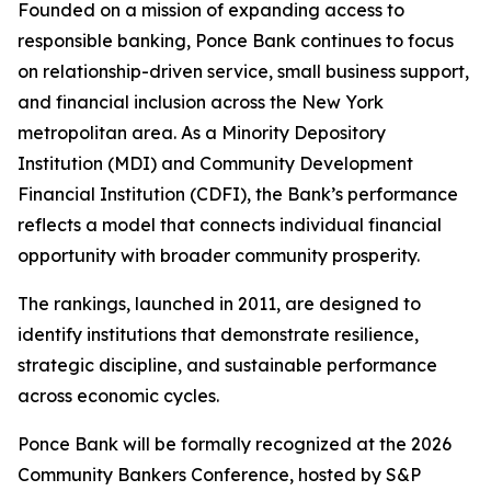
Founded on a mission of expanding access to
responsible banking, Ponce Bank continues to focus
on relationship-driven service, small business support,
and financial inclusion across the New York
metropolitan area. As a Minority Depository
Institution (MDI) and Community Development
Financial Institution (CDFI), the Bank’s performance
reflects a model that connects individual financial
opportunity with broader community prosperity.
The rankings, launched in 2011, are designed to
identify institutions that demonstrate resilience,
strategic discipline, and sustainable performance
across economic cycles.
Ponce Bank will be formally recognized at the 2026
Community Bankers Conference, hosted by S&P