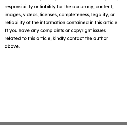
responsibility or liability for the accuracy, content,
images, videos, licenses, completeness, legality, or
reliability of the information contained in this article.
If you have any complaints or copyright issues
related to this article, kindly contact the author
above.