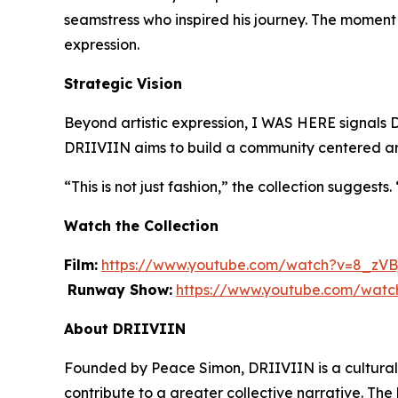
seamstress who inspired his journey. The moment 
expression.
Strategic Vision
Beyond artistic expression,
I WAS HERE
signals 
DRIIVIIN aims to build a community centered arou
“This is not just fashion,” the collection suggests
Watch the Collection
Film:
https://www.youtube.com/watch?v=8_zV
Runway Show:
https://www.youtube.com/wa
About DRIIVIIN
Founded by Peace Simon, DRIIVIIN is a cultural l
contribute to a greater collective narrative. The 