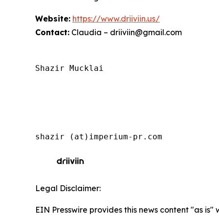
Website:
https://www.driiviin.us/
Contact:
Claudia – driiviin@gmail.com
Shazir Mucklai

shazir (at)imperium-pr.com
Legal Disclaimer:
EIN Presswire provides this news content "as is" 