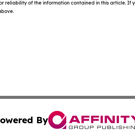
r reliability of the information contained in this article. I
 above.
owered By