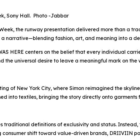
k, Sony Hall. Photo -Jabbar
eek, the runway presentation delivered more than a tradi
as a narrative—blending fashion, art, and meaning into a 
WAS HERE
centers on the belief that every individual carri
and the universal desire to leave a meaningful mark on the 
ing of New York City, where Simon reimagined the skyline 
ed into textiles, bringing the story directly onto garment
 traditional definitions of exclusivity and status. Inste
 consumer shift toward value-driven brands, DRIIVIIN posit