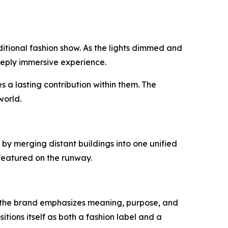
tional fashion show. As the lights dimmed and
deeply immersive experience.
es a lasting contribution within them. The
world.
by merging distant buildings into one unified
s featured on the runway.
ad, the brand emphasizes meaning, purpose, and
ions itself as both a fashion label and a