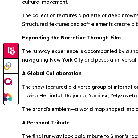
cultural movement.
The collection features a palette of deep browns
Structured textures and soft elements create a
Expanding the Narrative Through Film
The runway experience is accompanied by a short
navigating New York City and poses a universal 
A Global Collaboration
The show featured a diverse group of internation
Lovisa Herfindal, Daijonna, Yamilex, Yelyzavet
The brand’s emblem—a world map shaped into a h
A Personal Tribute
The final runway look paid tribute to Simon’s roo