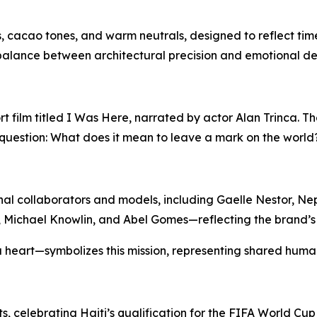
, cacao tones, and warm neutrals, designed to reflect time
 balance between architectural precision and emotional d
 film titled
I Was Here
, narrated by actor Alan Trinca. Th
question:
What does it mean to leave a mark on the world
al collaborators and models, including Gaelle Nestor, Nep
a, Michael Knowlin, and Abel Gomes—reflecting the brand’
eart—symbolizes this mission, representing shared human
ts, celebrating Haiti’s qualification for the FIFA World Cu