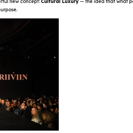
erful new concept:
Cultural Luxury
— the idea that what p
 purpose.