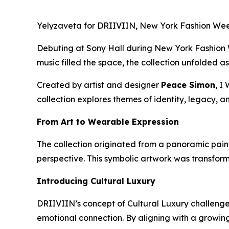
Yelyzaveta for DRIIVIIN, New York Fashion Wee
Debuting at Sony Hall during New York Fashion W
music filled the space, the collection unfolded 
Created by artist and designer
Peace Simon
,
I 
collection explores themes of identity, legacy, 
From Art to Wearable Expression
The collection originated from a panoramic paint
perspective. This symbolic artwork was transform
Introducing Cultural Luxury
DRIIVIIN’s concept of Cultural Luxury challenges
emotional connection. By aligning with a growing