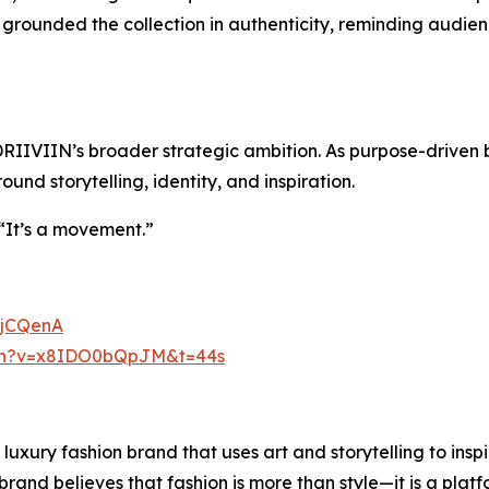
grounded the collection in authenticity, reminding audienc
DRIIVIIN’s broader strategic ambition. As purpose-driven b
nd storytelling, identity, and inspiration.
. “It’s a movement.”
BjCQenA
tch?v=x8IDO0bQpJM&t=44s
uxury fashion brand that uses art and storytelling to inspi
brand believes that fashion is more than style—it is a platf