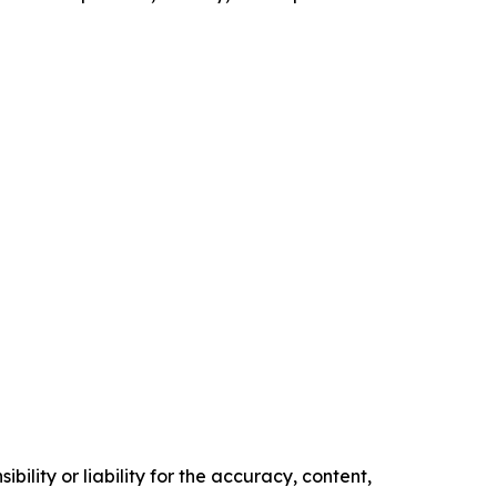
ility or liability for the accuracy, content,