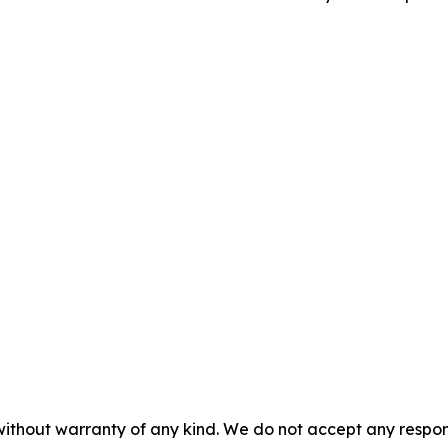
without warranty of any kind. We do not accept any responsib