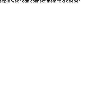
eople wear can connect them to a deeper