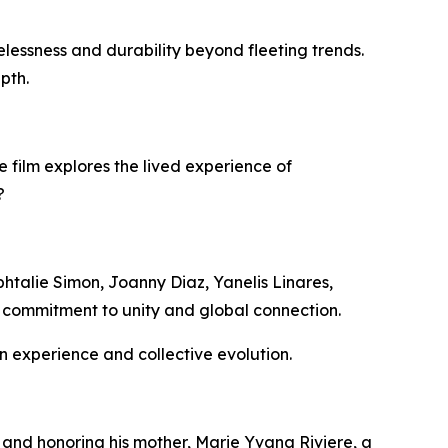
lessness and durability beyond fleeting trends.
epth.
e film explores the lived experience of
?
htalie Simon, Joanny Diaz, Yanelis Linares,
s commitment to unity and global connection.
 experience and collective evolution.
p and honoring his mother, Marie Yvana Riviere, a