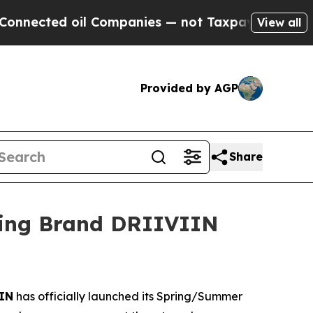
 oil Companies — not Taxpayers — the Chance to 
View all
Provided by AGP
Share
sing Brand DRIIVIIN
IN
has officially launched its Spring/Summer