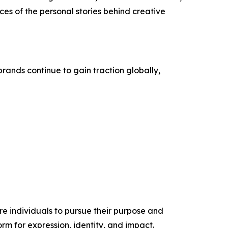
es of the personal stories behind creative
rands continue to gain traction globally,
re individuals to pursue their purpose and
orm for expression, identity, and impact.