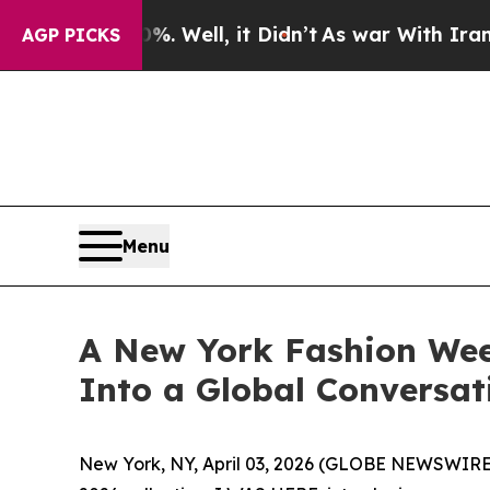
0%. Well, it Didn’t
As war With Iran Drove oil 
AGP PICKS
Menu
A New York Fashion Wee
Into a Global Conversat
New York, NY, April 03, 2026 (GLOBE NEWSWIRE