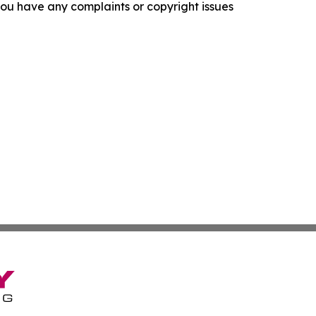
f you have any complaints or copyright issues