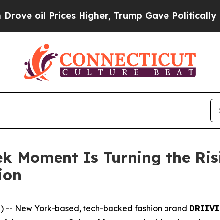
Prices Higher, Trump Gave Politically Connected
k Moment Is Turning the Ri
ion
) -- New York-based, tech-backed fashion brand
DRIIVI