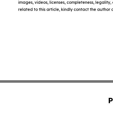
images, videos, licenses, completeness, legality, o
related to this article, kindly contact the author
P