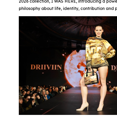
2026 collection,
I WAS HERE
, introducing a pow
philosophy about life, identity, contribution and