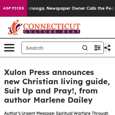
 Chattanooga. Newspaper Owner Calls the People Abru
AGP PICKS
Xulon Press announces
new Christian living guide,
Suit Up and Pray!, from
author Marlene Dailey
Author’s Urgent Message: Spiritual Warfare Through