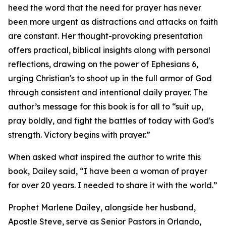
heed the word that the need for prayer has never
been more urgent as distractions and attacks on faith
are constant. Her thought-provoking presentation
offers practical, biblical insights along with personal
reflections, drawing on the power of Ephesians 6,
urging Christian's to shoot up in the full armor of God
through consistent and intentional daily prayer. The
author’s message for this book is for all to “suit up,
pray boldly, and fight the battles of today with God's
strength. Victory begins with prayer.”
When asked what inspired the author to write this
book, Dailey said, “I have been a woman of prayer
for over 20 years. I needed to share it with the world.”
Prophet Marlene Dailey, alongside her husband,
Apostle Steve, serve as Senior Pastors in Orlando,