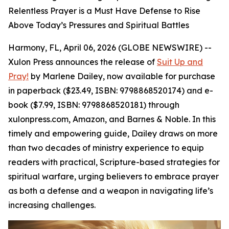
Relentless Prayer is a Must Have Defense to Rise
Above Today’s Pressures and Spiritual Battles
Harmony, FL, April 06, 2026 (GLOBE NEWSWIRE) --
Xulon Press announces the release of
Suit Up and
Pray!
by Marlene Dailey, now available for purchase
in paperback ($23.49, ISBN: 9798868520174) and e-
book ($7.99, ISBN: 9798868520181) through
xulonpress.com, Amazon, and Barnes & Noble. In this
timely and empowering guide, Dailey draws on more
than two decades of ministry experience to equip
readers with practical, Scripture-based strategies for
spiritual warfare, urging believers to embrace prayer
as both a defense and a weapon in navigating life’s
increasing challenges.