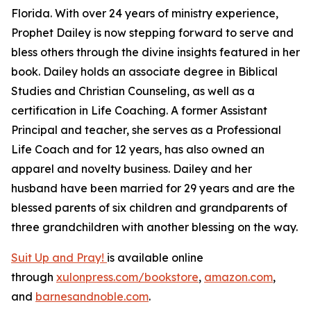
Florida. With over 24 years of ministry experience,
Prophet Dailey is now stepping forward to serve and
bless others through the divine insights featured in her
book. Dailey holds an associate degree in Biblical
Studies and Christian Counseling, as well as a
certification in Life Coaching. A former Assistant
Principal and teacher, she serves as a Professional
Life Coach and for 12 years, has also owned an
apparel and novelty business. Dailey and her
husband have been married for 29 years and are the
blessed parents of six children and grandparents of
three grandchildren with another blessing on the way.
Suit Up and Pray!
is available online
through
xulonpress.com/bookstore
,
amazon.com
,
and
barnesandnoble.com
.