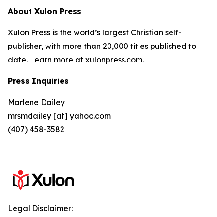
About Xulon Press
Xulon Press is the world’s largest Christian self-
publisher, with more than 20,000 titles published to
date. Learn more at xulonpress.com.
Press Inquiries
Marlene Dailey
mrsmdailey [at] yahoo.com
(407) 458-3582
Legal Disclaimer: