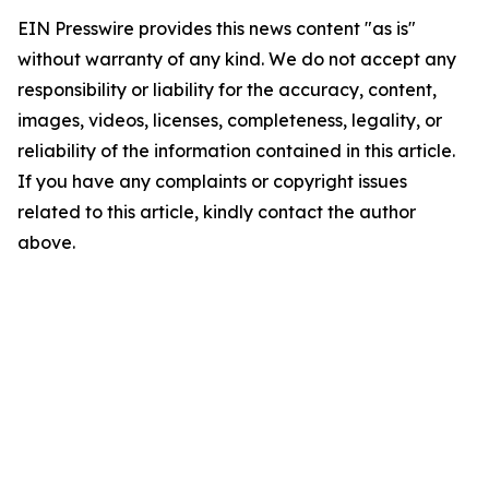
EIN Presswire provides this news content "as is"
without warranty of any kind. We do not accept any
responsibility or liability for the accuracy, content,
images, videos, licenses, completeness, legality, or
reliability of the information contained in this article.
If you have any complaints or copyright issues
related to this article, kindly contact the author
above.