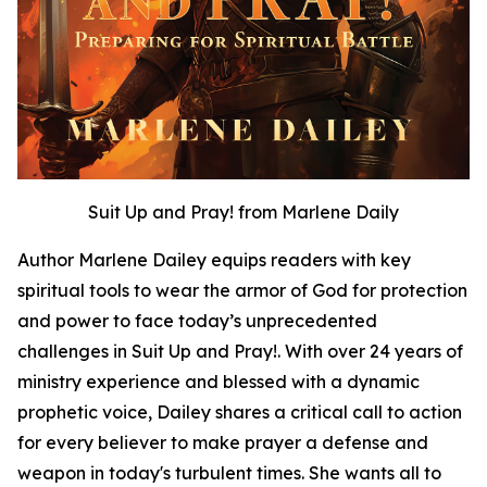
Suit Up and Pray! from Marlene Daily
Author Marlene Dailey equips readers with key
spiritual tools to wear the armor of God for protection
and power to face today’s unprecedented
challenges in Suit Up and Pray!. With over 24 years of
ministry experience and blessed with a dynamic
prophetic voice, Dailey shares a critical call to action
for every believer to make prayer a defense and
weapon in today's turbulent times. She wants all to