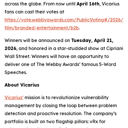
across the globe. From now until
April 16th
, Vicarius
fans can cast their votes at
https://vote.webbyawards.com/PublicVoting#/2026/vi
film/branded-entertainment/b2b
.
Winners will be announced on
Tuesday, April 21,
2026
, and honored in a star-studded show at Cipriani
Wall Street. Winners will have an opportunity to
deliver one of The Webby Awards’ famous 5-Word
Speeches.
About Vicarius
Vicarius’
mission is to revolutionize vulnerability
management by closing the loop between problem
detection and proactive resolution. The company’s
portfolio is built on two flagship pillars: vRx for