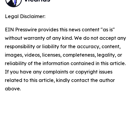
Legal Disclaimer:
EIN Presswire provides this news content "as is"
without warranty of any kind. We do not accept any
responsibility or liability for the accuracy, content,
images, videos, licenses, completeness, legality, or
reliability of the information contained in this article.
If you have any complaints or copyright issues
related to this article, kindly contact the author
above.