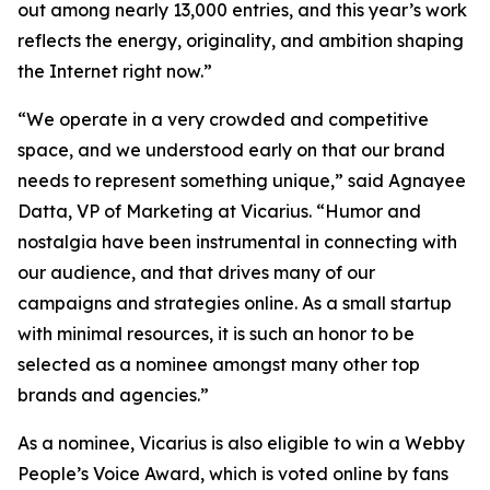
out among nearly 13,000 entries, and this year’s work
reflects the energy, originality, and ambition shaping
the Internet right now.”
“We operate in a very crowded and competitive
space, and we understood early on that our brand
needs to represent something unique,” said Agnayee
Datta, VP of Marketing at Vicarius. “Humor and
nostalgia have been instrumental in connecting with
our audience, and that drives many of our
campaigns and strategies online. As a small startup
with minimal resources, it is such an honor to be
selected as a nominee amongst many other top
brands and agencies.”
As a nominee, Vicarius is also eligible to win a Webby
People’s Voice Award, which is voted online by fans