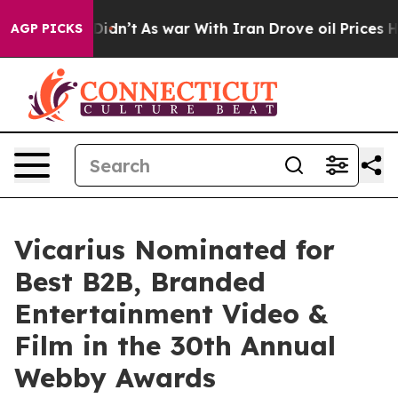
ll, it Didn’t
As war With Iran Drove oil Prices High
AGP PICKS
Vicarius Nominated for
Best B2B, Branded
Entertainment Video &
Film in the 30th Annual
Webby Awards