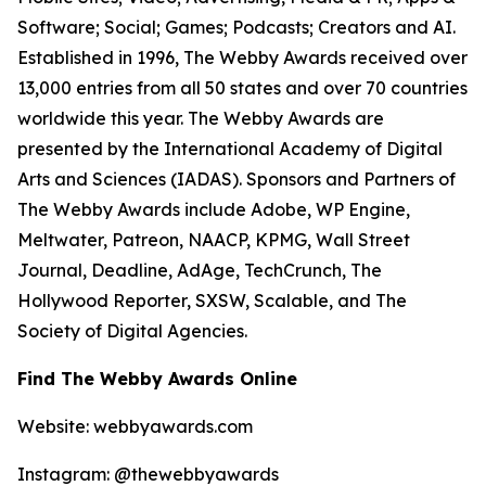
Software; Social; Games; Podcasts; Creators and AI.
Established in 1996, The Webby Awards received over
13,000 entries from all 50 states and over 70 countries
worldwide this year. The Webby Awards are
presented by the International Academy of Digital
Arts and Sciences (IADAS). Sponsors and Partners of
The Webby Awards include Adobe, WP Engine,
Meltwater, Patreon, NAACP, KPMG, Wall Street
Journal, Deadline, AdAge, TechCrunch, The
Hollywood Reporter, SXSW, Scalable, and The
Society of Digital Agencies.
Find The Webby Awards Online
Website: webbyawards.com
Instagram: @thewebbyawards