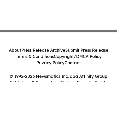
About
Press Release Archive
Submit Press Release
Terms & Conditions
Copyright/DMCA Policy
Privacy Policy
Contact
© 1995-2026 Newsmatics Inc. dba Affinity Group
Publishing & Connecticut Culture Beat. All Rights
Reserved.
Cookie Settings / Your Privacy Choices