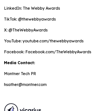
LinkedIn: The Webby Awards
TikTok: @thewebbyawards
X: @TheWebbyAwards
YouTube: youtube.com/thewebbyawards
Facebook: Facebook.com/TheWebbyAwards
Media Contact:
Montner Tech PR
hsather@montner.com