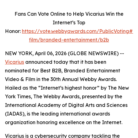
Fans Can Vote Online to Help Vicarius Win the
Internet’s Top
Honor:
https://vote.webbyawards.com/PublicVoting#/
film/branded-entertainment/b2b
NEW YORK, April 06, 2026 (GLOBE NEWSWIRE) --
Vicarius
announced today that it has been
nominated for Best B2B, Branded Entertainment
Video & Film in the 30th Annual Webby Awards.
Hailed as the “Internet’s highest honor” by The New
York Times, The Webby Awards, presented by the
International Academy of Digital Arts and Sciences
(IADAS), is the leading international awards
organization honoring excellence on the Internet.
Vicarius is a cybersecurity company tackling the