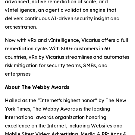
advanced, native remediation at scale, and
vIntelligence, an agentic validation engine that
delivers continuous AI-driven security insight and
orchestration.
Now with vRx and vIntelligence, Vicarius offers a full
remediation cycle. With 800+ customers in 60
countries, vRx by Vicarius streamlines and automates
risk mitigation for security teams, SMBs, and
enterprises.
About The Webby Awards
Hailed as the “Internet’s highest honor” by The New
York Times, The Webby Awards is the leading
international awards organization honoring
excellence on the Internet, including Websites and
Mobile Sites; Video; Advertising, Media & PR; Apps &