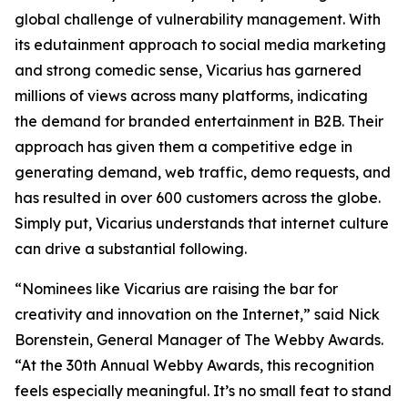
global challenge of vulnerability management. With
its edutainment approach to social media marketing
and strong comedic sense, Vicarius has garnered
millions of views across many platforms, indicating
the demand for branded entertainment in B2B. Their
approach has given them a competitive edge in
generating demand, web traffic, demo requests, and
has resulted in over 600 customers across the globe.
Simply put, Vicarius understands that internet culture
can drive a substantial following.
“Nominees like Vicarius are raising the bar for
creativity and innovation on the Internet,” said Nick
Borenstein, General Manager of The Webby Awards.
“At the 30th Annual Webby Awards, this recognition
feels especially meaningful. It’s no small feat to stand