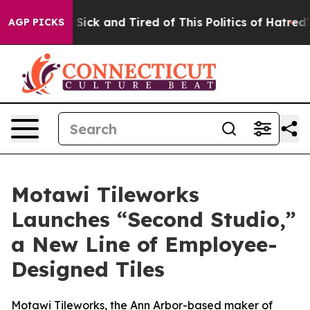
Are Sick and Tired of This Politics of Hatred”
The Stor
AGP PICKS
Motawi Tileworks
Launches “Second Studio,”
a New Line of Employee-
Designed Tiles
Motawi Tileworks, the Ann Arbor-based maker of