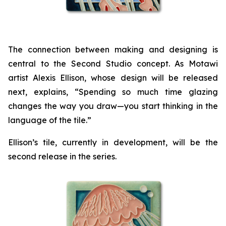
The connection between making and designing is
central to the Second Studio concept. As Motawi
artist Alexis Ellison, whose design will be released
next, explains, “Spending so much time glazing
changes the way you draw—you start thinking in the
language of the tile.”
Ellison’s tile, currently in development, will be the
second release in the series.