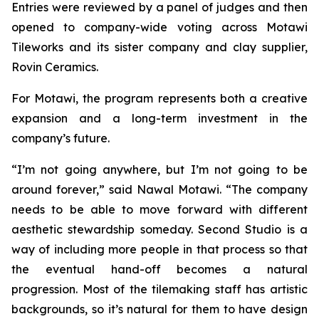
Entries were reviewed by a panel of judges and then
opened to company-wide voting across Motawi
Tileworks and its sister company and clay supplier,
Rovin Ceramics.
For Motawi, the program represents both a creative
expansion and a long-term investment in the
company’s future.
“I’m not going anywhere, but I’m not going to be
around forever,” said Nawal Motawi. “The company
needs to be able to move forward with different
aesthetic stewardship someday. Second Studio is a
way of including more people in that process so that
the eventual hand-off becomes a natural
progression. Most of the tilemaking staff has artistic
backgrounds, so it’s natural for them to have design