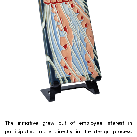
The initiative grew out of employee interest in
participating more directly in the design process.