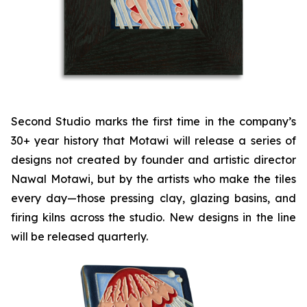
Second Studio marks the first time in the company’s
30+ year history that Motawi will release a series of
designs not created by founder and artistic director
Nawal Motawi, but by the artists who make the tiles
every day—those pressing clay, glazing basins, and
firing kilns across the studio. New designs in the line
will be released quarterly.