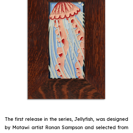
The first release in the series, Jellyfish, was designed
by Motawi artist Ronan Sampson and selected from