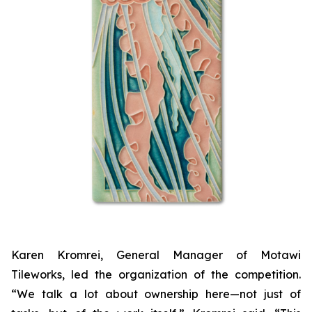
Karen Kromrei, General Manager of Motawi
Tileworks, led the organization of the competition.
“We talk a lot about ownership here—not just of