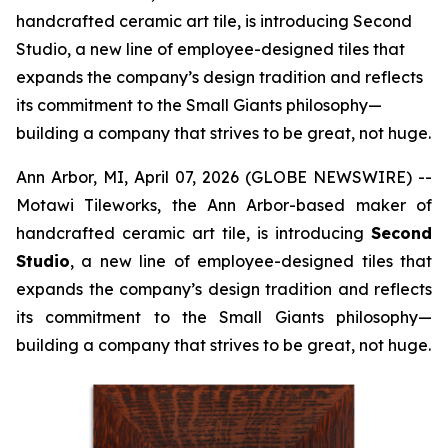
handcrafted ceramic art tile, is introducing Second
Studio, a new line of employee-designed tiles that
expands the company’s design tradition and reflects
its commitment to the Small Giants philosophy—
building a company that strives to be great, not huge.
Ann Arbor, MI, April 07, 2026 (GLOBE NEWSWIRE) --
Motawi Tileworks, the Ann Arbor-based maker of
handcrafted ceramic art tile, is introducing
Second
Studio
, a new line of employee-designed tiles that
expands the company’s design tradition and reflects
its commitment to the Small Giants philosophy—
building a company that strives to be great, not huge.