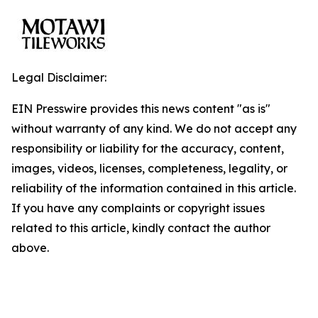
Legal Disclaimer:
EIN Presswire provides this news content "as is"
without warranty of any kind. We do not accept any
responsibility or liability for the accuracy, content,
images, videos, licenses, completeness, legality, or
reliability of the information contained in this article.
If you have any complaints or copyright issues
related to this article, kindly contact the author
above.