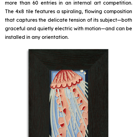
more than 60 entries in an internal art competition.
The 4x8 tile features a spiraling, flowing composition
that captures the delicate tension of its subject—both
graceful and quietly electric with motion—and can be
installed in any orientation.