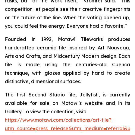
tasks, but of the work itself,” Kromrei said. “This
competition let people see their creative fingerprints
on the future of the line. When the voting opened up,
you could feel the energy. Everyone had a favorite.”
Founded in 1992, Motawi Tileworks produces
handcrafted ceramic tile inspired by Art Nouveau,
Arts and Crafts, and Midcentury Modern design. Each
tile is made using the centuries-old Cuenca
technique, with glazes applied by hand to create
distinctive, dimensional surfaces.
The first Second Studio tile, Jellyfish, is currently
available for sale on Motawi's website and in its
Gallery. To view the collection, visit:
https://www.motawi.com/collections/art-tile?
utm_source=press_release&utm_medium=referral&ut