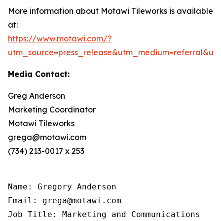
More information about Motawi Tileworks is available
at:
https://www.motawi.com/?
utm_source=press_release&utm_medium=referral&ut
Media Contact:
Greg Anderson
Marketing Coordinator
Motawi Tileworks
grega@motawi.com
(734) 213-0017 x 253
Name: Gregory Anderson

Email: grega@motawi.com

Job Title: Marketing and Communications