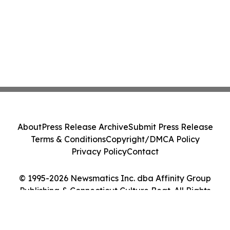
About
Press Release Archive
Submit Press Release
Terms & Conditions
Copyright/DMCA Policy
Privacy Policy
Contact
© 1995-2026 Newsmatics Inc. dba Affinity Group
Publishing & Connecticut Culture Beat. All Rights
Reserved.
Cookie Settings / Your Privacy Choices