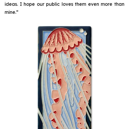
ideas. I hope our public loves them even more than
mine.”