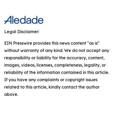
Legal Disclaimer:
EIN Presswire provides this news content "as is"
without warranty of any kind. We do not accept any
responsibility or liability for the accuracy, content,
images, videos, licenses, completeness, legality, or
reliability of the information contained in this article.
If you have any complaints or copyright issues
related to this article, kindly contact the author
above.