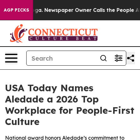
Chattanooga. Newspaper Owner Calls the People Abrup
AGP PICKS
USA Today Names
Aledade a 2026 Top
Workplace for People-First
Culture
National award honors Aledade’s commitment to