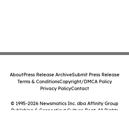
About
Press Release Archive
Submit Press Release
Terms & Conditions
Copyright/DMCA Policy
Privacy Policy
Contact
© 1995-2026 Newsmatics Inc. dba Affinity Group
Publishing & Connecticut Culture Beat. All Rights
Reserved.