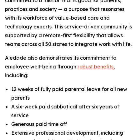
committed to a mission that is good for patients,
practices and society — a purpose that resonates
with its workforce of value-based care and
technology experts. This service-driven community is
supported by a remote-first flexibility that allows
teams across all 50 states to integrate work with life.
Aledade also demonstrates its commitment to
employee well-being through
robust benefits
,
including:
12 weeks of fully paid parental leave for all new
parents
A six-week paid sabbatical after six years of
service
Generous paid time off
Extensive professional development, including