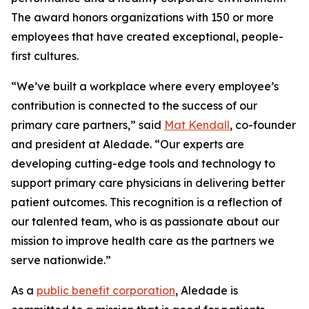
The award honors organizations with 150 or more
employees that have created exceptional, people-
first cultures.
“We’ve built a workplace where every employee’s
contribution is connected to the success of our
primary care partners,” said
Mat Kendall
, co-founder
and president at Aledade. “Our experts are
developing cutting-edge tools and technology to
support primary care physicians in delivering better
patient outcomes. This recognition is a reflection of
our talented team, who is as passionate about our
mission to improve health care as the partners we
serve nationwide.”
As a
public benefit corporation
, Aledade is