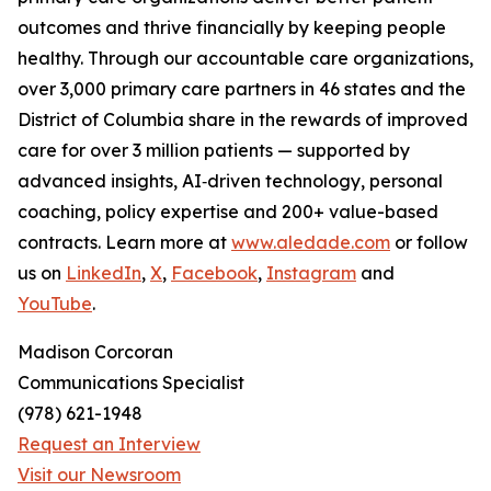
outcomes and thrive financially by keeping people
healthy. Through our accountable care organizations,
over 3,000 primary care partners in 46 states and the
District of Columbia share in the rewards of improved
care for over 3 million patients — supported by
advanced insights, AI‑driven technology, personal
coaching, policy expertise and 200+ value-based
contracts. Learn more at
www.aledade.com
or follow
us on
LinkedIn
,
X
,
Facebook
,
Instagram
and
YouTube
.
Madison Corcoran
Communications Specialist
(978) 621-1948
Request an Interview
Visit our Newsroom