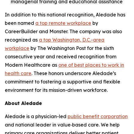
managerial training and educational assistance
In addition to this national recognition, Aledade has
been named
a top remote workplace
by
CareerBuilder and Monster. The company was also
recognized as
a top Washington, D.C.-area
workplace
by The Washington Post for the sixth
consecutive year and received recognition from
Modern Healthcare as
one of best places to work in
health care
. These honors underscore Aledade’s
commitment to fostering a supportive and flexible
environment for its mission-driven workforce.
About Aledade
Aledade is a physician-led
public benefit corporation
and national leader in value‑based care. We help
primary care organizations deliver better patient