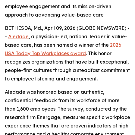
employee engagement and its mission-driven
approach to advancing value-based care
BETHESDA, Md., April 09, 2026 (GLOBE NEWSWIRE) -
-
Aledade
, a physician-led, national leader in value-
based care, has been named a winner of the
2026
USA Today Top Workplaces award
. This honor
recognizes organizations that have built exceptional,
people-first cultures through a steadfast commitment
to employee listening and engagement.
Aledade was honored based on authentic,
confidential feedback from its workforce of more
than 1,600 employees. The survey, conducted by the
research firm Energage, measures specific workplace
experience themes that are proven indicators of high
performance and a healthy corporate environment.