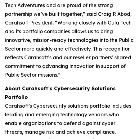
Tech Adventures and are proud of the strong
partnership we’ve built together,” said Craig P. Abod,
Carahsoft President. “Working closely with Gula Tech
and its portfolio companies allows us to bring
innovative, mission-ready technologies into the Public
Sector more quickly and effectively. This recognition
reflects Carahsoft’s and our reseller partners’ shared
commitment to advancing innovation in support of
Public Sector missions.”
About Carahsoft’s Cybersecurity Solutions
Portfolio
Carahsoft's Cybersecurity solutions portfolio includes
leading and emerging technology vendors who
enable organizations to defend against cyber
threats, manage risk and achieve compliance.