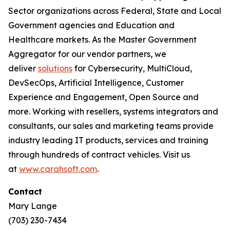
Sector organizations across Federal, State and Local
Government agencies and Education and
Healthcare markets. As the Master Government
Aggregator for our vendor partners, we
deliver
solutions
for Cybersecurity, MultiCloud,
DevSecOps, Artificial Intelligence, Customer
Experience and Engagement, Open Source and
more. Working with resellers, systems integrators and
consultants, our sales and marketing teams provide
industry leading IT products, services and training
through hundreds of contract vehicles. Visit us
at
www.carahsoft.com
.
Contact
Mary Lange
(703) 230-7434