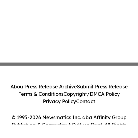
About
Press Release Archive
Submit Press Release
Terms & Conditions
Copyright/DMCA Policy
Privacy Policy
Contact
© 1995-2026 Newsmatics Inc. dba Affinity Group
Publishing & Connecticut Culture Beat. All Rights
Reserved.