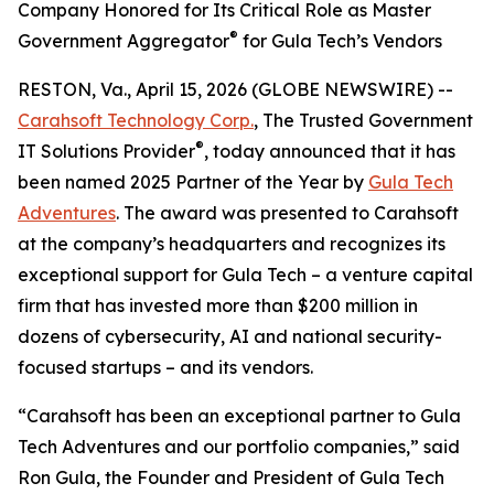
Company Honored for Its Critical Role as Master
®
Government Aggregator
for Gula Tech’s Vendors
RESTON, Va., April 15, 2026 (GLOBE NEWSWIRE) --
Carahsoft Technology Corp.
, The Trusted Government
®
IT Solutions Provider
, today announced that it has
been named 2025 Partner of the Year by
Gula Tech
Adventures
. The award was presented to Carahsoft
at the company’s headquarters and recognizes its
exceptional support for Gula Tech – a venture capital
firm that has invested more than $200 million in
dozens of cybersecurity, AI and national security-
focused startups – and its vendors.
“Carahsoft has been an exceptional partner to Gula
Tech Adventures and our portfolio companies,” said
Ron Gula, the Founder and President of Gula Tech