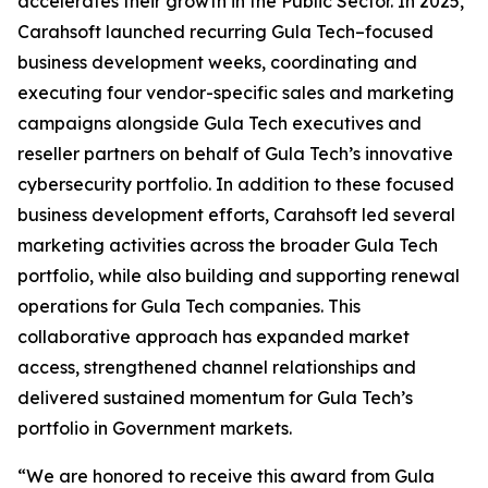
accelerates their growth in the Public Sector. In 2025,
Carahsoft launched recurring Gula Tech–focused
business development weeks, coordinating and
executing four vendor-specific sales and marketing
campaigns alongside Gula Tech executives and
reseller partners on behalf of Gula Tech’s innovative
cybersecurity portfolio. In addition to these focused
business development efforts, Carahsoft led several
marketing activities across the broader Gula Tech
portfolio, while also building and supporting renewal
operations for Gula Tech companies. This
collaborative approach has expanded market
access, strengthened channel relationships and
delivered sustained momentum for Gula Tech’s
portfolio in Government markets.
“We are honored to receive this award from Gula