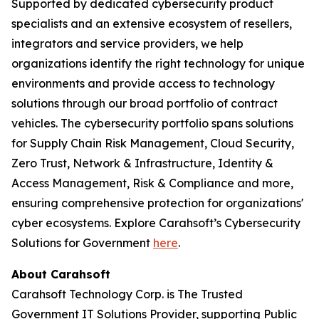
Supported by dedicated cybersecurity product
specialists and an extensive ecosystem of resellers,
integrators and service providers, we help
organizations identify the right technology for unique
environments and provide access to technology
solutions through our broad portfolio of contract
vehicles. The cybersecurity portfolio spans solutions
for Supply Chain Risk Management, Cloud Security,
Zero Trust, Network & Infrastructure, Identity &
Access Management, Risk & Compliance and more,
ensuring comprehensive protection for organizations'
cyber ecosystems. Explore Carahsoft’s Cybersecurity
Solutions for Government
here
.
About Carahsoft
Carahsoft Technology Corp. is The Trusted
Government IT Solutions Provider, supporting Public