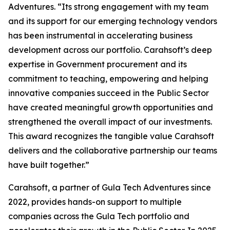
Adventures. “Its strong engagement with my team
and its support for our emerging technology vendors
has been instrumental in accelerating business
development across our portfolio. Carahsoft’s deep
expertise in Government procurement and its
commitment to teaching, empowering and helping
innovative companies succeed in the Public Sector
have created meaningful growth opportunities and
strengthened the overall impact of our investments.
This award recognizes the tangible value Carahsoft
delivers and the collaborative partnership our teams
have built together.”
Carahsoft, a partner of Gula Tech Adventures since
2022, provides hands-on support to multiple
companies across the Gula Tech portfolio and