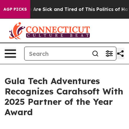
: “People Are Sick and Tired of This Politics of Hatred
AGP PICKS
Gula Tech Adventures
Recognizes Carahsoft With
2025 Partner of the Year
Award