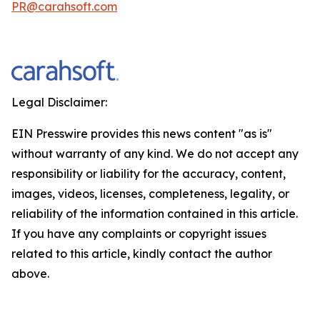
PR@carahsoft.com
Legal Disclaimer:
EIN Presswire provides this news content "as is"
without warranty of any kind. We do not accept any
responsibility or liability for the accuracy, content,
images, videos, licenses, completeness, legality, or
reliability of the information contained in this article.
If you have any complaints or copyright issues
related to this article, kindly contact the author
above.