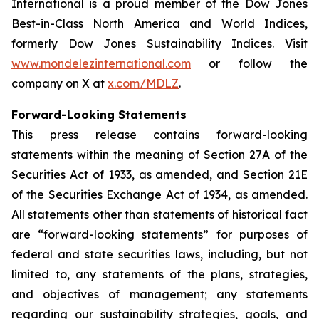
International is a proud member of the Dow Jones
Best-in-Class North America and World Indices,
formerly Dow Jones Sustainability Indices. Visit
www.mondelezinternational.com
or follow the
company on X at
x.com/MDLZ
.
Forward-Looking Statements
This press release contains forward-looking
statements within the meaning of Section 27A of the
Securities Act of 1933, as amended, and Section 21E
of the Securities Exchange Act of 1934, as amended.
All statements other than statements of historical fact
are “forward-looking statements” for purposes of
federal and state securities laws, including, but not
limited to, any statements of the plans, strategies,
and objectives of management; any statements
regarding our sustainability strategies, goals, and