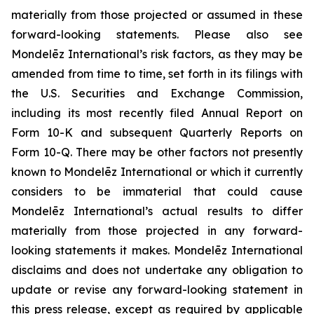
materially from those projected or assumed in these
forward-looking statements. Please also see
Mondelēz International’s risk factors, as they may be
amended from time to time, set forth in its filings with
the U.S. Securities and Exchange Commission,
including its most recently filed Annual Report on
Form 10-K and subsequent Quarterly Reports on
Form 10-Q. There may be other factors not presently
known to Mondelēz International or which it currently
considers to be immaterial that could cause
Mondelēz International’s actual results to differ
materially from those projected in any forward-
looking statements it makes. Mondelēz International
disclaims and does not undertake any obligation to
update or revise any forward-looking statement in
this press release, except as required by applicable