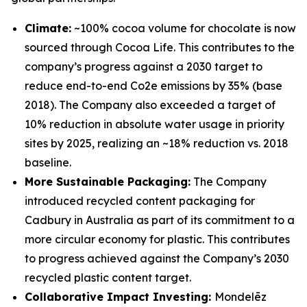
Climate:
~100% cocoa volume for chocolate is now
sourced through Cocoa Life. This contributes to the
company’s progress against a 2030 target to
reduce end-to-end Co2e emissions by 35% (base
2018). The Company also exceeded a target of
10% reduction in absolute water usage in priority
sites by 2025, realizing an ~18% reduction vs. 2018
baseline.
More Sustainable Packaging:
The Company
introduced recycled content packaging for
Cadbury
in Australia as part of its commitment to a
more circular economy for plastic. This contributes
to progress achieved against the Company’s 2030
recycled plastic content target.
Collaborative Impact Investing:
Mondelēz