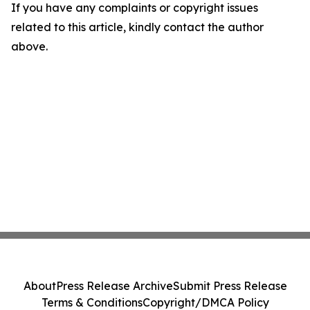
If you have any complaints or copyright issues
related to this article, kindly contact the author
above.
About
Press Release Archive
Submit Press Release
Terms & Conditions
Copyright/DMCA Policy