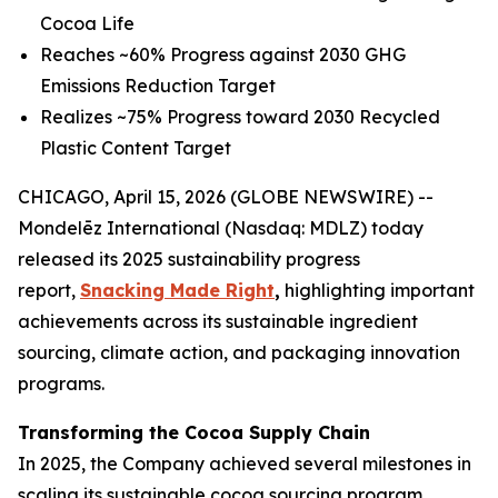
Cocoa Life
Reaches ~60% Progress against 2030 GHG
Emissions Reduction Target
Realizes ~75% Progress toward 2030 Recycled
Plastic Content Target
CHICAGO, April 15, 2026 (GLOBE NEWSWIRE) --
Mondelēz International (Nasdaq: MDLZ) today
released its 2025 sustainability progress
report,
Snacking Made Right
,
highlighting important
achievements across its sustainable ingredient
sourcing, climate action, and packaging innovation
programs.
Transforming the Cocoa Supply Chain
In 2025, the Company achieved several milestones in
scaling its sustainable cocoa sourcing program,