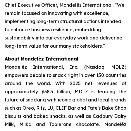
Chief Executive Officer, Mondelēz International. “We
remain focused on innovating with excellence,
implementing long-term structural actions intended
to enhance business resilience, embedding
sustainability into our everyday work and delivering
long-term value for our many stakeholders.”
About Mondelēz International
Mondelēz International, Inc. (Nasdaq: MDLZ)
empowers people to snack right in over 150 countries
around the world. With 2025 net revenues of
approximately $38.5 billion, MDLZ is leading the
future of snacking with iconic global and local brands
such as
Oreo, Ritz, LU, CLIF Bar
and
Tate's Bake Shop
biscuits and baked snacks, as well as
Cadbury Dairy
Milk, Milka
and
Toblerone
chocolate. Mondelēz