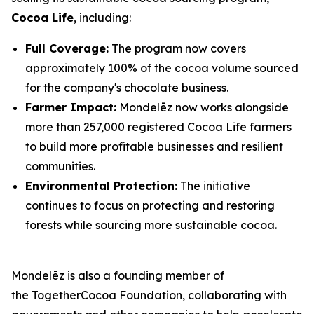
Cocoa Life
, including:
Full Coverage:
The program now covers
approximately 100% of the cocoa volume sourced
for the company's chocolate business.
Farmer Impact:
Mondelēz now works alongside
more than 257,000 registered Cocoa Life farmers
to build more profitable businesses and resilient
communities.
Environmental Protection:
The initiative
continues to focus on protecting and restoring
forests while sourcing more sustainable cocoa.
Mondelēz is also a founding member of
the TogetherCocoa Foundation, collaborating with