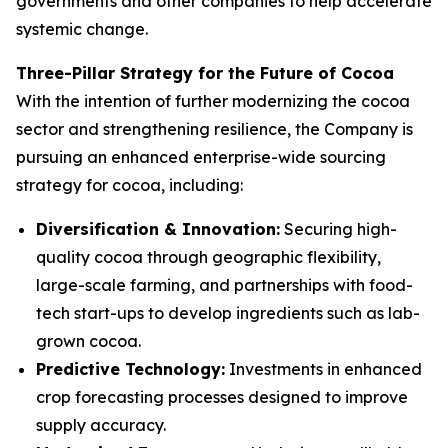
governments and other companies to help accelerate
systemic change.
Three-Pillar Strategy for the Future of Cocoa
With the intention of further modernizing the cocoa
sector and strengthening resilience, the Company is
pursuing an enhanced enterprise-wide sourcing
strategy for cocoa, including:
Diversification & Innovation:
Securing high-
quality cocoa through geographic flexibility,
large-scale farming, and partnerships with food-
tech start-ups to develop ingredients such as lab-
grown cocoa.
Predictive Technology:
Investments in enhanced
crop forecasting processes designed to improve
supply accuracy.