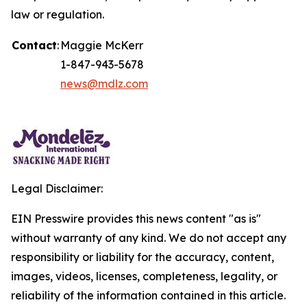
law or regulation.
Contact
:
Maggie McKerr
1-847-943-5678
news@mdlz.com
Legal Disclaimer:
EIN Presswire provides this news content "as is"
without warranty of any kind. We do not accept any
responsibility or liability for the accuracy, content,
images, videos, licenses, completeness, legality, or
reliability of the information contained in this article.