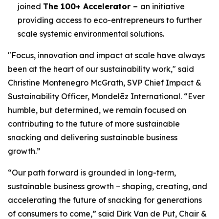
joined
The 100+ Accelerator –
an initiative
providing access to eco-entrepreneurs to further
scale systemic environmental solutions.
"Focus, innovation and impact at scale have always
been at the heart of our sustainability work," said
Christine Montenegro McGrath, SVP Chief Impact &
Sustainability Officer, Mondelēz International. “Ever
humble, but determined, we remain focused on
contributing to the future of more sustainable
snacking and delivering sustainable business
growth.”
“Our path forward is grounded in long-term,
sustainable business growth – shaping, creating, and
accelerating the future of snacking for generations
of consumers to come,” said Dirk Van de Put, Chair &