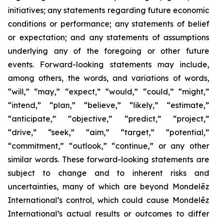
initiatives; any statements regarding future economic
conditions or performance; any statements of belief
or expectation; and any statements of assumptions
underlying any of the foregoing or other future
events. Forward-looking statements may include,
among others, the words, and variations of words,
“will,” “may,” “expect,” “would,” “could,” “might,”
“intend,” “plan,” “believe,” “likely,” “estimate,”
“anticipate,” “objective,” “predict,” “project,”
“drive,” “seek,” “aim,” “target,” “potential,”
“commitment,” “outlook,” “continue,” or any other
similar words. These forward-looking statements are
subject to change and to inherent risks and
uncertainties, many of which are beyond Mondelēz
International’s control, which could cause Mondelēz
International’s actual results or outcomes to differ