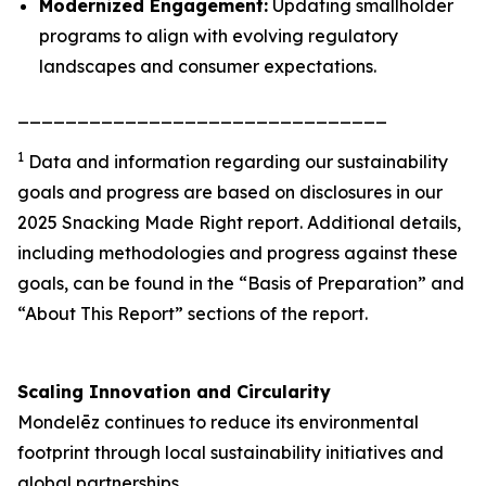
Modernized Engagement:
Updating smallholder
programs to align with evolving regulatory
landscapes and consumer expectations.
_______________________________
1
Data and information regarding our sustainability
goals and progress are based on disclosures in our
2025 Snacking Made Right report. Additional details,
including methodologies and progress against these
goals, can be found in the “Basis of Preparation” and
“About This Report” sections of the report.
Scaling Innovation and Circularity
Mondelēz continues to reduce its environmental
footprint through local sustainability initiatives and
global partnerships.