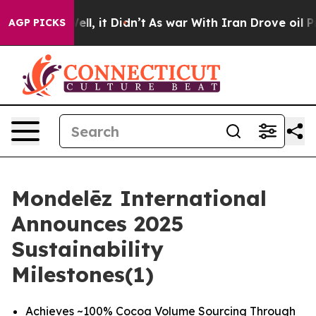
. Well, it Didn’t
As war With Iran Drove oil Prices 
AGP PICKS
Mondelēz International
Announces 2025
Sustainability
Milestones(1)
Achieves ~100% Cocoa Volume Sourcing Through