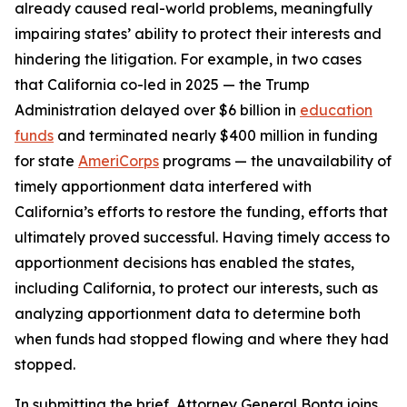
already caused real-world problems, meaningfully
impairing states’ ability to protect their interests and
hindering the litigation. For example, in two cases
that California co-led in 2025 — the Trump
Administration delayed over $6 billion in
education
funds
and terminated nearly $400 million in funding
for state
AmeriCorps
programs — the unavailability of
timely apportionment data interfered with
California’s efforts to restore the funding, efforts that
ultimately proved successful. Having timely access to
apportionment decisions has enabled the states,
including California, to protect our interests, such as
analyzing apportionment data to determine both
when funds had stopped flowing and where they had
stopped.
In submitting the brief, Attorney General Bonta joins