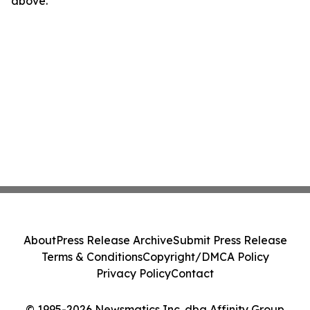
above.
About
Press Release Archive
Submit Press Release
Terms & Conditions
Copyright/DMCA Policy
Privacy Policy
Contact
© 1995-2026 Newsmatics Inc. dba Affinity Group