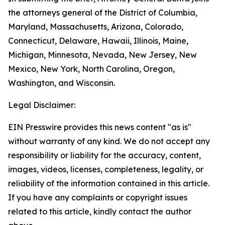
the attorneys general of the District of Columbia,
Maryland, Massachusetts, Arizona, Colorado,
Connecticut, Delaware, Hawaii, Illinois, Maine,
Michigan, Minnesota, Nevada, New Jersey, New
Mexico, New York, North Carolina, Oregon,
Washington, and Wisconsin.
Legal Disclaimer:
EIN Presswire provides this news content "as is"
without warranty of any kind. We do not accept any
responsibility or liability for the accuracy, content,
images, videos, licenses, completeness, legality, or
reliability of the information contained in this article.
If you have any complaints or copyright issues
related to this article, kindly contact the author