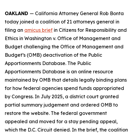
OAKLAND
— California Attorney General Rob Bonta
today joined a coalition of 21 attorneys general in
filing an
amicus brief
in
Citizens for Responsibility and
Ethics in Washington v. Office of Management and
Budget
challenging the Office of Management and
Budget’s (OMB) deactivation of the Public
Apportionments Database. The Public
Apportionments Database is an online resource
maintained by OMB that details legally binding plans
for how federal agencies spend funds appropriated
by Congress. In July 2025, a district court granted
partial summary judgement and ordered OMB to
restore the website. The federal government
appealed and moved for a stay pending appeal,
which the D.C. Circuit denied. In the brief, the coalition