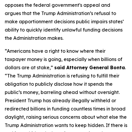
opposes the federal government's appeal and
argues that the Trump Administration’s refusal to
make apportionment decisions public impairs states’
ability to quickly identify unlawful funding decisions
the Administration makes.
“Americans have a right to know where their
taxpayer money is going, especially when billions of
dollars are at stake,”
said Attorney General Bonta
.
“The Trump Administration is refusing to fulfill their
obligation to publicly disclose how it spends the
public’s money, barreling ahead without oversight.
President Trump has already illegally withheld or
redirected billions in funding countless times in broad
daylight, raising serious concerns about what else the
Trump Administration wants to keep hidden. If there is