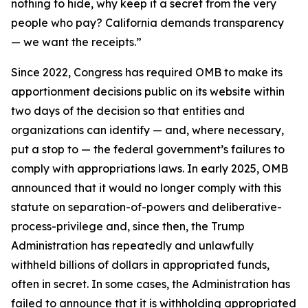
nothing to hide, why keep it a secret from the very
people who pay? California demands transparency
— we want the receipts.”
Since 2022, Congress has required OMB to make its
apportionment decisions public on its website within
two days of the decision so that entities and
organizations can identify — and, where necessary,
put a stop to — the federal government’s failures to
comply with appropriations laws. In early 2025, OMB
announced that it would no longer comply with this
statute on separation-of-powers and deliberative-
process-privilege and, since then, the Trump
Administration has repeatedly and unlawfully
withheld billions of dollars in appropriated funds,
often in secret. In some cases, the Administration has
failed to announce that it is withholding appropriated