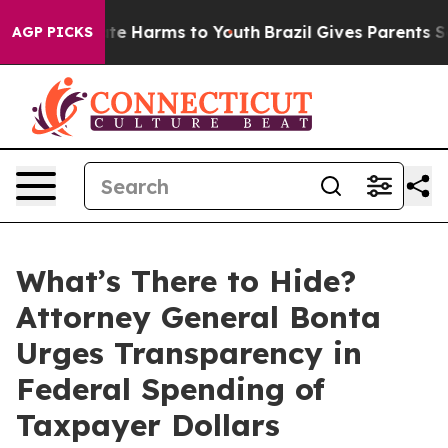
und to Abate Harms to Youth
Brazil Gives Parents Socia
AGP PICKS
What’s There to Hide?
Attorney General Bonta
Urges Transparency in
Federal Spending of
Taxpayer Dollars