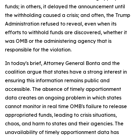
funds; in others, it delayed the announcement until
the withholding caused a crisis; and often, the Trump
Administration refused to reveal, even when its
efforts to withhold funds are discovered, whether it
was OMB or the administering agency that is
responsible for the violation.
In today's brief, Attorney General Bonta and the
coalition argue that states have a strong interest in
ensuring this information remains public and
accessible. The absence of timely apportionment
data creates an ongoing problem in which states
cannot monitor in real time OMB's failure to release
appropriated funds, leading to crisis situations,
chaos, and harm to states and their agencies. The
unavailability of timely apportionment data has