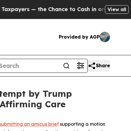
yers — the Chance to Cash in on Publicly Owned 
View all
Provided by AGP
Share
ttempt by Trump
Affirming Care
submitting an amicus brief
supporting a motion