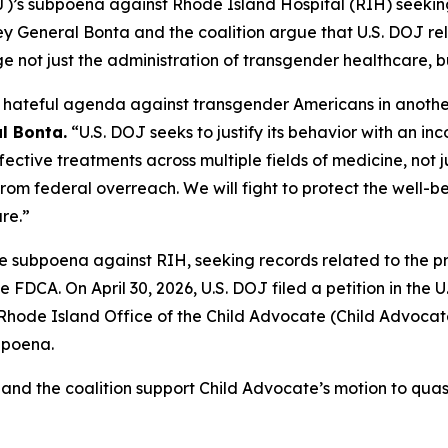
OJ)’s subpoena against Rhode Island Hospital (RIH) seekin
rney General Bonta and the coalition argue that U.S. DOJ re
not just the administration of transgender healthcare, bu
ts hateful agenda against transgender Americans in anoth
l Bonta.
“U.S. DOJ seeks to justify its behavior with an in
effective treatments across multiple fields of medicine, no
rom federal overreach. We will fight to protect the well-b
re.”
ve subpoena against RIH, seeking records related to the pr
e FDCA. On April 30, 2026, U.S. DOJ filed a petition in the U.
ode Island Office of the Child Advocate (Child Advocate) f
bpoena.
 and the coalition support Child Advocate’s motion to quas