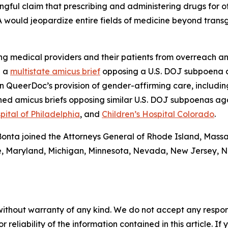
ngful claim that prescribing and administering drugs for of
A would jeopardize entire fields of medicine beyond trans
g medical providers and their patients from overreach an
d a
multistate amicus brief
opposing a U.S. DOJ subpoena 
QueerDoc’s provision of gender-affirming care, including 
ned amicus briefs opposing similar U.S. DOJ subpoenas ag
pital of Philadelphia
, and
Children’s Hospital Colorado
.
l Bonta joined the Attorneys General of Rhode Island, Mass
aine, Maryland, Michigan, Minnesota, Nevada, New Jersey,
without warranty of any kind. We do not accept any responsib
r reliability of the information contained in this article. I