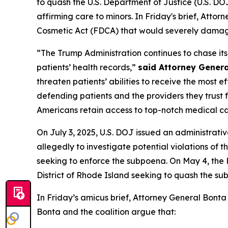
to quash the U.S. Department of Justice (U.S. D
affirming care to minors. In Friday's brief, Atto
Cosmetic Act (FDCA) that would severely damage 
“The Trump Administration continues to chase i
patients’ health records,”
said Attorney Genera
threaten patients’ abilities to receive the most 
defending patients and the providers they trust f
Americans retain access to top-notch medical ca
On July 3, 2025, U.S. DOJ issued an administrati
allegedly to investigate potential violations of th
seeking to enforce the subpoena. On May 4, the Rh
District of Rhode Island seeking to quash the su
In Friday’s amicus brief, Attorney General Bonta
Bonta and the coalition argue that: