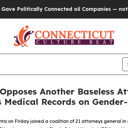
 Politically Connected oil Companies — not Taxpa
 Opposes Another Baseless A
s Medical Records on Gender-
a on Friday joined a coalition of 21 attorneys general in