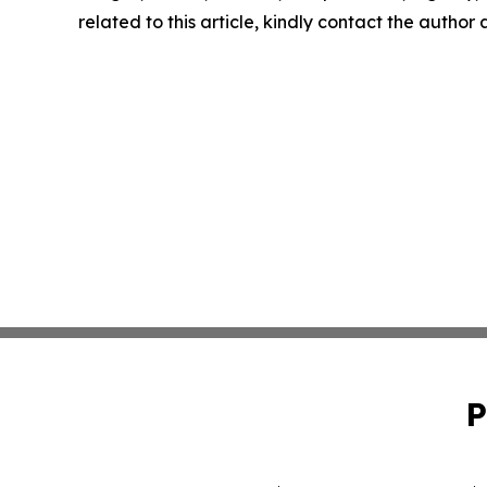
related to this article, kindly contact the author
P