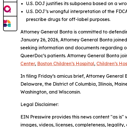
U.S. DOJ justifies its subpoena based on a wro
U.S. DOJ’s wrongful interpretation of the FDC
prescribe drugs for off-label purposes.
Attorney General Bonta is committed to defendin
January 26, 2026, Attorney General Bonta joine
seeking information and documents regarding on 
QueerDoc’s patients. Attorney General Bonta joi
Center
,
Boston Children’s Hospital
,
Children’s Hos
In filing Friday’s amicus brief, Attorney Genera
Delaware, the District of Columbia, Illinois, M
Washington, and Wisconsin.
Legal Disclaimer:
EIN Presswire provides this news content "as is" 
images, videos, licenses, completeness, legality, o