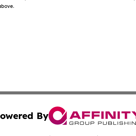
 above.
owered By