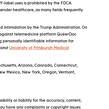
f-label uses is prohibited by the FDCA.
gender healthcare, as many fields frequently
d intimidation by the Trump Administration. On
against telemedicine platform QueerDoc
personally identifiable information for
ainst
University of Pittsburgh Medical
achusetts, Arizona, Colorado, Connecticut,
 New Mexico, New York, Oregon, Vermont,
ility or liability for the accuracy, content,
f you have any complaints or copyright issues