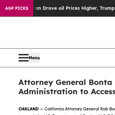
r With Iran Drove oil Prices Higher, Trump Gave
AGP PICKS
Menu
Attorney General Bonta
Administration to Acces
OAKLAND
— California Attorney General Rob Bont