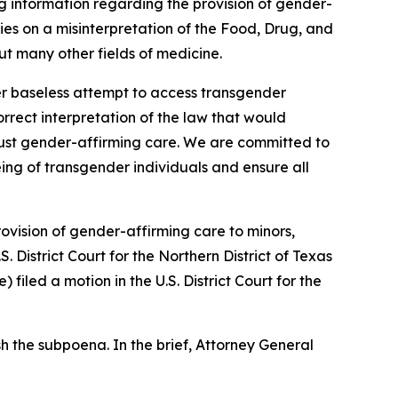
g information regarding the provision of gender-
lies on a misinterpretation of the Food, Drug, and
t many other fields of medicine.
er baseless attempt to access transgender
correct interpretation of the law that would
t just gender-affirming care. We are committed to
eing of transgender individuals and ensure all
ovision of gender-affirming care to minors,
S. District Court for the Northern District of Texas
iled a motion in the U.S. District Court for the
h the subpoena. In the brief, Attorney General