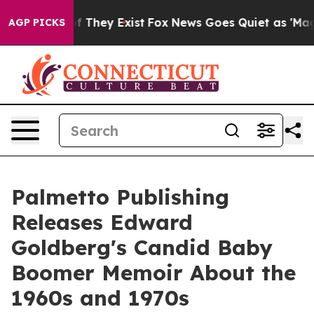
s no Proof They Exist
Fox News Goes Quiet as 'Maga Me
AGP PICKS
Palmetto Publishing
Releases Edward
Goldberg's Candid Baby
Boomer Memoir About the
1960s and 1970s