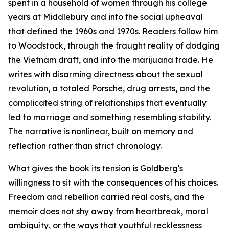
spent in a household of women through his college
years at Middlebury and into the social upheaval
that defined the 1960s and 1970s. Readers follow him
to Woodstock, through the fraught reality of dodging
the Vietnam draft, and into the marijuana trade. He
writes with disarming directness about the sexual
revolution, a totaled Porsche, drug arrests, and the
complicated string of relationships that eventually
led to marriage and something resembling stability.
The narrative is nonlinear, built on memory and
reflection rather than strict chronology.
What gives the book its tension is Goldberg's
willingness to sit with the consequences of his choices.
Freedom and rebellion carried real costs, and the
memoir does not shy away from heartbreak, moral
ambiguity, or the ways that youthful recklessness