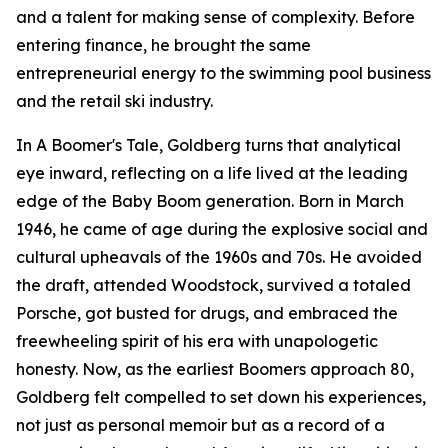
and a talent for making sense of complexity. Before
entering finance, he brought the same
entrepreneurial energy to the swimming pool business
and the retail ski industry.
In
A Boomer's Tale
, Goldberg turns that analytical
eye inward, reflecting on a life lived at the leading
edge of the Baby Boom generation. Born in March
1946, he came of age during the explosive social and
cultural upheavals of the 1960s and 70s. He avoided
the draft, attended Woodstock, survived a totaled
Porsche, got busted for drugs, and embraced the
freewheeling spirit of his era with unapologetic
honesty. Now, as the earliest Boomers approach 80,
Goldberg felt compelled to set down his experiences,
not just as personal memoir but as a record of a