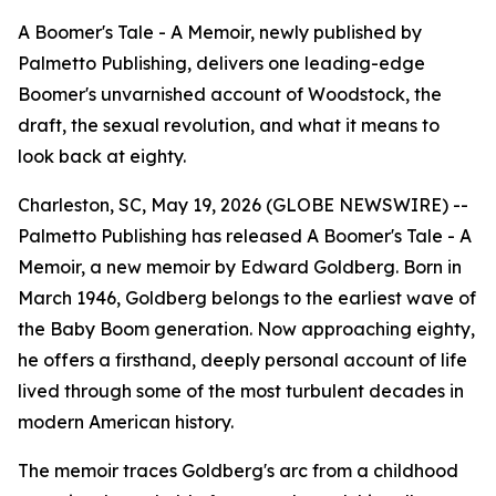
A Boomer's Tale - A Memoir, newly published by
Palmetto Publishing, delivers one leading-edge
Boomer's unvarnished account of Woodstock, the
draft, the sexual revolution, and what it means to
look back at eighty.
Charleston, SC, May 19, 2026 (GLOBE NEWSWIRE) --
Palmetto Publishing has released
A Boomer's Tale - A
Memoir,
a new memoir by Edward Goldberg. Born in
March 1946, Goldberg belongs to the earliest wave of
the Baby Boom generation. Now approaching eighty,
he offers a firsthand, deeply personal account of life
lived through some of the most turbulent decades in
modern American history.
The memoir traces Goldberg's arc from a childhood