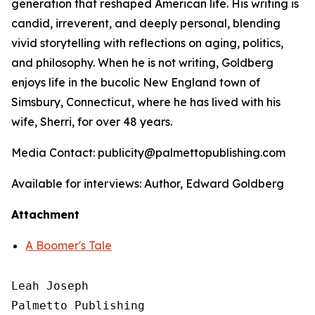
generation that reshaped American life. His writing is
candid, irreverent, and deeply personal, blending
vivid storytelling with reflections on aging, politics,
and philosophy. When he is not writing, Goldberg
enjoys life in the bucolic New England town of
Simsbury, Connecticut, where he has lived with his
wife, Sherri, for over 48 years.
Media Contact: publicity@palmettopublishing.com
Available for interviews: Author, Edward Goldberg
Attachment
A Boomer's Tale
Leah Joseph

Palmetto Publishing
