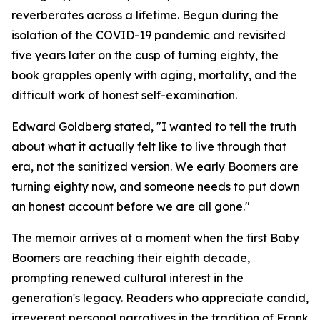
reverberates across a lifetime. Begun during the
isolation of the COVID-19 pandemic and revisited
five years later on the cusp of turning eighty, the
book grapples openly with aging, mortality, and the
difficult work of honest self-examination.
Edward Goldberg stated, "I wanted to tell the truth
about what it actually felt like to live through that
era, not the sanitized version. We early Boomers are
turning eighty now, and someone needs to put down
an honest account before we are all gone."
The memoir arrives at a moment when the first Baby
Boomers are reaching their eighth decade,
prompting renewed cultural interest in the
generation's legacy. Readers who appreciate candid,
irreverent personal narratives in the tradition of Frank