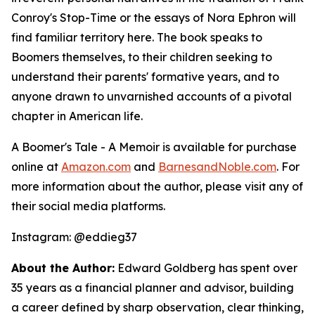
Conroy's Stop-Time or the essays of Nora Ephron will
find familiar territory here. The book speaks to
Boomers themselves, to their children seeking to
understand their parents' formative years, and to
anyone drawn to unvarnished accounts of a pivotal
chapter in American life.
A Boomer's Tale - A Memoir
is available for purchase
online at
Amazon.com
and
BarnesandNoble.com
. For
more information about the author, please visit any of
their social media platforms.
Instagram: @eddieg37
About the Author:
Edward Goldberg has spent over
35 years as a financial planner and advisor, building
a career defined by sharp observation, clear thinking,