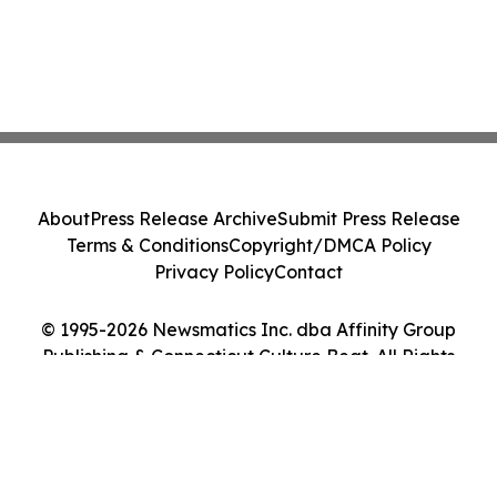
About
Press Release Archive
Submit Press Release
Terms & Conditions
Copyright/DMCA Policy
Privacy Policy
Contact
© 1995-2026 Newsmatics Inc. dba Affinity Group
Publishing & Connecticut Culture Beat. All Rights
Reserved.
Cookie Settings / Your Privacy Choices