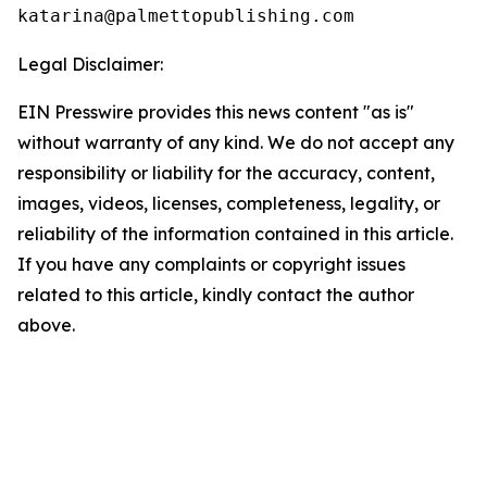
Legal Disclaimer:
EIN Presswire provides this news content "as is"
without warranty of any kind. We do not accept any
responsibility or liability for the accuracy, content,
images, videos, licenses, completeness, legality, or
reliability of the information contained in this article.
If you have any complaints or copyright issues
related to this article, kindly contact the author
above.