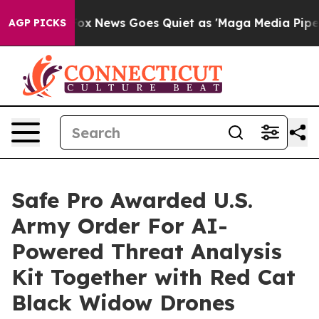
Exist
Fox News Goes Quiet as 'Maga Media Pipeline' Ba
AGP PICKS
Safe Pro Awarded U.S.
Army Order For AI-
Powered Threat Analysis
Kit Together with Red Cat
Black Widow Drones