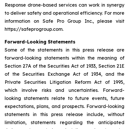
Response drone-based services can work in synergy
to deliver safety and operational efficiency. For more
information on Safe Pro Group Inc., please visit
https://safeprogroup.com.
Forward-Looking Statements
Some of the statements in this press release are
forward-looking statements within the meaning of
Section 27A of the Securities Act of 1933, Section 21E
of the Securities Exchange Act of 1934, and the
Private Securities Litigation Reform Act of 1995,
which involve risks and uncertainties. Forward-
looking statements relate to future events, future
expectations, plans, and prospects. Forward-looking
statements in this press release include, without
limitation, statements regarding the anticipated