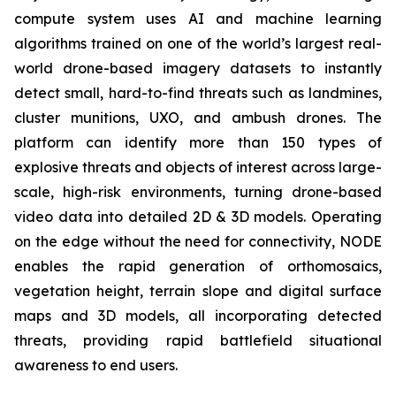
compute system uses AI and machine learning
algorithms trained on one of the world’s largest real-
world drone-based imagery datasets to instantly
detect small, hard-to-find threats such as landmines,
cluster munitions, UXO, and ambush drones. The
platform can identify more than 150 types of
explosive threats and objects of interest across large-
scale, high-risk environments, turning drone-based
video data into detailed 2D & 3D models. Operating
on the edge without the need for connectivity, NODE
enables the rapid generation of orthomosaics,
vegetation height, terrain slope and digital surface
maps and 3D models, all incorporating detected
threats, providing rapid battlefield situational
awareness to end users.