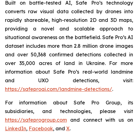
Built on battle-tested AI, Safe Pro’s technology
converts raw visual data collected by drones into
rapidly shareable, high-resolution 2D and 3D maps,
providing a novel and scalable approach to
situational awareness on the battlefield. Safe Pro’s AI
dataset includes more than 2.8 million drone images
and over 50,368 confirmed detections collected in
over 35,000 acres of land in Ukraine. For more
information about Safe Pro’s real-world landmine
and UXO detections, visit:
https://safeproai.com/landmine-detections/
.
For information about Safe Pro Group, its
subsidiaries, and technologies, please visit
https://safeprogroup.com
and connect with us on
LinkedIn
,
Facebook
, and
X
.