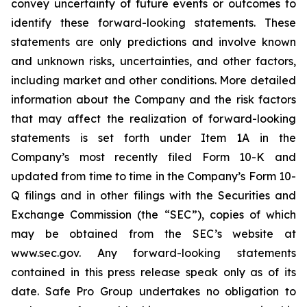
convey uncertainty of future events or outcomes to
identify these forward-looking statements. These
statements are only predictions and involve known
and unknown risks, uncertainties, and other factors,
including market and other conditions. More detailed
information about the Company and the risk factors
that may affect the realization of forward-looking
statements is set forth under Item 1A in the
Company’s most recently filed Form 10-K and
updated from time to time in the Company’s Form 10-
Q filings and in other filings with the Securities and
Exchange Commission (the “SEC”), copies of which
may be obtained from the SEC’s website at
www.sec.gov. Any forward-looking statements
contained in this press release speak only as of its
date. Safe Pro Group undertakes no obligation to