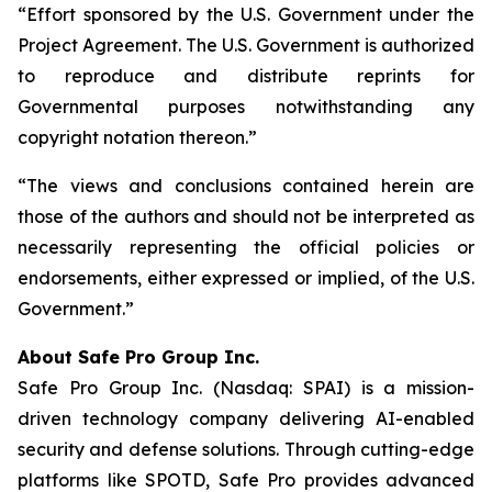
“Effort sponsored by the U.S. Government under the
Project Agreement. The U.S. Government is authorized
to reproduce and distribute reprints for
Governmental purposes notwithstanding any
copyright notation thereon.”
“The views and conclusions contained herein are
those of the authors and should not be interpreted as
necessarily representing the official policies or
endorsements, either expressed or implied, of the U.S.
Government.”
A
bout Safe Pro Group Inc.
Safe Pro Group Inc. (Nasdaq: SPAI) is a mission-
driven technology company delivering AI-enabled
security and defense solutions. Through cutting-edge
platforms like SPOTD, Safe Pro provides advanced