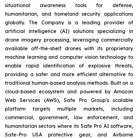
situational awareness tools for defense,
humanitarian, and homeland security applications
globally. The Company is a leading provider of
artificial intelligence (AI) solutions specializing in
drone imagery processing, leveraging commercially
available off-the-shelf drones with its proprietary
machine learning and computer vision technology to
enable rapid identification of explosive threats,
providing a safer and more efficient alternative to
traditional human-based analysis methods. Built on a
cloud-based ecosystem and powered by Amazon
Web Services (AWS), Safe Pro Group’s scalable
platform targets multiple markets, including
commercial, government, law enforcement, and
humanitarian sectors where its Safe Pro AI software,
Safe-Pro USA protective gear, and Airborne