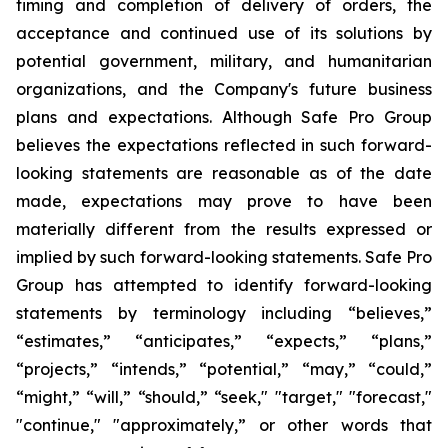
timing and completion of delivery of orders, the
acceptance and continued use of its solutions by
potential government, military, and humanitarian
organizations, and the Company's future business
plans and expectations. Although Safe Pro Group
believes the expectations reflected in such forward-
looking statements are reasonable as of the date
made, expectations may prove to have been
materially different from the results expressed or
implied by such forward-looking statements. Safe Pro
Group has attempted to identify forward-looking
statements by terminology including “believes,”
“estimates,” “anticipates,” “expects,” “plans,”
“projects,” “intends,” “potential,” “may,” “could,”
“might,” “will,” “should,” “seek," "target," "forecast,"
"continue," "approximately,” or other words that