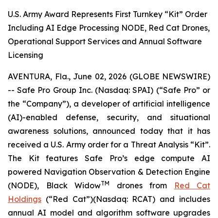
U.S. Army Award Represents First Turnkey “Kit” Order
Including AI Edge Processing NODE, Red Cat Drones,
Operational Support Services and Annual Software
Licensing
AVENTURA, Fla., June 02, 2026 (GLOBE NEWSWIRE)
-- Safe Pro Group Inc. (Nasdaq: SPAI) (“Safe Pro” or
the “Company”), a developer of artificial intelligence
(AI)-enabled defense, security, and situational
awareness solutions, announced today that it has
received a U.S. Army order for a Threat Analysis “Kit”.
The Kit features Safe Pro’s edge compute AI
powered Navigation Observation & Detection Engine
TM
(NODE), Black Widow
drones from
Red Cat
Holdings
(“Red Cat”)(Nasdaq: RCAT) and includes
annual AI model and algorithm software upgrades