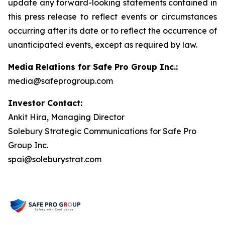
update any forward-looking statements contained in
this press release to reflect events or circumstances
occurring after its date or to reflect the occurrence of
unanticipated events, except as required by law.
Media Relations for Safe Pro Group Inc.:
media@safeprogroup.com
Investor Contact:
Ankit Hira, Managing Director
Solebury Strategic Communications for Safe Pro
Group Inc.
spai@soleburystrat.com