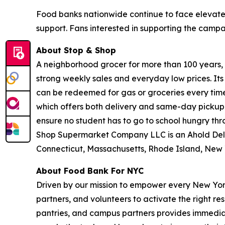
Food banks nationwide continue to face elevate
support. Fans interested in supporting the camp
About Stop & Shop
A neighborhood grocer for more than 100 years, S
strong weekly sales and everyday low prices. It
can be redeemed for gas or groceries every time 
which offers both delivery and same-day pickup.
ensure no student has to go to school hungry t
Shop Supermarket Company LLC is an Ahold Del
Connecticut, Massachusetts, Rhode Island, New 
About Food Bank For NYC
Driven by our mission to empower every New York
partners, and volunteers to activate the right r
pantries, and campus partners provides immedia