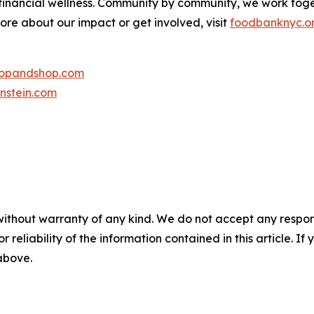
 financial wellness. Community by community, we work tog
more about our impact or get involved, visit
foodbanknyc.o
topandshop.com
nstein.com
without warranty of any kind. We do not accept any responsib
r reliability of the information contained in this article. I
 above.