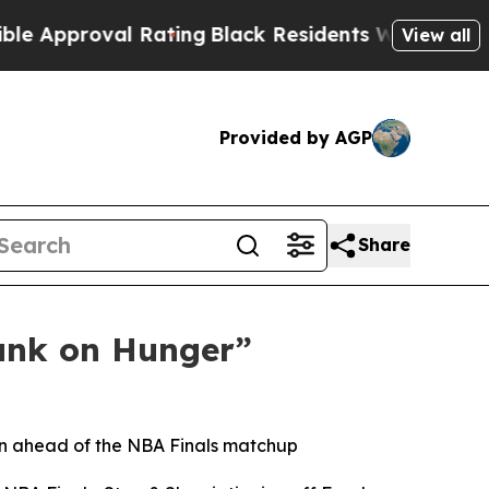
proval Rating
Black Residents Warned of Abusive
View all
Provided by AGP
Share
unk on Hunger”
gn ahead of the NBA Finals matchup