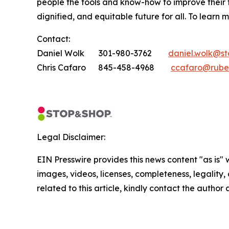
people the tools and know-how to improve their
dignified, and equitable future for all. To learn 
Contact:
Daniel Wolk 301-980-3762
daniel.wolk@s
Chris Cafaro 845-458-4968
ccafaro@rube
Legal Disclaimer:
EIN Presswire provides this news content "as is" 
images, videos, licenses, completeness, legality, o
related to this article, kindly contact the author