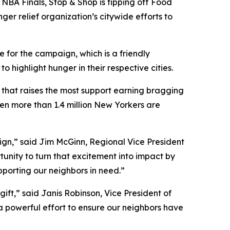
NBA Finals, Stop & Shop is tipping off Food
ger relief organization’s citywide efforts to
 for the campaign, which is a friendly
ighlight hunger in their respective cities.
y that raises the most support earning bragging
hen more than 1.4 million New Yorkers are
aign,” said Jim McGinn, Regional Vice President
tunity to turn that excitement into impact by
upporting our neighbors in need.”
ift,” said Janis Robinson, Vice President of
 a powerful effort to ensure our neighbors have