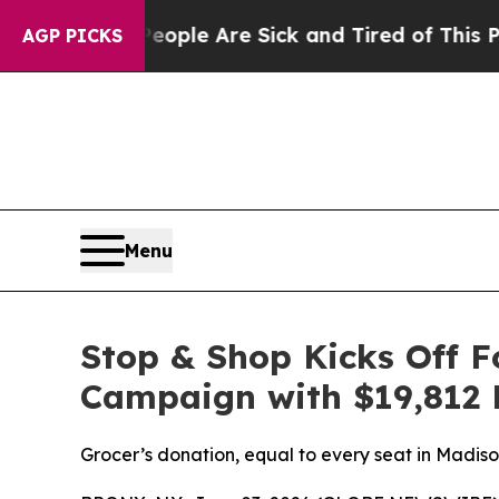
 Win: “People Are Sick and Tired of This Politics
AGP PICKS
Menu
Stop & Shop Kicks Off 
Campaign with $19,812 
Grocer’s donation, equal to every seat in Madi