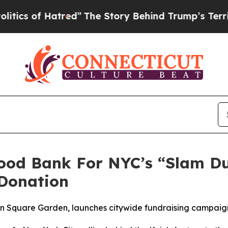
 of Hatred”
The Story Behind Trump’s Terrible Ap
Food Bank For NYC’s “Slam D
Donation
son Square Garden, launches citywide fundraising campai