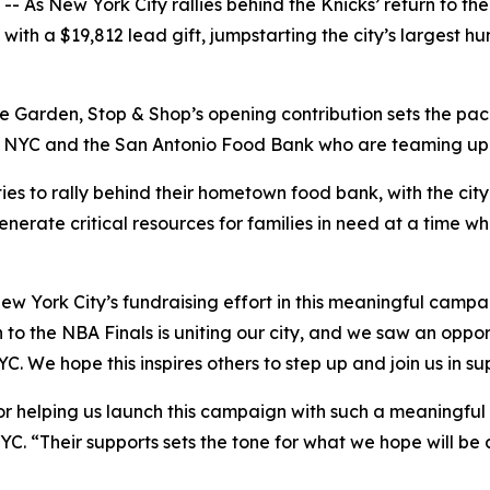
s New York City rallies behind the Knicks’ return to the 
th a $19,812 lead gift, jumpstarting the city’s largest hun
 Garden, Stop & Shop’s opening contribution sets the pace
YC and the San Antonio Food Bank who are teaming up to h
ies to rally behind their hometown food bank, with the cit
enerate critical resources for families in need at a time w
ew York City’s fundraising effort in this meaningful camp
 to the NBA Finals is uniting our city, and we saw an oppor
C. We hope this inspires others to step up and join us in s
r helping us launch this campaign with such a meaningful g
YC. “Their supports sets the tone for what we hope will be