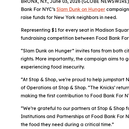
BRONX, N.Y., June 03, 2026 (GLOBE NEWSWIRE) -- A
Bank For NYC’s
Slam Dunk on Hunger
campaign wi
raise funds for New York neighbors in need.
Representing $1 for every seat in Madison Square
fundraising competition between Food Bank For N
“Slam Dunk on Hunger” invites fans from both cit
rights. More importantly, the campaign aims to g
experiencing food insecurity.
“At Stop & Shop, we’re proud to help jumpstart N
of Operations at Stop & Shop. “The Knicks’ return
making the first contribution to Food Bank For NY
“We’re grateful to our partners at Stop & Shop fo
Institutions and Partnerships at Food Bank For N
the food they need during a critical time.”