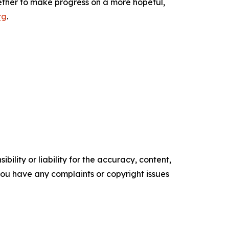
ether to make progress on a more hopeful,
rg
.
ility or liability for the accuracy, content,
f you have any complaints or copyright issues