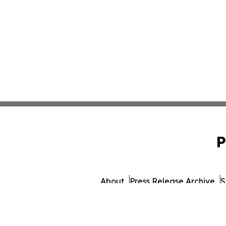
P
About
Press Release Archive
S
© 1995-2026 Newsmatics I