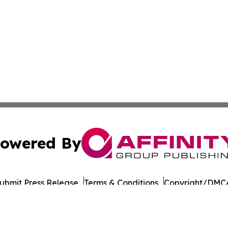
owered By
ubmit Press Release
Terms & Conditions
Copyright/DMCA
nc. dba Affinity Group Publishing & Connecticut Culture B
Cookie Settings / Your Privacy Choices