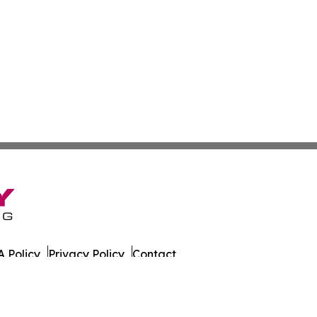
 Policy
Privacy Policy
Contact
eat. All Rights Reserved.