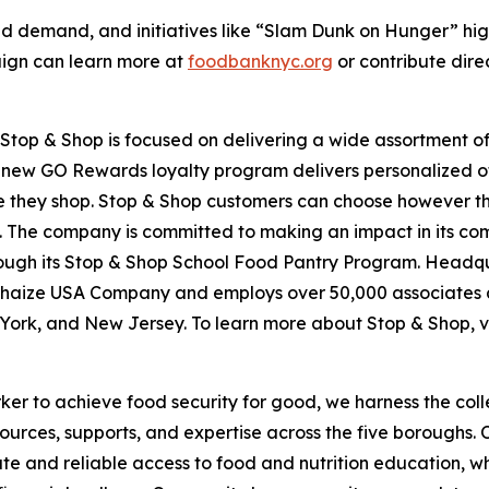
d demand, and initiatives like “Slam Dunk on Hunger” hig
aign can learn more at
foodbanknyc.org
or contribute dire
top & Shop is focused on delivering a wide assortment of 
s new GO Rewards loyalty program delivers personalized of
they shop. Stop & Shop customers can choose however they 
 The company is committed to making an impact in its com
hrough its Stop & Shop School Food Pantry Program. Headq
haize USA Company and employs over 50,000 associates a
York, and New Jersey. To learn more about Stop & Shop, v
er to achieve food security for good, we harness the coll
esources, supports, and expertise across the five boroughs.
te and reliable access to food and nutrition education,