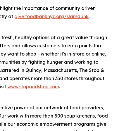
hlight the importance of community driven
ctly at
give.foodbanknyc.org/slamdunk
.
fresh, healthy options at a great value through
fers and allows customers to earn points that
want to shop - whether it's in-store or online,
munities by fighting hunger and working to
uartered in Quincy, Massachusetts, The Stop &
nd operates more than 350 stores throughout
isit
www.stopandshop.com
.
ective power of our network of food providers,
 Our work with more than 800 soup kitchens, food
 while our economic empowerment programs give