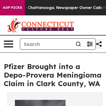
se
Chaos in Chattanooga. Newspaper Owner Calls the P
AGP PICKS
Pfizer Brought into a
Depo-Provera Meningioma
Claim in Clark County, WA