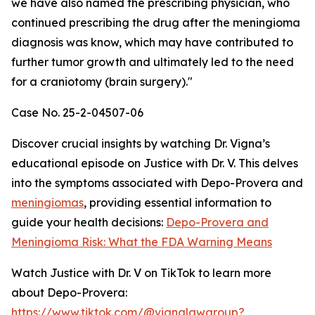
we have also named the prescribing physician, who
continued prescribing the drug after the meningioma
diagnosis was know, which may have contributed to
further tumor growth and ultimately led to the need
for a craniotomy (brain surgery)."
Case No. 25-2-04507-06
Discover crucial insights by watching Dr. Vigna’s
educational episode on Justice with Dr. V. This delves
into the symptoms associated with Depo-Provera and
meningiomas
, providing essential information to
guide your health decisions:
Depo-Provera and
Meningioma Risk: What the FDA Warning Means
Watch Justice with Dr. V on TikTok to learn more
about Depo-Provera:
https://www.tiktok.com/@vignalawgroup?