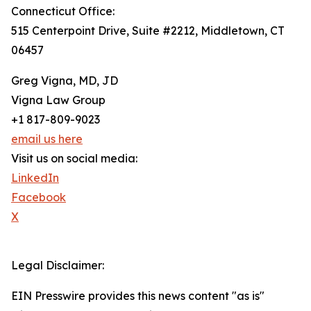
Connecticut Office:
515 Centerpoint Drive, Suite #2212, Middletown, CT
06457
Greg Vigna, MD, JD
Vigna Law Group
+1 817-809-9023
email us here
Visit us on social media:
LinkedIn
Facebook
X
Legal Disclaimer:
EIN Presswire provides this news content "as is"