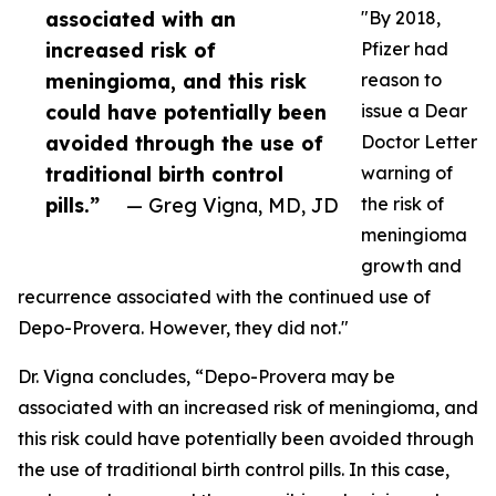
associated with an
"By 2018,
increased risk of
Pfizer had
meningioma, and this risk
reason to
could have potentially been
issue a Dear
avoided through the use of
Doctor Letter
traditional birth control
warning of
pills.”
— Greg Vigna, MD, JD
the risk of
meningioma
growth and
recurrence associated with the continued use of
Depo-Provera. However, they did not."
Dr. Vigna concludes, “Depo-Provera may be
associated with an increased risk of meningioma, and
this risk could have potentially been avoided through
the use of traditional birth control pills. In this case,