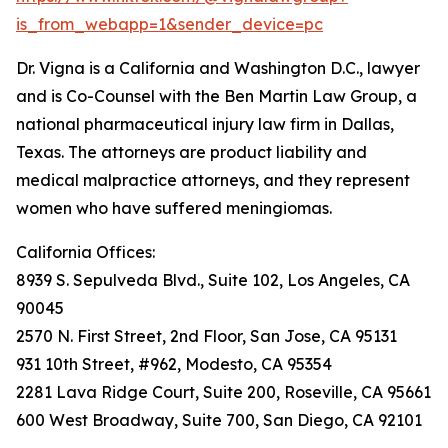
is_from_webapp=1&sender_device=pc
Dr. Vigna is a California and Washington D.C., lawyer
and is Co-Counsel with the Ben Martin Law Group, a
national pharmaceutical injury law firm in Dallas,
Texas. The attorneys are product liability and
medical malpractice attorneys, and they represent
women who have suffered meningiomas.
California Offices:
8939 S. Sepulveda Blvd., Suite 102, Los Angeles, CA
90045
2570 N. First Street, 2nd Floor, San Jose, CA 95131
931 10th Street, #962, Modesto, CA 95354
2281 Lava Ridge Court, Suite 200, Roseville, CA 95661
600 West Broadway, Suite 700, San Diego, CA 92101