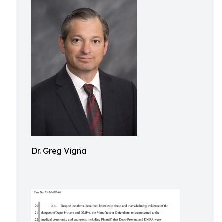
Dr. Greg Vigna