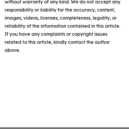
without warranty of any kind. We do not accept any
responsibility or liability for the accuracy, content,
images, videos, licenses, completeness, legality, or
reliability of the information contained in this article.
If you have any complaints or copyright issues
related to this article, kindly contact the author
above.