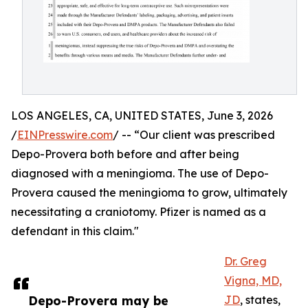
LOS ANGELES, CA, UNITED STATES, June 3, 2026
/
EINPresswire.com
/ -- “Our client was prescribed
Depo-Provera both before and after being
diagnosed with a meningioma. The use of Depo-
Provera caused the meningioma to grow, ultimately
necessitating a craniotomy. Pfizer is named as a
defendant in this claim."
Dr. Greg
Vigna, MD,
Depo-Provera may be
JD
, states,