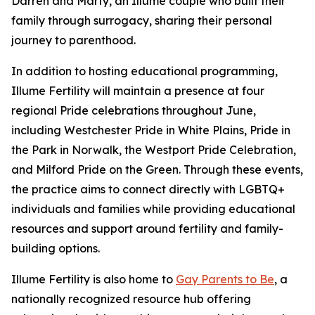
Darren and Marty, an Illume couple who built their
family through surrogacy, sharing their personal
journey to parenthood.
In addition to hosting educational programming,
Illume Fertility will maintain a presence at four
regional Pride celebrations throughout June,
including Westchester Pride in White Plains, Pride in
the Park in Norwalk, the Westport Pride Celebration,
and Milford Pride on the Green. Through these events,
the practice aims to connect directly with LGBTQ+
individuals and families while providing educational
resources and support around fertility and family-
building options.
Illume Fertility is also home to
Gay Parents to Be
, a
nationally recognized resource hub offering