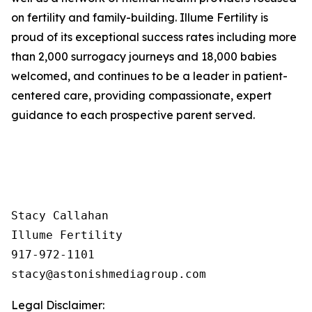
on fertility and family-building. Illume Fertility is
proud of its exceptional success rates including more
than 2,000 surrogacy journeys and 18,000 babies
welcomed, and continues to be a leader in patient-
centered care, providing compassionate, expert
guidance to each prospective parent served.
Stacy Callahan 

Illume Fertility 

917-972-1101

Legal Disclaimer: