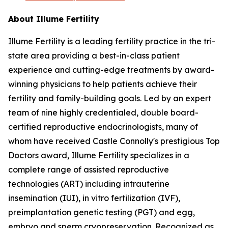
About Illume Fertility
Illume Fertility is a leading fertility practice in the tri-
state area providing a best-in-class patient
experience and cutting-edge treatments by award-
winning physicians to help patients achieve their
fertility and family-building goals. Led by an expert
team of nine highly credentialed, double board-
certified reproductive endocrinologists, many of
whom have received Castle Connolly's prestigious Top
Doctors award, Illume Fertility specializes in a
complete range of assisted reproductive
technologies (ART) including intrauterine
insemination (IUI), in vitro fertilization (IVF),
preimplantation genetic testing (PGT) and egg,
embryo and sperm cryopreservation. Recognized as