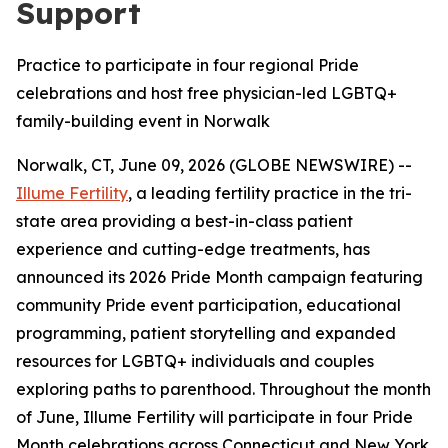
Support
Practice to participate in four regional Pride
celebrations and host free physician-led LGBTQ+
family-building event in Norwalk
Norwalk, CT, June 09, 2026 (GLOBE NEWSWIRE) --
Illume Fertility
, a leading fertility practice in the tri-
state area providing a best-in-class patient
experience and cutting-edge treatments, has
announced its 2026 Pride Month campaign featuring
community Pride event participation, educational
programming, patient storytelling and expanded
resources for LGBTQ+ individuals and couples
exploring paths to parenthood. Throughout the month
of June, Illume Fertility will participate in four Pride
Month celebrations across Connecticut and New York