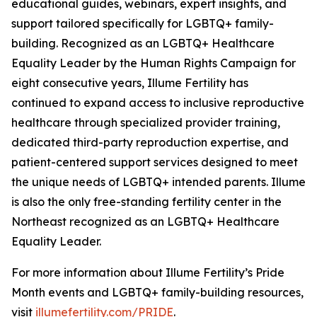
educational guides, webinars, expert insights, and
support tailored specifically for LGBTQ+ family-
building. Recognized as an LGBTQ+ Healthcare
Equality Leader by the Human Rights Campaign for
eight consecutive years, Illume Fertility has
continued to expand access to inclusive reproductive
healthcare through specialized provider training,
dedicated third-party reproduction expertise, and
patient-centered support services designed to meet
the unique needs of LGBTQ+ intended parents. Illume
is also the only free-standing fertility center in the
Northeast recognized as an LGBTQ+ Healthcare
Equality Leader.
For more information about Illume Fertility’s Pride
Month events and LGBTQ+ family-building resources,
visit
illumefertility.com/PRIDE
.