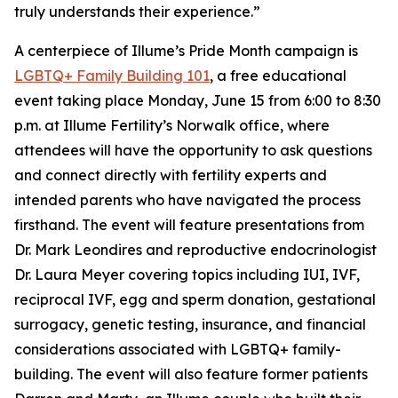
truly understands their experience.”
A centerpiece of Illume’s Pride Month campaign is
LGBTQ+ Family Building 101
, a free educational
event taking place Monday, June 15 from 6:00 to 8:30
p.m. at Illume Fertility’s Norwalk office, where
attendees will have the opportunity to ask questions
and connect directly with fertility experts and
intended parents who have navigated the process
firsthand. The event will feature presentations from
Dr. Mark Leondires and reproductive endocrinologist
Dr. Laura Meyer covering topics including IUI, IVF,
reciprocal IVF, egg and sperm donation, gestational
surrogacy, genetic testing, insurance, and financial
considerations associated with LGBTQ+ family-
building. The event will also feature former patients