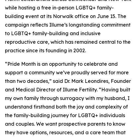
while hosting a free in-person LGBTQ+ family-
building event at its Norwalk office on June 15. The
campaign reflects Illume’s longstanding commitment
to LGBTQ+ family-building and inclusive
reproductive care, which has remained central to the
practice since its founding in 2002.
“Pride Month is an opportunity to celebrate and
support a community we’ve proudly served for more
than two decades,” said Dr. Mark Leondires, Founder
and Medical Director of Illume Fertility. “Having built
my own family through surrogacy with my husband, I
understand firsthand both the joy and complexity of
the family-building journey for LGBTQ+ individuals
and couples. We want prospective parents to know
they have options, resources, and a care team that