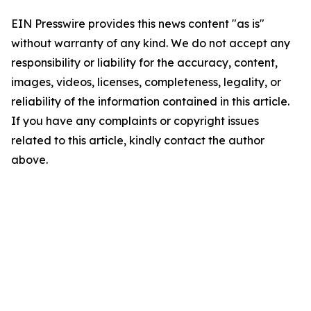
EIN Presswire provides this news content "as is"
without warranty of any kind. We do not accept any
responsibility or liability for the accuracy, content,
images, videos, licenses, completeness, legality, or
reliability of the information contained in this article.
If you have any complaints or copyright issues
related to this article, kindly contact the author
above.