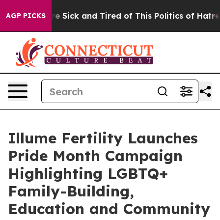
People Are Sick and Tired of This Politics of Hatred”
T
AGP PICKS
Illume Fertility Launches
Pride Month Campaign
Highlighting LGBTQ+
Family-Building,
Education and Community