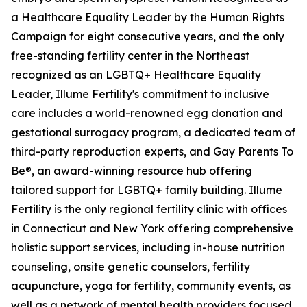
a Healthcare Equality Leader by the Human Rights
Campaign for eight consecutive years, and the only
free-standing fertility center in the Northeast
recognized as an LGBTQ+ Healthcare Equality
Leader, Illume Fertility's commitment to inclusive
care includes a world-renowned egg donation and
gestational surrogacy program, a dedicated team of
third-party reproduction experts, and Gay Parents To
Be®, an award-winning resource hub offering
tailored support for LGBTQ+ family building. Illume
Fertility is the only regional fertility clinic with offices
in Connecticut and New York offering comprehensive
holistic support services, including in-house nutrition
counseling, onsite genetic counselors, fertility
acupuncture, yoga for fertility, community events, as
well as a network of mental health providers focused