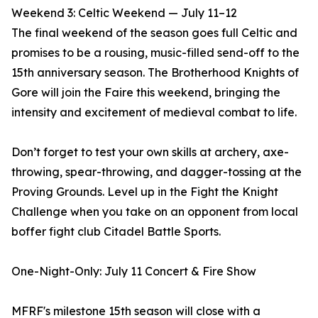
Weekend 3: Celtic Weekend — July 11–12
The final weekend of the season goes full Celtic and
promises to be a rousing, music-filled send-off to the
15th anniversary season. The Brotherhood Knights of
Gore will join the Faire this weekend, bringing the
intensity and excitement of medieval combat to life.
Don’t forget to test your own skills at archery, axe-
throwing, spear-throwing, and dagger-tossing at the
Proving Grounds. Level up in the Fight the Knight
Challenge when you take on an opponent from local
boffer fight club Citadel Battle Sports.
One-Night-Only: July 11 Concert & Fire Show
MFRF's milestone 15th season will close with a