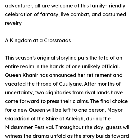
adventurer, all are welcome at this family-friendly
celebration of fantasy, live combat, and costumed
revelry.
A Kingdom at a Crossroads
This season’s original storyline puts the fate of an
entire realm in the hands of one unlikely official.
Queen Khanir has announced her retirement and
vacated the throne of Cuulyane. After months of
uncertainty, two dignitaries from rival lands have
come forward to press their claims. The final choice
for a new Queen will be left to one person, Mayor
Gladdrian of the Shire of Anleigh, during the
Midsummer Festival. Throughout the day, guests will
witness the drama unfold as the story builds toward