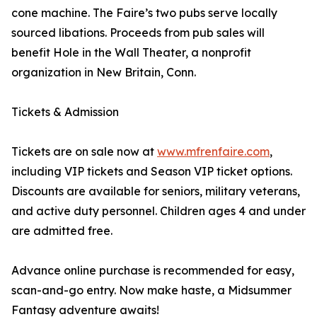
cone machine. The Faire’s two pubs serve locally
sourced libations. Proceeds from pub sales will
benefit Hole in the Wall Theater, a nonprofit
organization in New Britain, Conn.
Tickets & Admission
Tickets are on sale now at
www.mfrenfaire.com
,
including VIP tickets and Season VIP ticket options.
Discounts are available for seniors, military veterans,
and active duty personnel. Children ages 4 and under
are admitted free.
Advance online purchase is recommended for easy,
scan-and-go entry. Now make haste, a Midsummer
Fantasy adventure awaits!