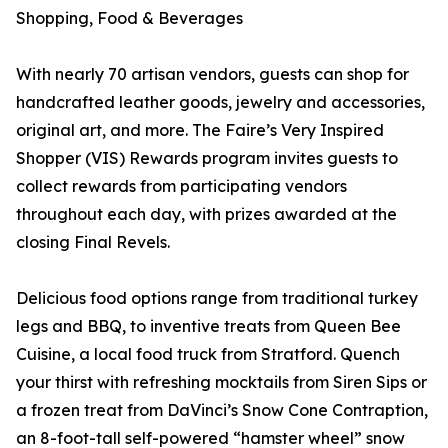
Shopping, Food & Beverages
With nearly 70 artisan vendors, guests can shop for
handcrafted leather goods, jewelry and accessories,
original art, and more. The Faire’s Very Inspired
Shopper (VIS) Rewards program invites guests to
collect rewards from participating vendors
throughout each day, with prizes awarded at the
closing Final Revels.
Delicious food options range from traditional turkey
legs and BBQ, to inventive treats from Queen Bee
Cuisine, a local food truck from Stratford. Quench
your thirst with refreshing mocktails from Siren Sips or
a frozen treat from DaVinci’s Snow Cone Contraption,
an 8-foot-tall self-powered “hamster wheel” snow