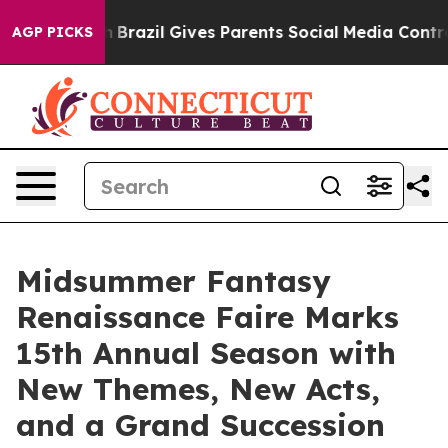
Youth
Brazil Gives Parents Social Media Controls for T
AGP PICKS
Midsummer Fantasy
Renaissance Faire Marks
15th Annual Season with
New Themes, New Acts,
and a Grand Succession