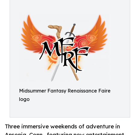
Midsummer Fantasy Renaissance Faire
logo
Three immersive weekends of adventure in
Ansonia, Conn., featuring new entertainment