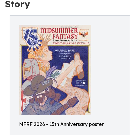
Story
MFRF 2026 - 15th Anniversary poster