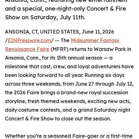
and a special, one-night-only Concert & Fire
Show on Saturday, July 11th.
ANSONIA, CT, UNITED STATES, June 11, 2026
/
EINPresswire.com
/ -- The
Midsummer Fantasy
Renaissance Faire
(MFRF) returns to Warsaw Park in
Ansonia, Conn., for its 15th annual season — a
milestone that cast, crew, and loyal adventurers have
been looking forward to all year. Running six days
across three weekends, from June 27 through July 12,
the 2026 Faire brings a brand-new royal succession
storyline, fresh themed weekends, exciting new acts,
daily costume contests, and a grand Saturday night
Concert & Fire Show to close out the season.
Whether you’re a seasoned Faire-goer or a first-time