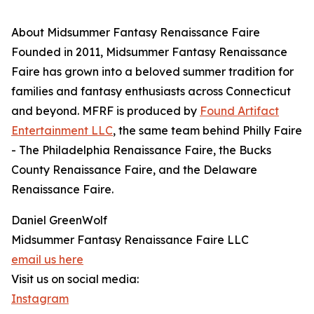
About Midsummer Fantasy Renaissance Faire
Founded in 2011, Midsummer Fantasy Renaissance
Faire has grown into a beloved summer tradition for
families and fantasy enthusiasts across Connecticut
and beyond. MFRF is produced by
Found Artifact
Entertainment LLC
, the same team behind Philly Faire
- The Philadelphia Renaissance Faire, the Bucks
County Renaissance Faire, and the Delaware
Renaissance Faire.
Daniel GreenWolf
Midsummer Fantasy Renaissance Faire LLC
email us here
Visit us on social media:
Instagram