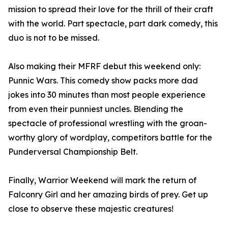
mission to spread their love for the thrill of their craft
with the world. Part spectacle, part dark comedy, this
duo is not to be missed.
Also making their MFRF debut this weekend only:
Punnic Wars. This comedy show packs more dad
jokes into 30 minutes than most people experience
from even their punniest uncles. Blending the
spectacle of professional wrestling with the groan-
worthy glory of wordplay, competitors battle for the
Punderversal Championship Belt.
Finally, Warrior Weekend will mark the return of
Falconry Girl and her amazing birds of prey. Get up
close to observe these majestic creatures!