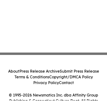
About
Press Release Archive
Submit Press Release
Terms & Conditions
Copyright/DMCA Policy
Privacy Policy
Contact
© 1995-2026 Newsmatics Inc. dba Affinity Group
Publishing & Connecticut Culture Beat. All Rights
Reserved.