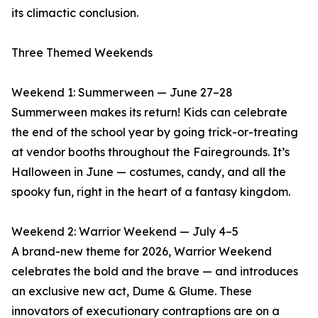
its climactic conclusion.
Three Themed Weekends
Weekend 1: Summerween — June 27–28
Summerween makes its return! Kids can celebrate
the end of the school year by going trick-or-treating
at vendor booths throughout the Fairegrounds. It’s
Halloween in June — costumes, candy, and all the
spooky fun, right in the heart of a fantasy kingdom.
Weekend 2: Warrior Weekend — July 4–5
A brand-new theme for 2026, Warrior Weekend
celebrates the bold and the brave — and introduces
an exclusive new act, Dume & Glume. These
innovators of executionary contraptions are on a