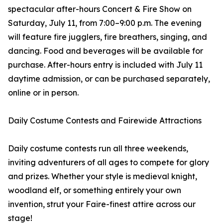
spectacular after-hours Concert & Fire Show on
Saturday, July 11, from 7:00–9:00 p.m. The evening
will feature fire jugglers, fire breathers, singing, and
dancing. Food and beverages will be available for
purchase. After-hours entry is included with July 11
daytime admission, or can be purchased separately,
online or in person.
Daily Costume Contests and Fairewide Attractions
Daily costume contests run all three weekends,
inviting adventurers of all ages to compete for glory
and prizes. Whether your style is medieval knight,
woodland elf, or something entirely your own
invention, strut your Faire-finest attire across our
stage!