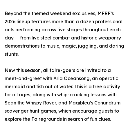
Beyond the themed weekend exclusives, MFRF’s
2026 lineup features more than a dozen professional
acts performing across five stages throughout each
day — from live steel combat and historic weaponry
demonstrations to music, magic, juggling, and daring
stunts.
New this season, all faire-goers are invited to a
meet-and-greet with Aria Oceansong, an operatic
mermaid and fish out of water. This is a free activity
for all ages, along with whip-cracking lessons with
Sean the Whispy Rover, and Magibleu’s Conundrum
scavenger hunt games, which encourage guests to
explore the Fairegrounds in search of fun clues.