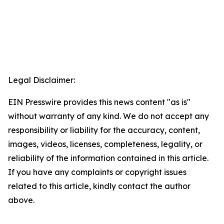
Legal Disclaimer:
EIN Presswire provides this news content "as is"
without warranty of any kind. We do not accept any
responsibility or liability for the accuracy, content,
images, videos, licenses, completeness, legality, or
reliability of the information contained in this article.
If you have any complaints or copyright issues
related to this article, kindly contact the author
above.