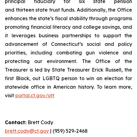
principal fiduciary for six state pension
and thirteen state trust funds. Additionally, the Office
enhances the state’s fiscal stability through programs
promoting financial literacy and college savings, and
it
leverages
business partnerships to support the
advancement of Connecticut’s social and policy
priorities, including combating gun violence and
protecting our environment. The Office of the
Treasurer is led by State Treasurer Erick Russell, the
first Black, out LGBTQ person to win an election for
statewide office in American history. To learn more,
visit
portal.ct.gov/ott
Contact:
Brett Cody
brett.cody@ct.gov
| (959) 529-2468