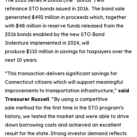
refinance STO bonds issued in 2016. The bond sale
generated $492 million in proceeds which, together
with $48 million in reserve funds released from the
2016 bonds enabled by the new STO Bond
Indenture implemented in 2024, will
produce $110 million in savings for taxpayers over the
next 10 years.
“This transaction delivers significant savings for
Connecticut citizens which will support meaningful
improvements to transportation infrastructure,”
said
Treasurer Russell
. “By using a competitive
sale method for the first time in the STO program’s
history, we tested the market and were able to drive
down borrowing costs and achieved an excellent
result for the state. Strong investor demand reflects