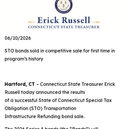
06/10/2026
STO bonds sold in competitive sale for first time in
program’s history
Hartford, CT
– Connecticut State Treasurer Erick
Russell today announced the results
of a successful State of Connecticut Special Tax
Obligation (STO) Transportation
Infrastructure Refunding bond sale.
The 2026 Series A bonds (the “Bonds”) will