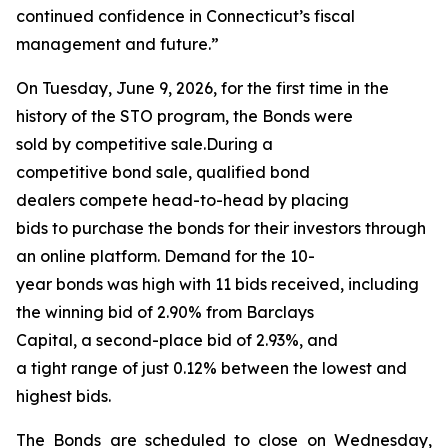
continued confidence in Connecticut’s fiscal
management and future.”
On Tuesday, June 9, 2026, for the first time in the
history of the STO program, the Bonds were
sold by competitive sale.During a
competitive bond sale, qualified bond
dealers compete head-to-head by placing
bids to purchase the bonds for their investors through
an online platform. Demand for the 10-
year bonds was high with 11 bids received, including
the winning bid of 2.90% from Barclays
Capital, a second-place bid of 2.93%, and
a tight range of just 0.12% between the lowest and
highest bids.
The Bonds are scheduled to close on Wednesday,