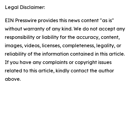
Legal Disclaimer:
EIN Presswire provides this news content "as is"
without warranty of any kind. We do not accept any
responsibility or liability for the accuracy, content,
images, videos, licenses, completeness, legality, or
reliability of the information contained in this article.
If you have any complaints or copyright issues
related to this article, kindly contact the author
above.