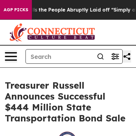
ner Calls the People Abruptly Laid off “Simply a Ma
AGP PICKS
Treasurer Russell
Announces Successful
$444 Million State
Transportation Bond Sale