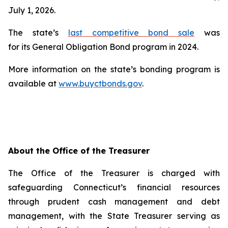
July 1, 2026.
The state’s
last competitive bond sale
was
for its General Obligation Bond program in 2024.
More information on the state’s bonding program is
available at
www.buyctbonds.gov
.
About the Office of the Treasurer
The Office of the Treasurer is charged with
safeguarding Connecticut’s financial resources
through prudent cash management and debt
management, with the State Treasurer serving as