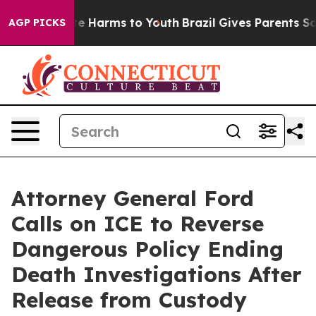
und to Abate Harms to Youth
Brazil Gives Parents Socia
AGP PICKS
Attorney General Ford
Calls on ICE to Reverse
Dangerous Policy Ending
Death Investigations After
Release from Custody