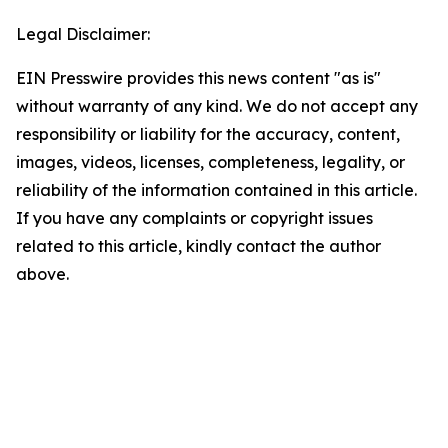
Legal Disclaimer:
EIN Presswire provides this news content "as is"
without warranty of any kind. We do not accept any
responsibility or liability for the accuracy, content,
images, videos, licenses, completeness, legality, or
reliability of the information contained in this article.
If you have any complaints or copyright issues
related to this article, kindly contact the author
above.