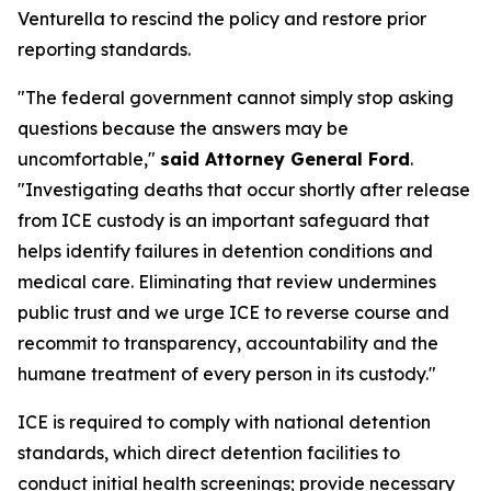
Venturella to rescind the policy and restore prior
reporting standards.
"The federal government cannot simply stop asking
questions because the answers may be
uncomfortable,"
said Attorney General Ford
.
"Investigating deaths that occur shortly after release
from ICE custody is an important safeguard that
helps identify failures in detention conditions and
medical care. Eliminating that review undermines
public trust and we urge ICE to reverse course and
recommit to transparency, accountability and the
humane treatment of every person in its custody."
ICE is required to comply with national detention
standards, which direct detention facilities to
conduct initial health screenings; provide necessary