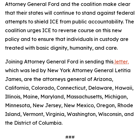
Attorney General Ford and the coalition make clear
that their states will continue to stand against federal
attempts to shield ICE from public accountability. The
coalition urges ICE to reverse course on this new
policy and to ensure that individuals in custody are
treated with basic dignity, humanity, and care.
Joining Attorney General Ford in sending this
letter,
which was led by New York Attorney General Letitia
James, are the attorneys general of Arizona,
California, Colorado, Connecticut, Delaware, Hawaii,
Illinois, Maine, Maryland, Massachusetts, Michigan,
Minnesota, New Jersey, New Mexico, Oregon, Rhode
Island, Vermont, Virginia, Washington, Wisconsin, and
the District of Columbia.
###