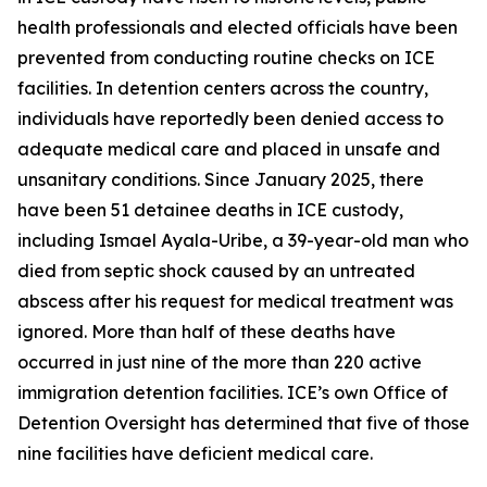
health professionals and elected officials have been
prevented from conducting routine checks on ICE
facilities. In detention centers across the country,
individuals have reportedly been denied access to
adequate medical care and placed in unsafe and
unsanitary conditions. Since January 2025, there
have been 51 detainee deaths in ICE custody,
including Ismael Ayala-Uribe, a 39-year-old man who
died from septic shock caused by an untreated
abscess after his request for medical treatment was
ignored. More than half of these deaths have
occurred in just nine of the more than 220 active
immigration detention facilities. ICE’s own Office of
Detention Oversight has determined that five of those
nine facilities have deficient medical care.