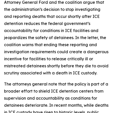
Attorney General Ford and the coalition argue that
the administration’s decision to stop investigating
and reporting deaths that occur shortly after ICE
detention reduces the federal government’s
accountability for conditions in ICE facilities and
jeopardizes the safety of detainees. In the letter, the
coalition warns that ending these reporting and
investigation requirements could create a dangerous
incentive for facilities to release critically ill or
mistreated detainees shortly before they die to avoid
scrutiny associated with a death in ICE custody.
The attorneys general note that the policy is part of a
broader effort to shield ICE detention centers from
supervision and accountability as conditions for
detainees deteriorate. In recent months, while deaths
in ICE custody have risen to historic levels, public