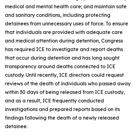
medical and mental health care; and maintain safe
and sanitary conditions, including protecting
detainees from unnecessary uses of force. To ensure
that individuals are provided with adequate care
and medical attention during detention, Congress
has required ICE to investigate and report deaths
that occur during detention and has long sought
transparency around deaths connected to ICE
custody. Until recently, ICE directors could request
reviews of the death of individuals who passed away
within 30 days of being released from ICE custody,
and as a result, ICE frequently conducted
investigations and prepared reports based on its
findings following the death of a newly released
detainee.