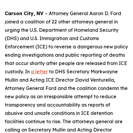
Carson City, NV
– Attorney General Aaron D. Ford
joined a coalition of 22 other attorneys general in
urging the U.S. Department of Homeland Security
(DHS) and U.S. Immigration and Customs
Enforcement (ICE) to reverse a dangerous new policy
ending investigations and public reporting of deaths
that occur shortly after people are released from ICE
custody. In
a letter
to DHS Secretary Markwayne
Mullin and Acting ICE Director David Venturella,
Attorney General Ford and the coalition condemn the
new policy as an irresponsible attempt to reduce
transparency and accountability as reports of
abusive and unsafe conditions in ICE detention
facilities continue to rise. The attorneys general are
calling on Secretary Mullin and Acting Director