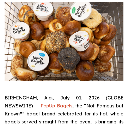
BIRMINGHAM, Ala., July 01, 2026 (GLOBE
NEWSWIRE) --
PopUp Bagels
, the “Not Famous but
Known®” bagel brand celebrated for its hot, whole
bagels served straight from the oven, is bringing its