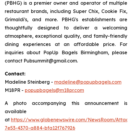
(PBHG) is a premier owner and operator of multiple
restaurant brands, including Super Chix, Cookie Fix,
Grimaldi's, and more. PBHG's establishments are
thoughtfully designed to deliver a welcoming
atmosphere, exceptional quality, and family-friendly
dining experiences at an affordable price. For
inquiries about PopUp Bagels Birmingham, please
contact Pubsummit@gmail.com.
Contact:
Madeline Steinberg -
madeline@popupbagels.com
M18PR -
popupbagels@m18pr.com
A photo accompanying this announcement is
available
at
https://www.globenewswire.com/NewsRoom/Attac
7e53-4370-a884-bfa12f767926