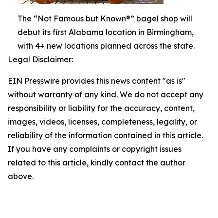
The “Not Famous but Known®” bagel shop will
debut its first Alabama location in Birmingham,
with 4+ new locations planned across the state.
Legal Disclaimer:
EIN Presswire provides this news content "as is"
without warranty of any kind. We do not accept any
responsibility or liability for the accuracy, content,
images, videos, licenses, completeness, legality, or
reliability of the information contained in this article.
If you have any complaints or copyright issues
related to this article, kindly contact the author
above.