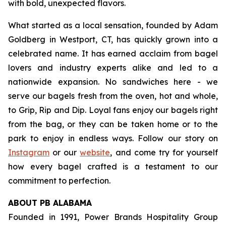
with bold, unexpected flavors.
What started as a local sensation, founded by Adam
Goldberg in Westport, CT, has quickly grown into a
celebrated name. It has earned acclaim from bagel
lovers and industry experts alike and led to a
nationwide expansion. No sandwiches here - we
serve our bagels fresh from the oven, hot and whole,
to Grip, Rip and Dip. Loyal fans enjoy our bagels right
from the bag, or they can be taken home or to the
park to enjoy in endless ways. Follow our story on
Instagram
or our
website
, and come try for yourself
how every bagel crafted is a testament to our
commitment to perfection.
ABOUT PB ALABAMA
Founded in 1991, Power Brands Hospitality Group