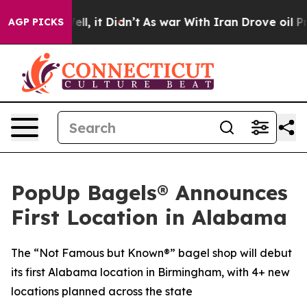
. Well, it Didn’t
As war With Iran Drove oil Prices 
AGP PICKS
PopUp Bagels® Announces
First Location in Alabama
The “Not Famous but Known®” bagel shop will debut
its first Alabama location in Birmingham, with 4+ new
locations planned across the state