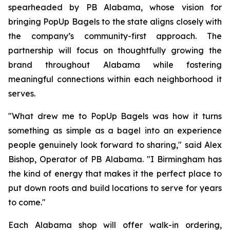
spearheaded by PB Alabama, whose vision for
bringing PopUp Bagels to the state aligns closely with
the company’s community-first approach. The
partnership will focus on thoughtfully growing the
brand throughout Alabama while fostering
meaningful connections within each neighborhood it
serves.
"What drew me to PopUp Bagels was how it turns
something as simple as a bagel into an experience
people genuinely look forward to sharing," said Alex
Bishop, Operator of PB Alabama. "I Birmingham has
the kind of energy that makes it the perfect place to
put down roots and build locations to serve for years
to come."
Each Alabama shop will offer walk-in ordering,