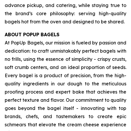
advance pickup, and catering, while staying true to
the brand’s core philosophy: serving high-quality
bagels hot from the oven and designed to be shared.
ABOUT POPUP BAGELS
At PopUp Bagels, our mission is fueled by passion and
dedication: to craft unmistakably perfect bagels with
no frills, using the essence of simplicity - crispy crusts,
soft crumb centers, and an ideal proportion of seeds.
Every bagel is a product of precision, from the high-
quality ingredients in our dough to the meticulous
proofing process and expert bake that achieves the
perfect texture and flavor. Our commitment to quality
goes beyond the bagel itself - innovating with top
brands, chefs, and tastemakers to create epic
schmears that elevate the cream cheese experience