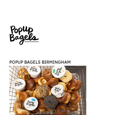
POPUP BAGELS BIRMINGHAM