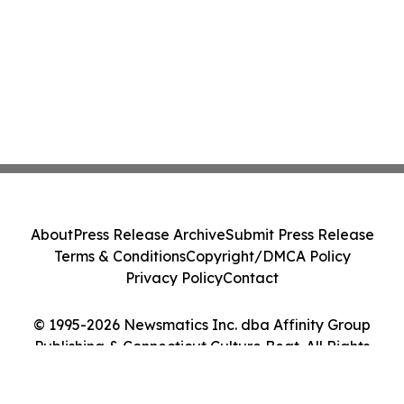
About
Press Release Archive
Submit Press Release
Terms & Conditions
Copyright/DMCA Policy
Privacy Policy
Contact
© 1995-2026 Newsmatics Inc. dba Affinity Group
Publishing & Connecticut Culture Beat. All Rights
Reserved.