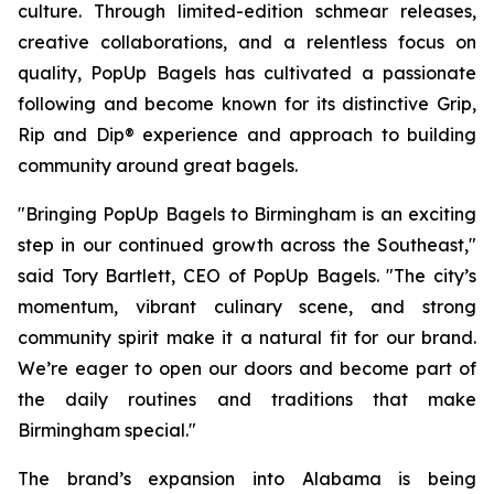
culture. Through limited-edition schmear releases,
creative collaborations, and a relentless focus on
quality, PopUp Bagels has cultivated a passionate
following and become known for its distinctive Grip,
Rip and Dip® experience and approach to building
community around great bagels.
"Bringing PopUp Bagels to Birmingham is an exciting
step in our continued growth across the Southeast,"
said Tory Bartlett, CEO of PopUp Bagels. "The city’s
momentum, vibrant culinary scene, and strong
community spirit make it a natural fit for our brand.
We’re eager to open our doors and become part of
the daily routines and traditions that make
Birmingham special."
The brand’s expansion into Alabama is being