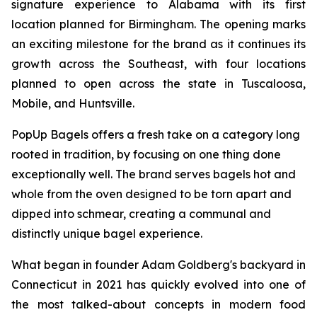
signature experience to Alabama with its first
location planned for Birmingham. The opening marks
an exciting milestone for the brand as it continues its
growth across the Southeast, with four locations
planned to open across the state in Tuscaloosa,
Mobile, and Huntsville.
PopUp Bagels offers a fresh take on a category long
rooted in tradition, by focusing on one thing done
exceptionally well. The brand serves bagels hot and
whole from the oven designed to be torn apart and
dipped into schmear, creating a communal and
distinctly unique bagel experience.
What began in founder Adam Goldberg's backyard in
Connecticut in 2021 has quickly evolved into one of
the most talked-about concepts in modern food