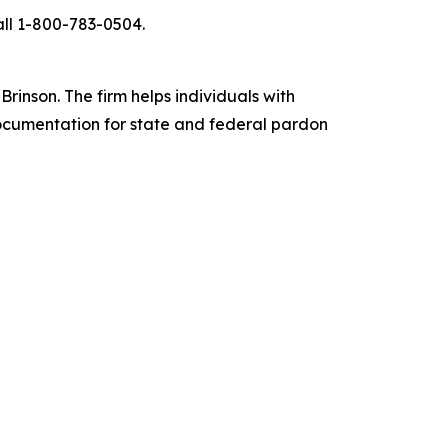
all 1-800-783-0504.
inson. The firm helps individuals with
documentation for state and federal pardon