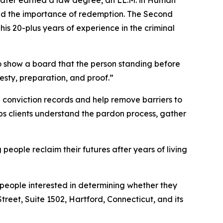
and the importance of redemption. The Second
is 20-plus years of experience in the criminal
 to show a board that the person standing before
nesty, preparation, and proof.”
 conviction records and help remove barriers to
elps clients understand the pardon process, gather
eople reclaim their futures after years of living
people interested in determining whether they
Street, Suite 1502, Hartford, Connecticut, and its