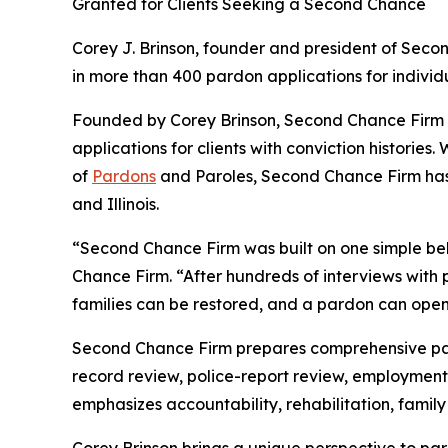
Granted for Clients Seeking a Second Chance
Corey J. Brinson, founder and president of Sec
in more than 400 pardon applications for individ
Founded by Corey Brinson, Second Chance Firm 
applications for clients with conviction historie
of
Pardons
and Paroles, Second Chance Firm has 
and Illinois.
“Second Chance Firm was built on one simple beli
Chance Firm. “After hundreds of interviews with
families can be restored, and a pardon can open
Second Chance Firm prepares comprehensive pard
record review, police-report review, employment
emphasizes accountability, rehabilitation, family 
Corey Brinson brings a unique perspective to pa