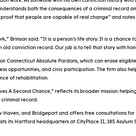
 understands both the consequences of a criminal record 
 proof that people are capable of real change” and notes h
” Brinson said. “It is a person’s life story. It is a chance
old conviction record. Our job is to tell that story with ho
n Connecticut Absolute Pardons, which can erase eligible
ss opportunities, and civic participation. The firm also h
ce of rehabilitation.
 A Second Chance,” reflects its broader mission: helping p
criminal record.
 Haven, and Bridgeport and offers free consultations for 
ists its Hartford headquarters at CityPlace II, 185 Asylum 