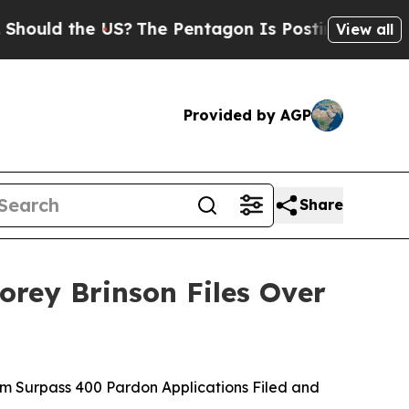
d the US?
The Pentagon Is Posting Cryptic Biblic
View all
Provided by AGP
Share
rey Brinson Files Over
 Surpass 400 Pardon Applications Filed and