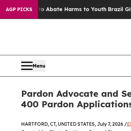
on Fund to Abate Harms to Youth
Brazil Gives Par
AGP PICKS
Menu
Pardon Advocate and Se
400 Pardon Application
HARTFORD, CT, UNITED STATES, July 7, 2026 /
E