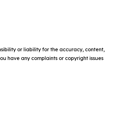
ility or liability for the accuracy, content,
f you have any complaints or copyright issues