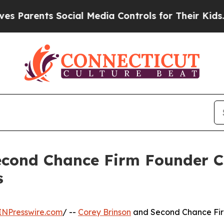
ents Social Media Controls for Their Kids. Shoul
cond Chance Firm Founder Co
s
INPresswire.com
/ --
Corey Brinson
and Second Chance Firm