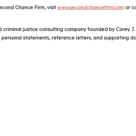
econd Chance Firm, visit
www.secondchancefirm.com
or c
riminal justice consulting company founded by Corey J. Br
s, personal statements, reference letters, and supporting 