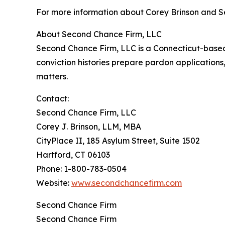
For more information about Corey Brinson and S
About Second Chance Firm, LLC
Second Chance Firm, LLC is a Connecticut-based c
conviction histories prepare pardon application
matters.
Contact:
Second Chance Firm, LLC
Corey J. Brinson, LLM, MBA
CityPlace II, 185 Asylum Street, Suite 1502
Hartford, CT 06103
Phone: 1-800-783-0504
Website:
www.secondchancefirm.com
Second Chance Firm
Second Chance Firm