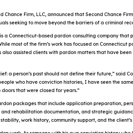
ond Chance Firm, LLC, announced that Second Chance Firm 
uals seeking to move beyond the barriers of a criminal rec
is a Connecticut-based pardon consulting company that 
s. While most of the firm’s work has focused on Connecticu
also assisted clients with pardon matters that have been 
ef: a person’s past should not define their future,” said 
 people who have conviction histories, I have seen the sam
 doors that were closed for years.”
on packages that include application preparation, person
 and rehabilitation documentation, and strategic guidanc
stability, work history, community support, and the client’
rdon work. As someone with his own conviction history who