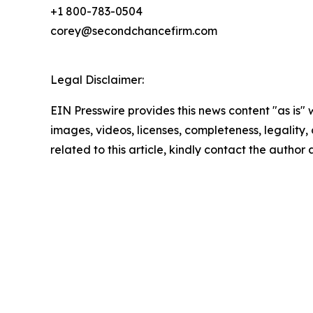
+1 800-783-0504
corey@secondchancefirm.com
Legal Disclaimer:
EIN Presswire provides this news content "as is" 
images, videos, licenses, completeness, legality, o
related to this article, kindly contact the author