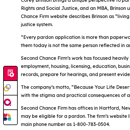
Rights and Social Justice, and an MBA, Brinson
Chance Firm website describes Brinson as “living
justice system.
“Every pardon application is more than paperwork,
them today is not the same person reflected in an 
Second Chance Firm’s work has focused heavily o
employment, housing, licensing, education, busine
records, prepare for hearings, and present eviden
The company’s motto, “Because Your Life Deserves
with the stigma and practical consequences of a 
Second Chance Firm has offices in Hartford, New
may be eligible for a pardon. The firm’s website l
main phone number as 1-800-783-0504.