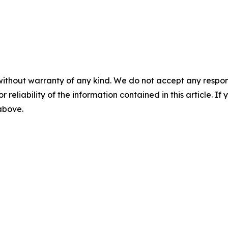
without warranty of any kind. We do not accept any responsib
r reliability of the information contained in this article. I
 above.