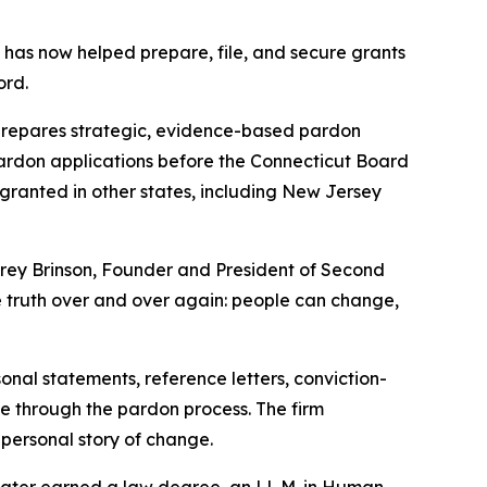
has now helped prepare, file, and secure grants
ord.
prepares strategic, evidence-based pardon
t pardon applications before the Connecticut Board
granted in other states, including New Jersey
Corey Brinson, Founder and President of Second
e truth over and over again: people can change,
al statements, reference letters, conviction-
e through the pardon process. The firm
s personal story of change.
 later earned a law degree, an LL.M. in Human