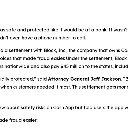
as safe and protected like it would be at a bank. It was
didn’t even have a phone number to call.
a settlement with Block, Inc., the company that owns Cash
oices that made fraud easier. Under the settlement, Block
 nationwide and also pay $45 million to the states, includi
ually protected,”
said
Attorney General Jeff Jackson
.
“B
lp when customers needed it most. This settlement gets mon
ew about safety risks on Cash App but told users the app 
de fraud easier: