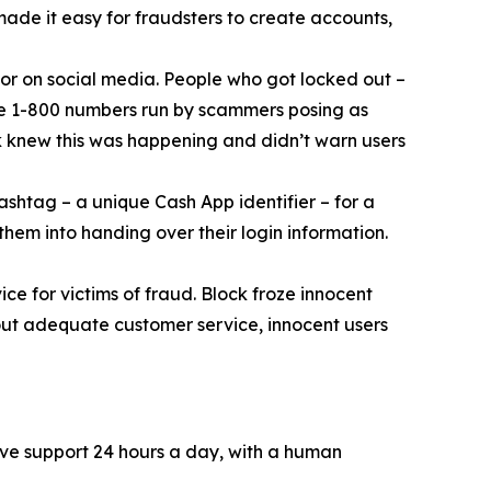
 made it easy for fraudsters to create accounts,
or on social media. People who got locked out –
ke 1-800 numbers run by scammers posing as
k knew this was happening and didn’t warn users
ashtag – a unique Cash App identifier – for a
them into handing over their login information.
ce for victims of fraud. Block froze innocent
hout adequate customer service, innocent users
ive support 24 hours a day, with a human