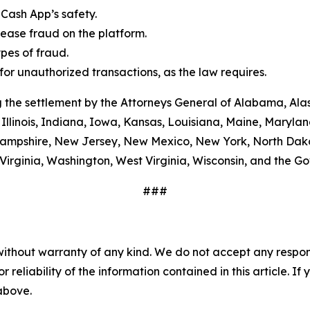
Cash App’s safety.
ease fraud on the platform.
es of fraud.
or unauthorized transactions, as the law requires.
 the settlement by the Attorneys General of Alabama, Alas
Illinois, Indiana, Iowa, Kansas, Louisiana, Maine, Maryla
ampshire, New Jersey, New Mexico, New York, North Dako
Virginia, Washington, West Virginia, Wisconsin, and the G
###
without warranty of any kind. We do not accept any responsib
r reliability of the information contained in this article. I
 above.