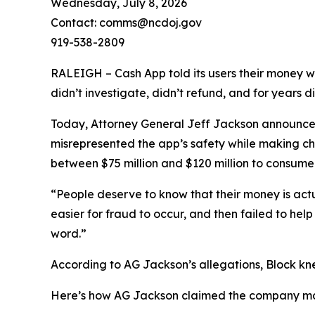
Wednesday, July 8, 2026
Contact: comms@ncdoj.gov
919-538-2809
RALEIGH – Cash App told its users their money w
didn’t investigate, didn’t refund, and for years 
Today, Attorney General Jeff Jackson announced 
misrepresented the app’s safety while making ch
between $75 million and $120 million to consumers
“People deserve to know that their money is act
easier for fraud to occur, and then failed to he
word.”
According to AG Jackson’s allegations, Block kn
Here’s how AG Jackson claimed the company ma