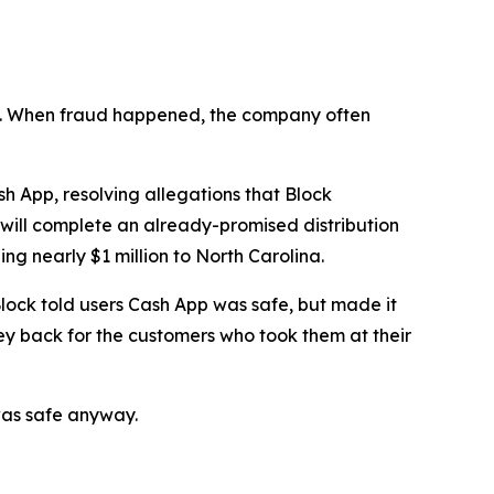
n’t. When fraud happened, the company often
 App, resolving allegations that Block
 will complete an already-promised distribution
ng nearly $1 million to North Carolina.
lock told users Cash App was safe, but made it
ey back for the customers who took them at their
was safe anyway.