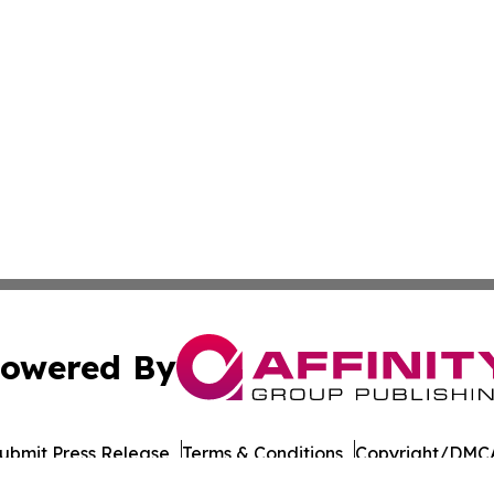
owered By
ubmit Press Release
Terms & Conditions
Copyright/DMCA