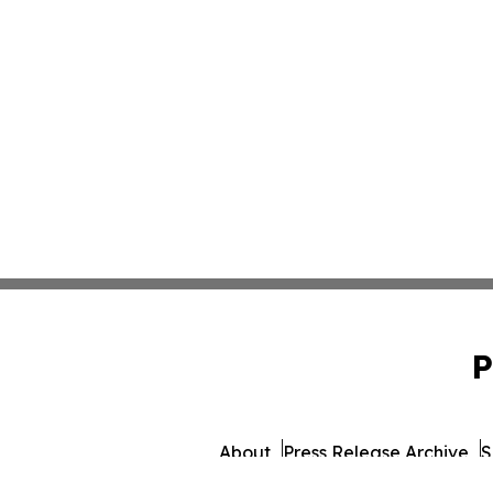
P
About
Press Release Archive
S