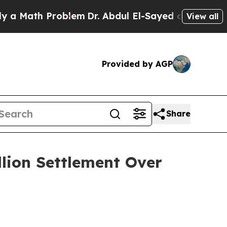
 Math Problem
Dr. Abdul El-Sayed on Historic Mich
View all
Provided by AGP
Share
llion Settlement Over