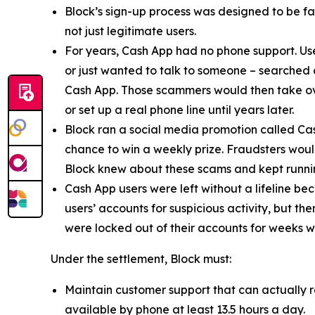
Block’s sign-up process was designed to be fast
not just legitimate users.
For years, Cash App had no phone support. Us
or just wanted to talk to someone – searched
Cash App. Those scammers would then take ove
or set up a real phone line until years later.
Block ran a social media promotion called Cas
chance to win a weekly prize. Fraudsters would
Block knew about these scams and kept runnin
Cash App users were left without a lifeline be
users’ accounts for suspicious activity, but 
were locked out of their accounts for weeks w
Under the settlement, Block must:
Maintain customer support that can actually r
available by phone at least 13.5 hours a day.