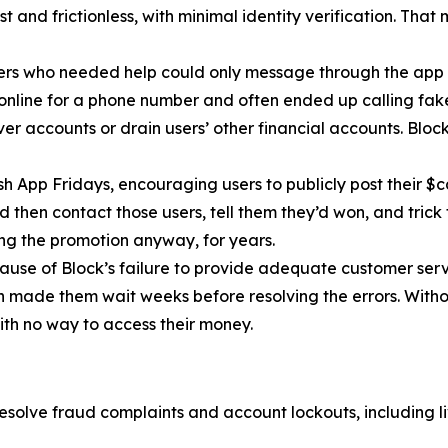
 and frictionless, with minimal identity verification. That
ers who needed help could only message through the app 
 online for a phone number and often ended up calling fa
r accounts or drain users’ other financial accounts. Bloc
h App Fridays, encouraging users to publicly post their $c
 then contact those users, tell them they’d won, and trick 
g the promotion anyway, for years.
cause of Block’s failure to provide adequate customer servi
then made them wait weeks before resolving the errors. Wit
ith no way to access their money.
esolve fraud complaints and account lockouts, including l