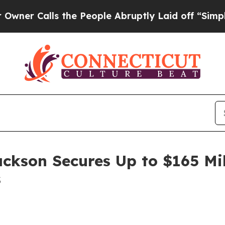
 Calls the People Abruptly Laid off “Simply a
ackson Secures Up to $165 Mi
s