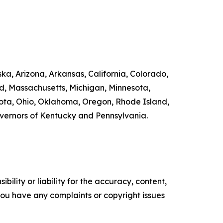
ka, Arizona, Arkansas, California, Colorado,
nd, Massachusetts, Michigan, Minnesota,
ta, Ohio, Oklahoma, Oregon, Rhode Island,
overnors of Kentucky and Pennsylvania.
ility or liability for the accuracy, content,
f you have any complaints or copyright issues