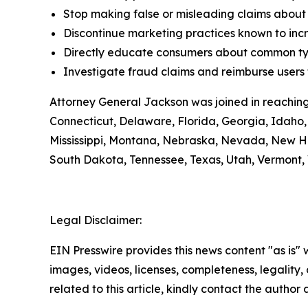
Stop making false or misleading claims about 
Discontinue marketing practices known to incr
Directly educate consumers about common typ
Investigate fraud claims and reimburse users f
Attorney General Jackson was joined in reaching
Connecticut, Delaware, Florida, Georgia, Idaho, 
Mississippi, Montana, Nebraska, Nevada, New H
South Dakota, Tennessee, Texas, Utah, Vermont, 
Legal Disclaimer:
EIN Presswire provides this news content "as is" 
images, videos, licenses, completeness, legality, o
related to this article, kindly contact the author