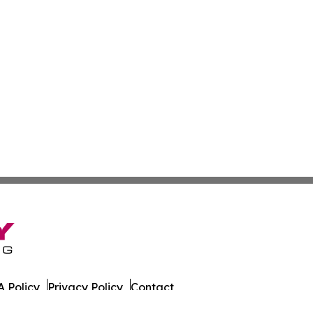
 Policy
Privacy Policy
Contact