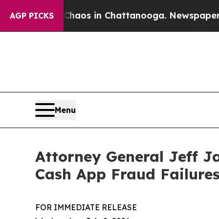
 Collapse
Chaos in Chattanooga. Newspaper Owner
AGP PICKS
Menu
Attorney General Jeff J
Cash App Fraud Failure
FOR IMMEDIATE RELEASE